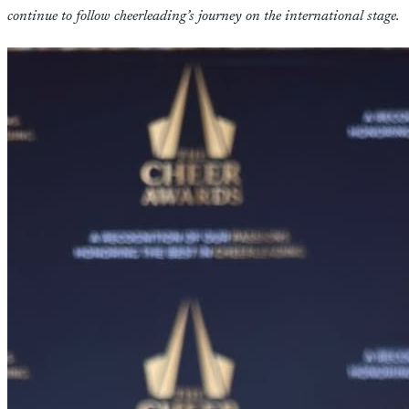
continue to follow cheerleading’s journey on the international stage.