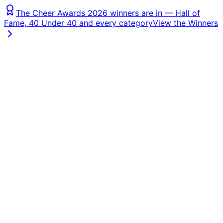
The Cheer Awards 2026 winners are in — Hall of
Fame, 40 Under 40 and every category
View the Winners