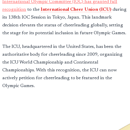
International Olympic Committee (IOC) has granted full
recognition
to the
International Cheer Union (ICU)
during
its 138th IOC Session in Tokyo, Japan. This landmark
decision elevates the status of cheerleading globally, setting
the stage for its potential inclusion in future Olympic Games.
The ICU, headquartered in the United States, has been the
authoritative body for cheerleading since 2009, organizing
the ICU World Championship and Continental
Championships. With this recognition, the ICU can now
actively petition for cheerleading to be featured in the
Olympic Games.