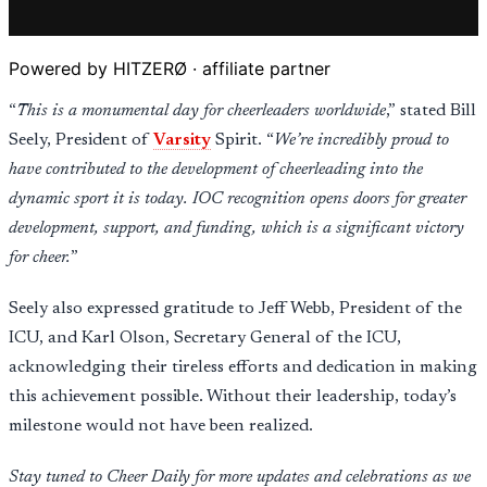
Powered by HITZERØ · affiliate partner
“
This is a monumental day for cheerleaders worldwide
,” stated Bill
Seely, President of
Varsity
Spirit. “
We’re incredibly proud to
have contributed to the development of cheerleading into the
dynamic sport it is today. IOC recognition opens doors for greater
development, support, and funding, which is a significant victory
for cheer.
”
Seely also expressed gratitude to Jeff Webb, President of the
ICU, and Karl Olson, Secretary General of the ICU,
acknowledging their tireless efforts and dedication in making
this achievement possible. Without their leadership, today’s
milestone would not have been realized.
Stay tuned to Cheer Daily for more updates and celebrations as we