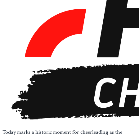
Today marks a historic moment for cheerleading as the