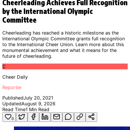
Cheerleading Achieves Full Recognition
by the International Olympic
Committee
Cheerleading has reached a historic milestone as the
International Olympic Committee grants full recognition
to the International Cheer Union. Learn more about this
monumental achievement and what it means for the
future of cheerleading.
C
Cheer Daily
Reporter
Published
July 20, 2021
Updated
August 9, 2026
Read Time
1
Min Read
0