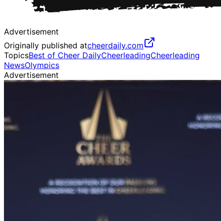
Advertisement
Originally published at
cheerdaily.com
Topics
Best of Cheer Daily
Cheerleading
Cheerleading
News
Olympics
Advertisement