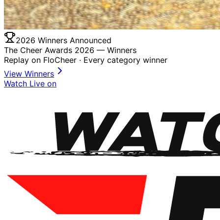
2026 Winners Announced
The Cheer Awards 2026 —
Winners
Replay on FloCheer · Every category winner
View Winners
Watch Live on