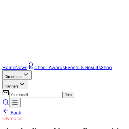
Home
News
Cheer Awards
Events & Results
Shop
Directories
Partners
Join
Back
Olympics