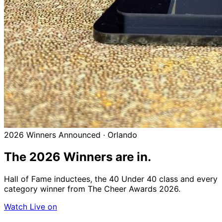
2026 Winners Announced · Orlando
The 2026
Winners
are in.
Hall of Fame inductees, the 40 Under 40 class and every
category winner from The Cheer Awards 2026.
Watch Live on