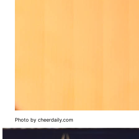
Photo by
cheerdaily.com