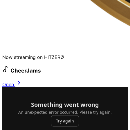
Now streaming on HITZERØ
CheerJams
Open