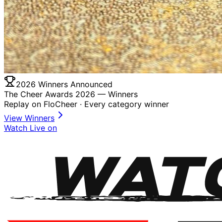
2026 Winners Announced
The Cheer Awards 2026 —
Winners
Replay on FloCheer · Every category winner
View Winners
Watch Live on