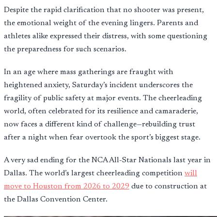
Despite the rapid clarification that no shooter was present,
the emotional weight of the evening lingers. Parents and
athletes alike expressed their distress, with some questioning
the preparedness for such scenarios.
In an age where mass gatherings are fraught with
heightened anxiety, Saturday’s incident underscores the
fragility of public safety at major events. The cheerleading
world, often celebrated for its resilience and camaraderie,
now faces a different kind of challenge—rebuilding trust
after a night when fear overtook the sport’s biggest stage.
A very sad ending for the NCA All-Star Nationals last year in
Dallas. The world’s largest cheerleading competition
will
move to Houston from 2026 to 2029
due to construction at
the Dallas Convention Center.