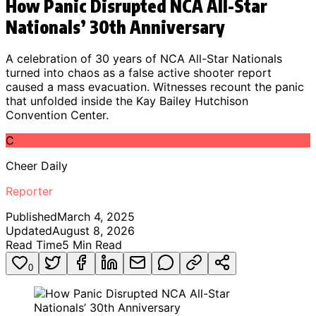
How Panic Disrupted NCA All-Star
Nationals’ 30th Anniversary
A celebration of 30 years of NCA All-Star Nationals
turned into chaos as a false active shooter report
caused a mass evacuation. Witnesses recount the panic
that unfolded inside the Kay Bailey Hutchison
Convention Center.
C
Cheer Daily
Reporter
Published
March 4, 2025
Updated
August 8, 2026
Read Time
5
Min Read
0