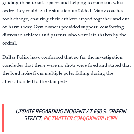
guiding them to safe spaces and helping to maintain what
order they could as the situation unfolded. Many coaches
took charge, ensuring their athletes stayed together and out
of harm’s way. Gym owners provided support, comforting
distressed athletes and parents who were left shaken by the
ordeal.
Dallas Police have confirmed that so far the investigation
concludes that there were no shots were fired and stated that
the loud noise from multiple poles falling during the
altercation led to the stampede.
UPDATE REGARDING INCIDENT AT 650 S. GRIFFIN
STREET.
PIC.TWITTER.COM/GXNGRHY3PK