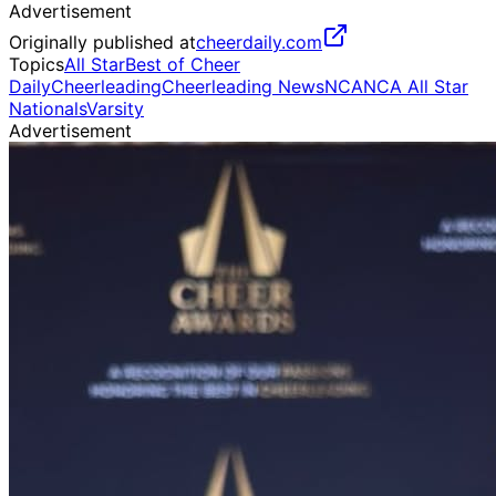
Advertisement
Originally published at
cheerdaily.com
Topics
All Star
Best of Cheer
Daily
Cheerleading
Cheerleading News
NCA
NCA All Star
Nationals
Varsity
Advertisement