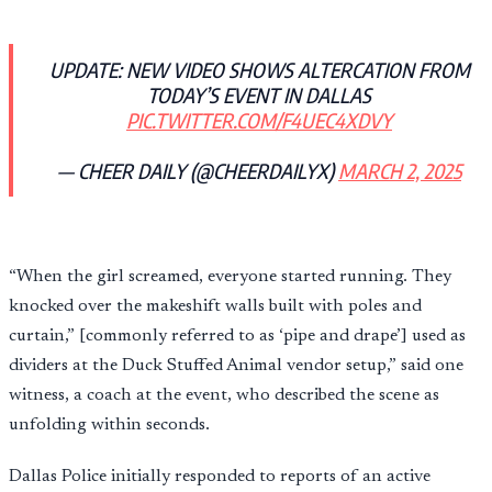
UPDATE: NEW VIDEO SHOWS ALTERCATION FROM
TODAY’S EVENT IN DALLAS
PIC.TWITTER.COM/F4UEC4XDVY
— CHEER DAILY (@CHEERDAILYX)
MARCH 2, 2025
“When the girl screamed, everyone started running. They
knocked over the makeshift walls built with poles and
curtain,” [commonly referred to as ‘pipe and drape’] used as
dividers at the Duck Stuffed Animal vendor setup,” said one
witness, a coach at the event, who described the scene as
unfolding within seconds.
Dallas Police initially responded to reports of an active