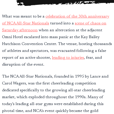
What was meant to be a
celebration of the 30th anniversary
of NCA All-Star Nationals
turned into a
scene of chaos on
Saturday afternoon
when an altercation at the adjacent
Omni Hotel escalated into mass panic at the Kay Bailey
Hutchison Convention Center. The venue, hosting thousands
of athletes and spectators, was evacuated following a false
report of an active shooter,
leading to injuries
, fear, and
disruption of the event.
The NCA All-Star Nationals, founded in 1995 by Lance and
Carol Wagers, was the first cheerleading competition
dedicated specifically to the growing all-star cheerleading
market, which exploded throughout the 1990s. Many of
today’s leading all-star gyms were established during this
pivotal time, and NCA’s event quickly became the gold