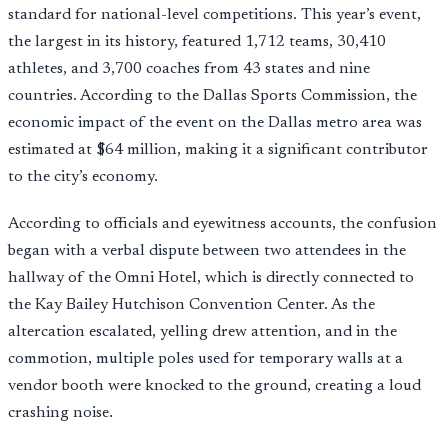
standard for national-level competitions. This year’s event,
the largest in its history, featured 1,712 teams, 30,410
athletes, and 3,700 coaches from 43 states and nine
countries. According to the Dallas Sports Commission, the
economic impact of the event on the Dallas metro area was
estimated at $64 million, making it a significant contributor
to the city’s economy.
According to officials and eyewitness accounts, the confusion
began with a verbal dispute between two attendees in the
hallway of the Omni Hotel, which is directly connected to
the Kay Bailey Hutchison Convention Center. As the
altercation escalated, yelling drew attention, and in the
commotion, multiple poles used for temporary walls at a
vendor booth were knocked to the ground, creating a loud
crashing noise.