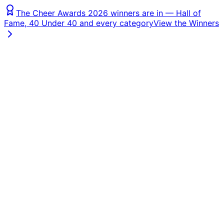
The Cheer Awards 2026 winners are in — Hall of
Fame, 40 Under 40 and every category
View the Winners