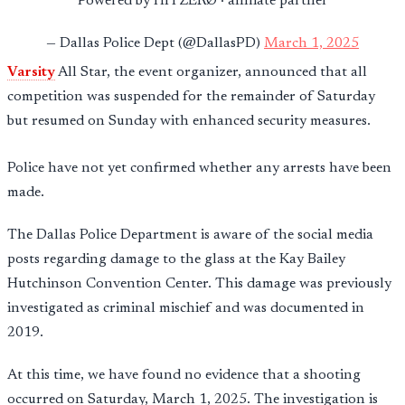
Powered by HITZERØ · affiliate partner
— Dallas Police Dept (@DallasPD)
March 1, 2025
Varsity
All Star, the event organizer, announced that all
competition was suspended for the remainder of Saturday
but resumed on Sunday with enhanced security measures.
Police have not yet confirmed whether any arrests have been
made.
The Dallas Police Department is aware of the social media
posts regarding damage to the glass at the Kay Bailey
Hutchinson Convention Center. This damage was previously
investigated as criminal mischief and was documented in
2019.
At this time, we have found no evidence that a shooting
occurred on Saturday, March 1, 2025. The investigation is