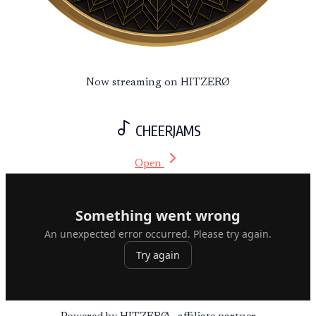
Now streaming on HITZERØ
CHEERJAMS
Open