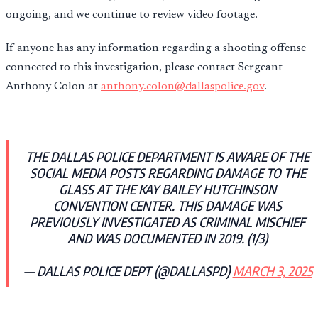
ongoing, and we continue to review video footage.
If anyone has any information regarding a shooting offense
connected to this investigation, please contact Sergeant
Anthony Colon at
anthony.colon@dallaspolice.gov
.
THE DALLAS POLICE DEPARTMENT IS AWARE OF THE
SOCIAL MEDIA POSTS REGARDING DAMAGE TO THE
GLASS AT THE KAY BAILEY HUTCHINSON
CONVENTION CENTER. THIS DAMAGE WAS
PREVIOUSLY INVESTIGATED AS CRIMINAL MISCHIEF
AND WAS DOCUMENTED IN 2019. (1/3)
— DALLAS POLICE DEPT (@DALLASPD)
MARCH 3, 2025