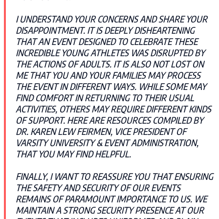
I UNDERSTAND YOUR CONCERNS AND SHARE YOUR
DISAPPOINTMENT. IT IS DEEPLY DISHEARTENING
THAT AN EVENT DESIGNED TO CELEBRATE THESE
INCREDIBLE YOUNG ATHLETES WAS DISRUPTED BY
THE ACTIONS OF ADULTS. IT IS ALSO NOT LOST ON
ME THAT YOU AND YOUR FAMILIES MAY PROCESS
THE EVENT IN DIFFERENT WAYS. WHILE SOME MAY
FIND COMFORT IN RETURNING TO THEIR USUAL
ACTIVITIES, OTHERS MAY REQUIRE DIFFERENT KINDS
OF SUPPORT. HERE ARE RESOURCES COMPILED BY
DR. KAREN LEW FEIRMEN, VICE PRESIDENT OF
VARSITY UNIVERSITY & EVENT ADMINISTRATION,
THAT YOU MAY FIND HELPFUL.
FINALLY, I WANT TO REASSURE YOU THAT ENSURING
THE SAFETY AND SECURITY OF OUR EVENTS
REMAINS OF PARAMOUNT IMPORTANCE TO US. WE
MAINTAIN A STRONG SECURITY PRESENCE AT OUR