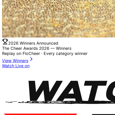
2026 Winners Announced
The Cheer Awards 2026 —
Winners
Replay on FloCheer · Every category winner
View Winners
Watch Live on