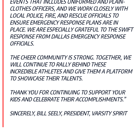
EVENTS THAT INCLUDES UNIFORMED AND PLAIN-
CLOTHES OFFICERS, AND WE WORK CLOSELY WITH
LOCAL POLICE, FIRE, AND RESCUE OFFICIALS TO
ENSURE EMERGENCY RESPONSE PLANS ARE IN
PLACE. WE ARE ESPECIALLY GRATEFUL TO THE SWIFT
RESPONSE FROM DALLAS EMERGENCY RESPONSE
OFFICIALS.
THE CHEER COMMUNITY IS STRONG. TOGETHER, WE
WILL CONTINUE TO RALLY BEHIND THESE
INCREDIBLE ATHLETES AND GIVE THEM A PLATFORM
TO SHOWCASE THEIR TALENTS.
THANK YOU FOR CONTINUING TO SUPPORT YOUR
KIDS AND CELEBRATE THEIR ACCOMPLISHMENTS.”
SINCERELY, BILL SEELY, PRESIDENT, VARSITY SPIRIT