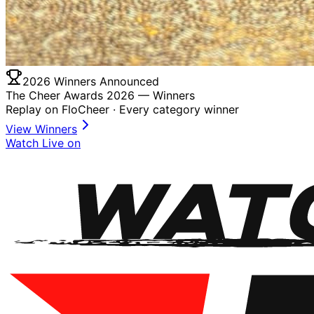
2026 Winners Announced
The Cheer Awards 2026 —
Winners
Replay on FloCheer · Every category winner
View Winners
Watch Live on