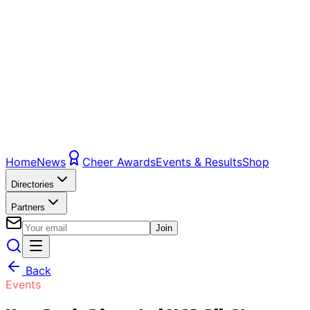
Home
News
Cheer Awards
Events & Results
Shop
Directories
Partners
Join
Back
Events