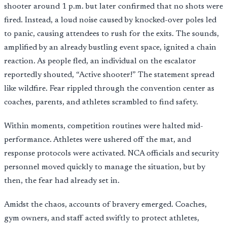
shooter around 1 p.m. but later confirmed that no shots were
fired. Instead, a loud noise caused by knocked-over poles led
to panic, causing attendees to rush for the exits. The sounds,
amplified by an already bustling event space, ignited a chain
reaction. As people fled, an individual on the escalator
reportedly shouted, “Active shooter!” The statement spread
like wildfire. Fear rippled through the convention center as
coaches, parents, and athletes scrambled to find safety.
Within moments, competition routines were halted mid-
performance. Athletes were ushered off the mat, and
response protocols were activated. NCA officials and security
personnel moved quickly to manage the situation, but by
then, the fear had already set in.
Amidst the chaos, accounts of bravery emerged. Coaches,
gym owners, and staff acted swiftly to protect athletes,