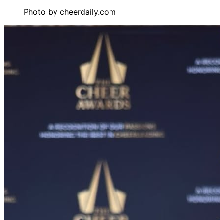
Photo by
cheerdaily.com