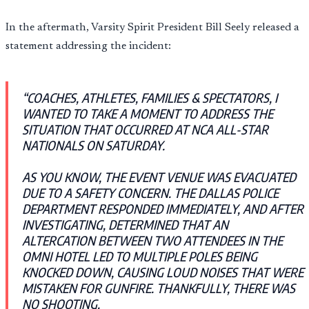
In the aftermath, Varsity Spirit President Bill Seely released a
statement addressing the incident:
“COACHES, ATHLETES, FAMILIES & SPECTATORS, I
WANTED TO TAKE A MOMENT TO ADDRESS THE
SITUATION THAT OCCURRED AT NCA ALL-STAR
NATIONALS ON SATURDAY.
AS YOU KNOW, THE EVENT VENUE WAS EVACUATED
DUE TO A SAFETY CONCERN. THE DALLAS POLICE
DEPARTMENT RESPONDED IMMEDIATELY, AND AFTER
INVESTIGATING, DETERMINED THAT AN
ALTERCATION BETWEEN TWO ATTENDEES IN THE
OMNI HOTEL LED TO MULTIPLE POLES BEING
KNOCKED DOWN, CAUSING LOUD NOISES THAT WERE
MISTAKEN FOR GUNFIRE. THANKFULLY, THERE WAS
NO SHOOTING.