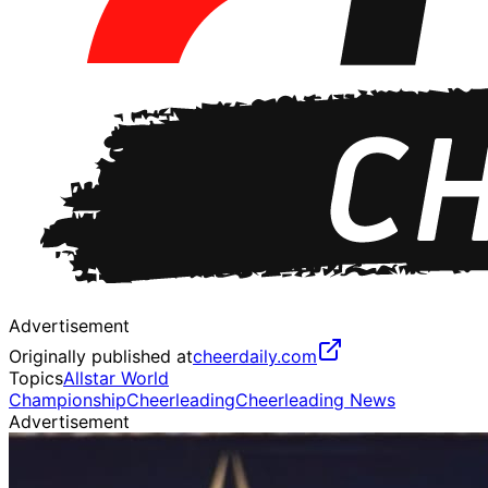
Advertisement
Originally published at
cheerdaily.com
Topics
Allstar World
Championship
Cheerleading
Cheerleading News
Advertisement