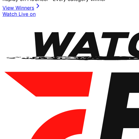
View Winners
Watch Live on