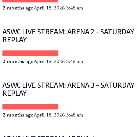
2 months ago
April 18, 2026 3:48 am
ASWC LIVE STREAM: ARENA 2 – SATURDAY
REPLAY
Sponsored by eCheer.TV
2 months ago
April 18, 2026 3:48 am
ASWC LIVE STREAM: ARENA 3 – SATURDAY
REPLAY
Sponsored by eCheer.TV
2 months ago
April 18, 2026 3:48 am