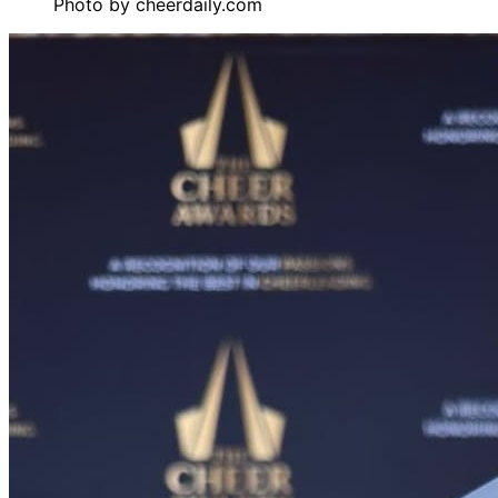
Photo by
cheerdaily.com