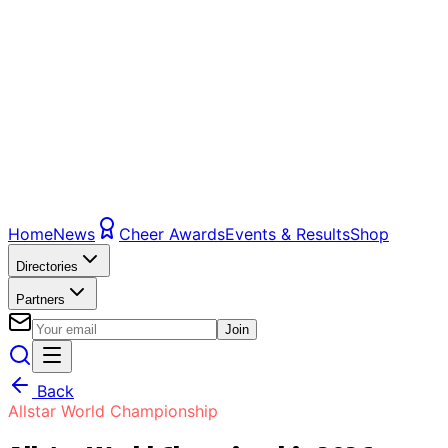
Home
News
Cheer Awards
Events & Results
Shop
Directories
Partners
Join
Back
Allstar World Championship