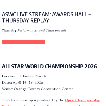
ASWC LIVE STREAM: AWARDS HALL –
THURSDAY REPLAY
Thursday Performances and Team Reveals
Sponsored by eCheer.TV
ALLSTAR WORLD CHAMPIONSHIP 2026
Location: Orlando, Florida
Dates: April 16–19, 2026
Venue: Orange County Convention Center
The championship is produced by the
Open Championship