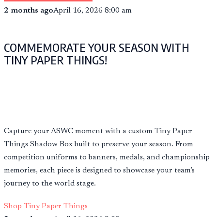
2 months ago
April 16, 2026 8:00 am
COMMEMORATE YOUR SEASON WITH
TINY PAPER THINGS!
Capture your ASWC moment with a custom Tiny Paper
Things Shadow Box built to preserve your season. From
competition uniforms to banners, medals, and championship
memories, each piece is designed to showcase your team’s
journey to the world stage.
Shop Tiny Paper Things