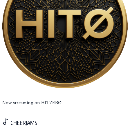
Now streaming on HITZERØ
CHEERJAMS