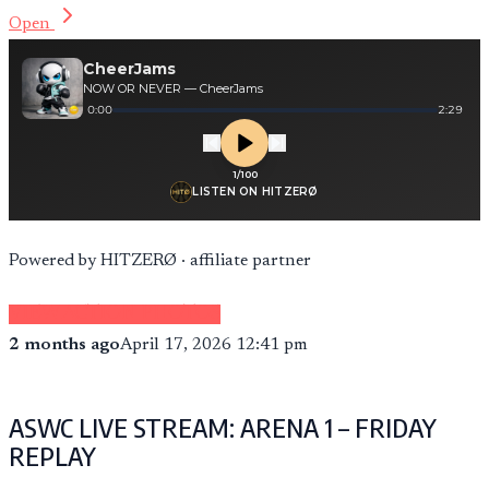
Open
Powered by HITZERØ · affiliate partner
VIEW ACTION PHOTOS
2 months ago
April 17, 2026 12:41 pm
ASWC LIVE STREAM: ARENA 1 – FRIDAY
REPLAY