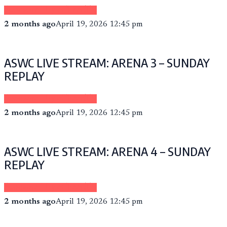
Sponsored by eCheer.TV
2 months ago
April 19, 2026 12:45 pm
ASWC LIVE STREAM: ARENA 3 – SUNDAY
REPLAY
Sponsored by eCheer.TV
2 months ago
April 19, 2026 12:45 pm
ASWC LIVE STREAM: ARENA 4 – SUNDAY
REPLAY
Sponsored by eCheer.TV
2 months ago
April 19, 2026 12:45 pm