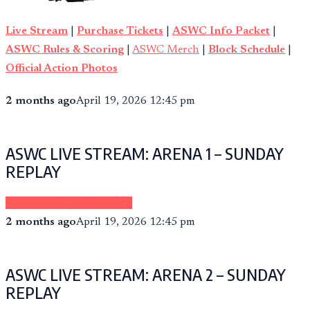
Live Stream
|
Purchase Tickets
|
ASWC Info Packet
|
ASWC Rules & Scoring
|
ASWC Merch
|
Block Schedule
|
Official Action Photos
2 months ago
April 19, 2026 12:45 pm
ASWC LIVE STREAM: ARENA 1 – SUNDAY
REPLAY
Sponsored by eCheer.TV
2 months ago
April 19, 2026 12:45 pm
ASWC LIVE STREAM: ARENA 2 – SUNDAY
REPLAY