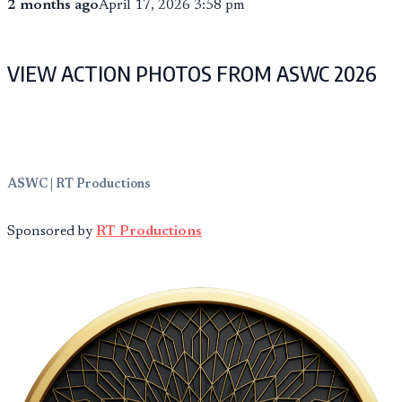
2 months ago
April 17, 2026 3:58 pm
VIEW ACTION PHOTOS FROM ASWC 2026
ASWC | RT Productions
Sponsored by
RT Productions