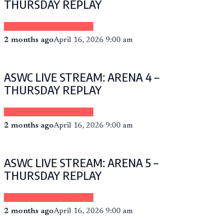
THURSDAY REPLAY
Sponsored by eCheer.TV
2 months ago
April 16, 2026 9:00 am
ASWC LIVE STREAM: ARENA 4 –
THURSDAY REPLAY
Sponsored by eCheer.TV
2 months ago
April 16, 2026 9:00 am
ASWC LIVE STREAM: ARENA 5 –
THURSDAY REPLAY
Sponsored by eCheer.TV
2 months ago
April 16, 2026 9:00 am