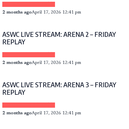
Sponsored by eCheer.TV
2 months ago
April 17, 2026 12:41 pm
ASWC LIVE STREAM: ARENA 2 – FRIDAY
REPLAY
Sponsored by eCheer.TV
2 months ago
April 17, 2026 12:41 pm
ASWC LIVE STREAM: ARENA 3 – FRIDAY
REPLAY
Sponsored by eCheer.TV
2 months ago
April 17, 2026 12:41 pm