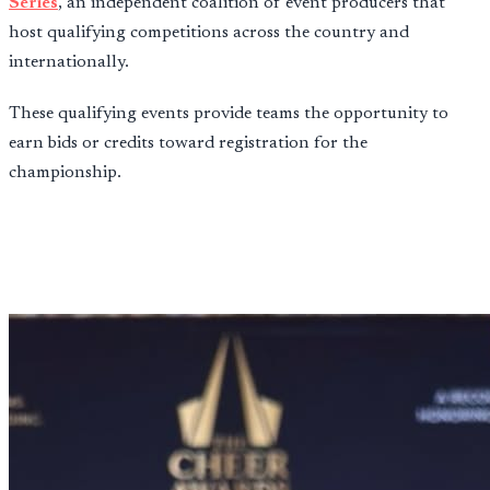
Series
, an independent coalition of event producers that
host qualifying competitions across the country and
internationally.
These qualifying events provide teams the opportunity to
earn bids or credits toward registration for the
championship.