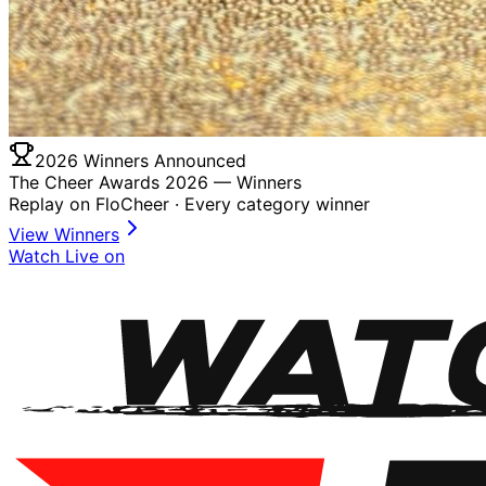
2026 Winners Announced
The Cheer Awards 2026 —
Winners
Replay on FloCheer · Every category winner
View Winners
Watch Live on