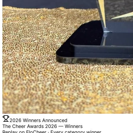
2026 Winners Announced
The Cheer Awards 2026 —
Winners
Replay on FloCheer · Every category winner