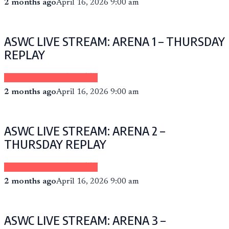
2 months ago
April 16, 2026 9:00 am
ASWC LIVE STREAM: ARENA 1 – THURSDAY
REPLAY
Sponsored by eCheer.TV
2 months ago
April 16, 2026 9:00 am
ASWC LIVE STREAM: ARENA 2 –
THURSDAY REPLAY
Sponsored by eCheer.TV
2 months ago
April 16, 2026 9:00 am
ASWC LIVE STREAM: ARENA 3 –