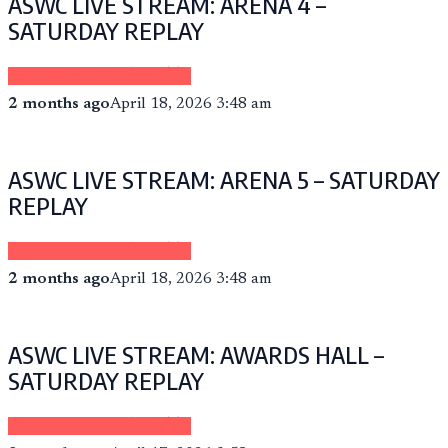
ASWC LIVE STREAM: ARENA 4 –
SATURDAY REPLAY
Sponsored by eCheer.TV
2 months ago
April 18, 2026 3:48 am
ASWC LIVE STREAM: ARENA 5 – SATURDAY
REPLAY
Sponsored by eCheer.TV
2 months ago
April 18, 2026 3:48 am
ASWC LIVE STREAM: AWARDS HALL –
SATURDAY REPLAY
Sponsored by eCheer.TV