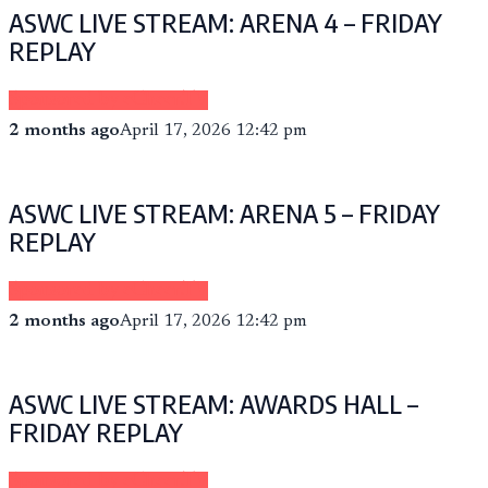
ASWC LIVE STREAM: ARENA 4 – FRIDAY
REPLAY
Sponsored by eCheer.TV
2 months ago
April 17, 2026 12:42 pm
ASWC LIVE STREAM: ARENA 5 – FRIDAY
REPLAY
Sponsored by eCheer.TV
2 months ago
April 17, 2026 12:42 pm
ASWC LIVE STREAM: AWARDS HALL –
FRIDAY REPLAY
Sponsored by eCheer.TV