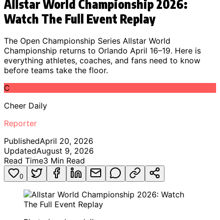
Allstar World Championship 2026:
Watch The Full Event Replay
The Open Championship Series Allstar World
Championship returns to Orlando April 16–19. Here is
everything athletes, coaches, and fans need to know
before teams take the floor.
C
Cheer Daily
Reporter
Published
April 20, 2026
Updated
August 9, 2026
Read Time
3
Min Read
0