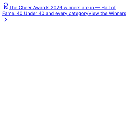
The Cheer Awards 2026 winners are in — Hall of
Fame, 40 Under 40 and every category
View the Winners