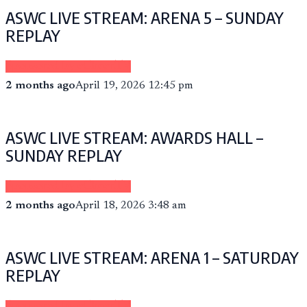
ASWC LIVE STREAM: ARENA 5 – SUNDAY
REPLAY
Sponsored by eCheer.TV
2 months ago
April 19, 2026 12:45 pm
ASWC LIVE STREAM: AWARDS HALL –
SUNDAY REPLAY
Sponsored by eCheer.TV
2 months ago
April 18, 2026 3:48 am
ASWC LIVE STREAM: ARENA 1 – SATURDAY
REPLAY
Sponsored by eCheer.TV