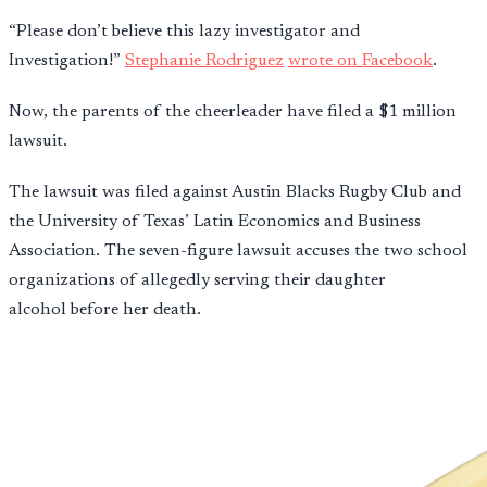
“Please don’t believe this lazy investigator and
Investigation!”
Stephanie Rodriguez
wrote on Facebook
.
Now, the parents of the cheerleader have filed a $1 million
lawsuit.
The lawsuit was filed against Austin Blacks Rugby Club and
the University of Texas’ Latin Economics and Business
Association. The seven-figure lawsuit accuses the two school
organizations of allegedly serving their daughter
alcohol before her death.