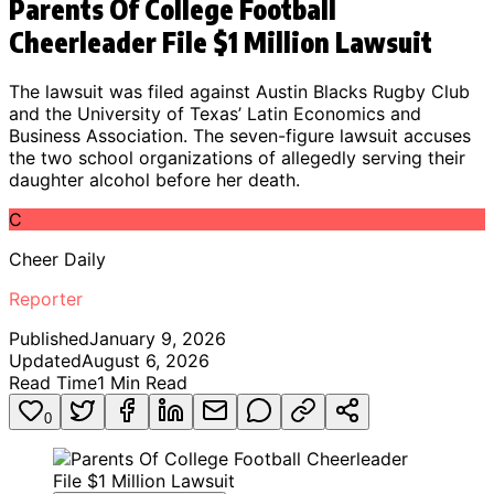
Parents Of College Football
Cheerleader File $1 Million Lawsuit
The lawsuit was filed against Austin Blacks Rugby Club
and the University of Texas’ Latin Economics and
Business Association. The seven-figure lawsuit accuses
the two school organizations of allegedly serving their
daughter alcohol before her death.
C
Cheer Daily
Reporter
Published
January 9, 2026
Updated
August 6, 2026
Read Time
1
Min Read
0