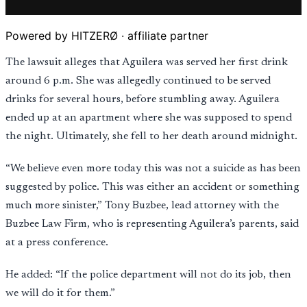
Powered by HITZERØ · affiliate partner
The lawsuit alleges that Aguilera was served her first drink
around 6 p.m. She was allegedly continued to be served
drinks for several hours, before stumbling away. Aguilera
ended up at an apartment where she was supposed to spend
the night. Ultimately, she fell to her death around midnight.
“We believe even more today this was not a suicide as has been
suggested by police. This was either an accident or something
much more sinister,” Tony Buzbee, lead attorney with the
Buzbee Law Firm, who is representing Aguilera’s parents, said
at a press conference.
He added: “If the police department will not do its job, then
we will do it for them.”