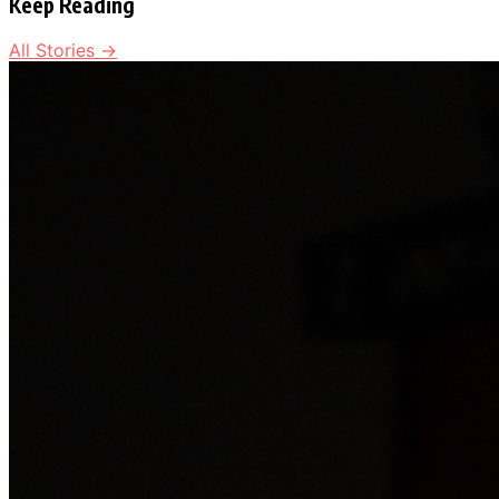
Keep Reading
All Stories →