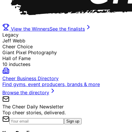
View the Winners
See the finalists
Legacy
Jeff Webb
Cheer Choice
Giant Pixel Photography
Hall of Fame
10 inductees
Cheer Business Directory
Find gyms, event producers, brands & more
Browse the directory
The Cheer Daily Newsletter
Top cheer stories, delivered.
Sign up