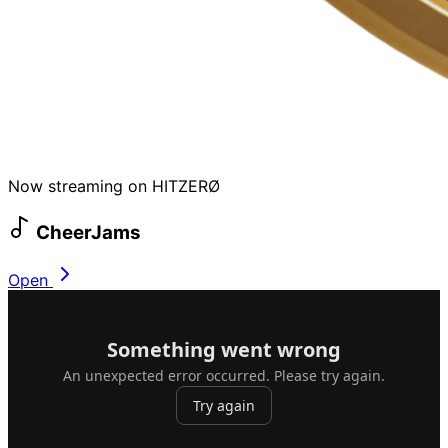
Now streaming on HITZERØ
CheerJams
Open