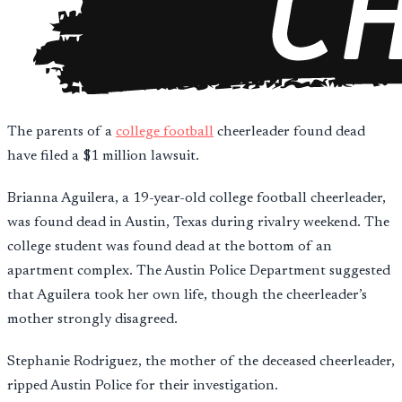
The parents of a
college football
cheerleader found dead
have filed a $1 million lawsuit.
Brianna Aguilera, a 19-year-old college football cheerleader,
was found dead in Austin, Texas during rivalry weekend. The
college student was found dead at the bottom of an
apartment complex. The Austin Police Department suggested
that Aguilera took her own life, though the cheerleader’s
mother strongly disagreed.
Stephanie Rodriguez, the mother of the deceased cheerleader,
ripped Austin Police for their investigation.