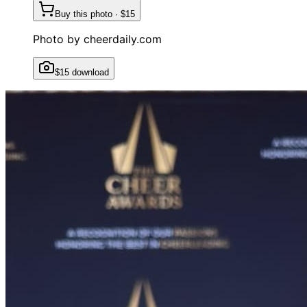
Buy this photo · $15
Photo by
cheerdaily.com
$15 download