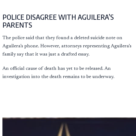
POLICE DISAGREE WITH AGUILERA’S
PARENTS
The police said that they found a deleted suicide note on
Aguilera’s phone. However, attorneys representing Aguilera’s
family say that it was just a drafted essay.
An official cause of death has yet to be released. An
investigation into the death remains to be underway.