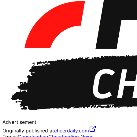
Advertisement
Originally published at
cheerdaily.com
Topics
Cheerleading
Cheerleading News