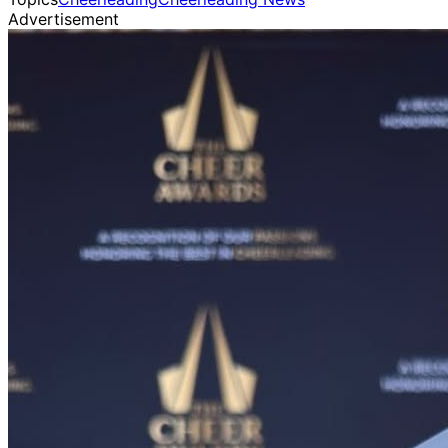
Advertisement