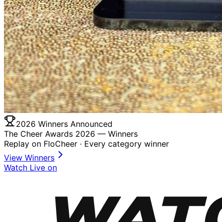
2026 Winners Announced
The Cheer Awards 2026 —
Winners
Replay on FloCheer · Every category winner
View Winners
Watch Live on