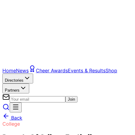
Home
News
Cheer Awards
Events & Results
Shop
Directories
Partners
Join
Back
College