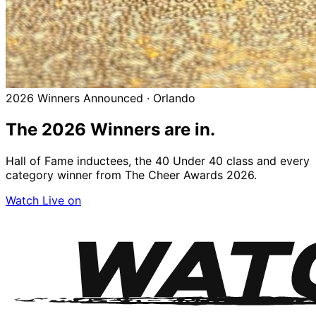
2026 Winners Announced · Orlando
The 2026
Winners
are in.
Hall of Fame inductees, the 40 Under 40 class and every
category winner from The Cheer Awards 2026.
Watch Live on