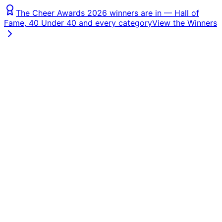
The Cheer Awards 2026 winners are in — Hall of
Fame, 40 Under 40 and every category
View the Winners