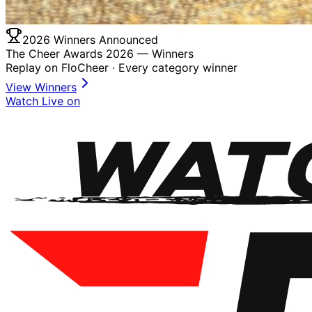
2026 Winners Announced
The Cheer Awards 2026 —
Winners
Replay on FloCheer · Every category winner
View Winners
Watch Live on