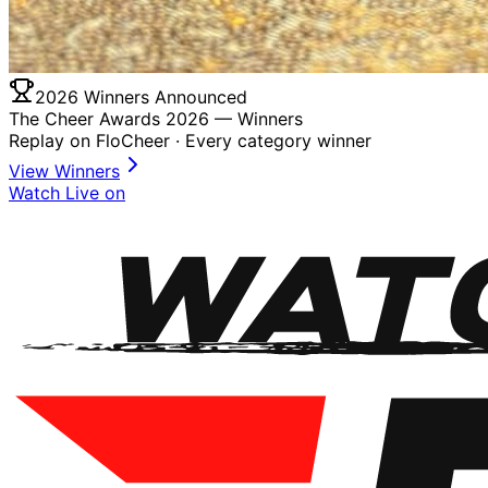
2026 Winners Announced
The Cheer Awards 2026 —
Winners
Replay on FloCheer · Every category winner
View Winners
Watch Live on