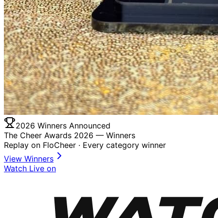
2026 Winners Announced
The Cheer Awards 2026 —
Winners
Replay on FloCheer · Every category winner
View Winners
Watch Live on