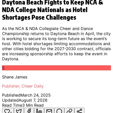
Daytona Beach Fights to Keep NCA &
NDA College Nationals as Hotel
Shortages Pose Challenges
As the NCA & NDA Collegiate Cheer and Dance
Championship returns to Daytona Beach in April, the city
is working to secure its long-term future as the event’s
host. With hotel shortages limiting accommodations and
other cities bidding for the 2027-2030 contract, officials
are increasing sponsorship efforts to keep the event in
Daytona.
S
Shane James
Publisher, Cheer Daily
Published
March 24, 2025
Updated
August 7, 2026
Read Time
3
Min Read