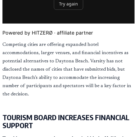
Powered by HITZERØ · affiliate partner
Competing cities are offering expanded hotel
accommodations, larger venues, and financial incentives as
potential alternatives to Daytona Beach. Varsity has not
disclosed the names of cities that have submitted bids, but
Daytona Beach’s ability to accommodate the increasing
number of participants and spectators will be a key factor in
the decision.
TOURISM BOARD INCREASES FINANCIAL
SUPPORT