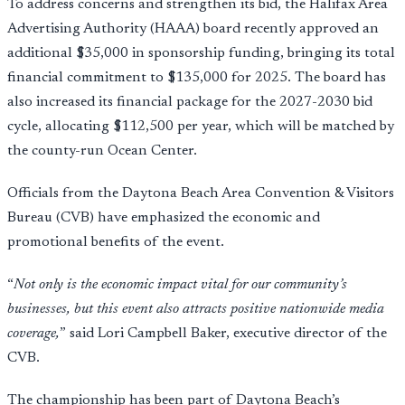
To address concerns and strengthen its bid, the Halifax Area
Advertising Authority (HAAA) board recently approved an
additional $35,000 in sponsorship funding, bringing its total
financial commitment to $135,000 for 2025. The board has
also increased its financial package for the 2027-2030 bid
cycle, allocating $112,500 per year, which will be matched by
the county-run Ocean Center.
Officials from the Daytona Beach Area Convention & Visitors
Bureau (CVB) have emphasized the economic and
promotional benefits of the event.
“
Not only is the economic impact vital for our community’s
businesses, but this event also attracts positive nationwide media
coverage,
” said Lori Campbell Baker, executive director of the
CVB.
The championship has been part of Daytona Beach’s