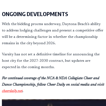
ONGOING DEVELOPMENTS
With the bidding process underway, Daytona Beach’s ability
to address lodging challenges and present a competitive offer
will be a determining factor in whether the championship
remains in the city beyond 2026.
Varsity has not set a definitive timeline for announcing the
host city for the 2027-2030 contract, but updates are
expected in the coming months.
For continued coverage of the NCA & NDA Collegiate Cheer and
Dance Championship, follow Cheer Daily on social media and visit
cheerdaily.net
.