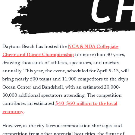
Daytona Beach has hosted the
NCA & NDA Collegiate
Cheer and Dance Championship
for more than 30 years,
drawing thousands of athletes, spectators, and tourists
annually. This year, the event, scheduled for April 9-13, will
bring nearly 500 teams and 11,000 competitors to the city’s
Ocean Center and Bandshell, with an estimated 20,000-
30,000 additional spectators attending. The competition
contributes an estimated
$40-$60 million to the local
economy
.
However, as the city faces accommodation shortages and
competition from other potential host cities, the future of