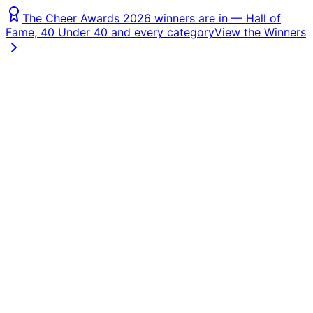
The Cheer Awards 2026 winners are in — Hall of
Fame, 40 Under 40 and every category
View the Winners