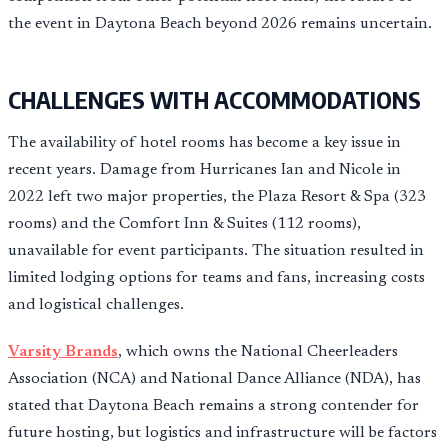
the event in Daytona Beach beyond 2026 remains uncertain.
CHALLENGES WITH ACCOMMODATIONS
The availability of hotel rooms has become a key issue in
recent years. Damage from Hurricanes Ian and Nicole in
2022 left two major properties, the Plaza Resort & Spa (323
rooms) and the Comfort Inn & Suites (112 rooms),
unavailable for event participants. The situation resulted in
limited lodging options for teams and fans, increasing costs
and logistical challenges.
Varsity Brands
, which owns the National Cheerleaders
Association (NCA) and National Dance Alliance (NDA), has
stated that Daytona Beach remains a strong contender for
future hosting, but logistics and infrastructure will be factors