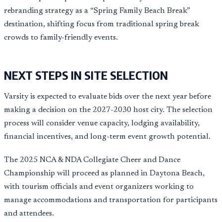
rebranding strategy as a “Spring Family Beach Break”
destination, shifting focus from traditional spring break
crowds to family-friendly events.
NEXT STEPS IN SITE SELECTION
Varsity is expected to evaluate bids over the next year before
making a decision on the 2027-2030 host city. The selection
process will consider venue capacity, lodging availability,
financial incentives, and long-term event growth potential.
The 2025 NCA & NDA Collegiate Cheer and Dance
Championship will proceed as planned in Daytona Beach,
with tourism officials and event organizers working to
manage accommodations and transportation for participants
and attendees.