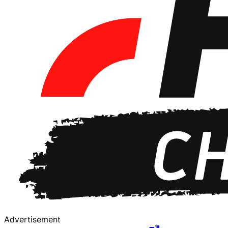
Advertisement