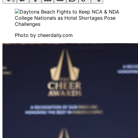
0
Photo by
cheerdaily.com