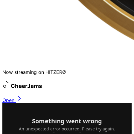
Now streaming on HITZERØ
CheerJams
Open