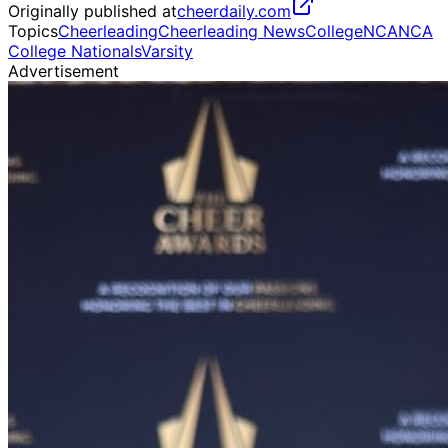
Originally published at
cheerdaily.com
Topics
Cheerleading
Cheerleading News
College
NCA
NCA
College Nationals
Varsity
Advertisement