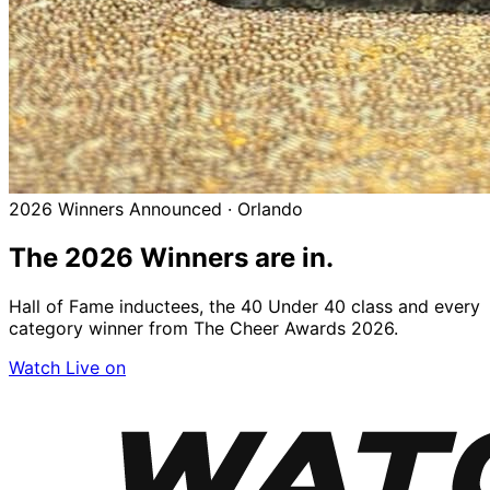
2026 Winners Announced · Orlando
The 2026
Winners
are in.
Hall of Fame inductees, the 40 Under 40 class and every
category winner from The Cheer Awards 2026.
Watch Live on