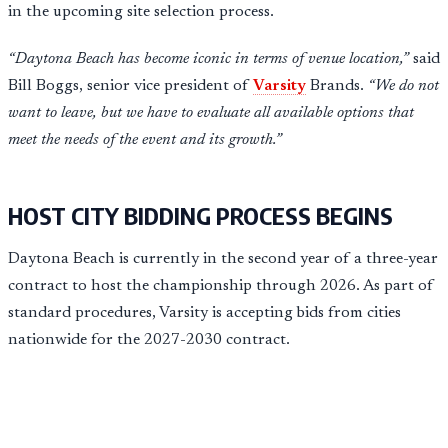
in the upcoming site selection process.
“Daytona Beach has become iconic in terms of venue location,”
said
Bill Boggs, senior vice president of
Varsity
Brands.
“We do not
want to leave, but we have to evaluate all available options that
meet the needs of the event and its growth.”
HOST CITY BIDDING PROCESS BEGINS
Daytona Beach is currently in the second year of a three-year
contract to host the championship through 2026. As part of
standard procedures, Varsity is accepting bids from cities
nationwide for the 2027-2030 contract.