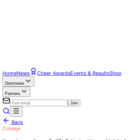
Home
News
Cheer Awards
Events & Results
Shop
Directories
Partners
Join
Back
College