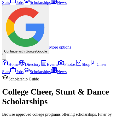
Stats
Jobs
Scholarships
News
More options
Continue with Google
Google
Home
Directory
Events
Photos
Shop
Cheer
Stats
Jobs
Scholarships
News
Scholarship Guide
College Cheer, Stunt & Dance
Scholarships
Browse approved college programs offering scholarships. Filter by