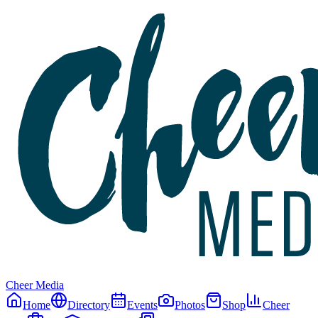
Cheer Media
Home
Directory
Events
Photos
Shop
Cheer