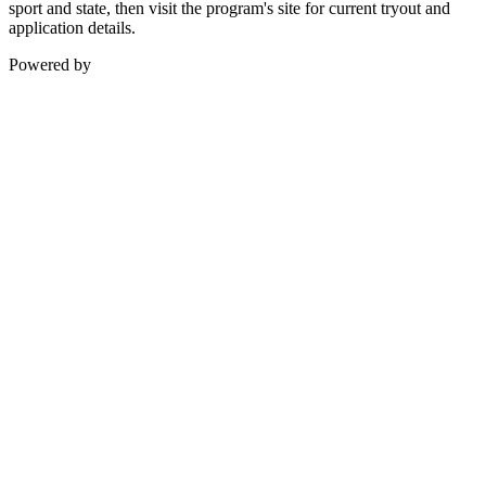
sport and state, then visit the program's site for current tryout and
application details.
Powered by