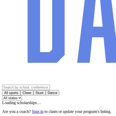
All sports
Cheer
Stunt
Dance
Loading scholarships…
Are you a coach?
Sign in
to claim or update your program's listing.