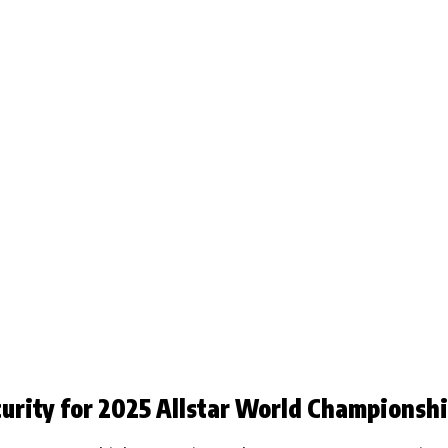
rity for 2025 Allstar World Championsh