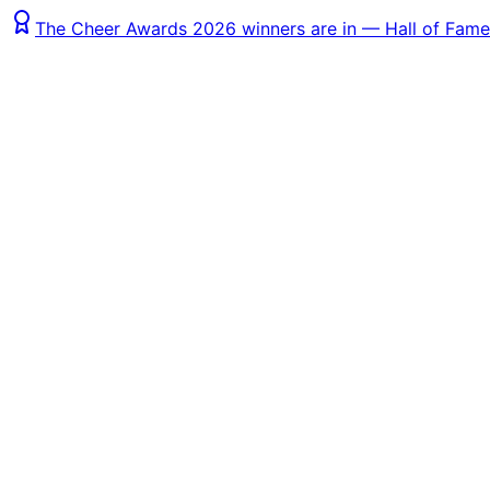
The Cheer Awards 2026 winners are in — Hall of Fame