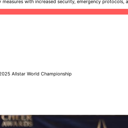
y measures with increased security, emergency protocols, 