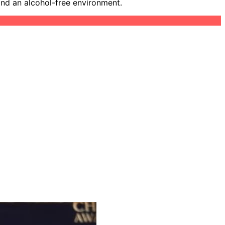
and an alcohol-free environment.