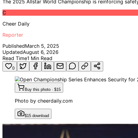
The 2025 Allstar World Championship is reinforcing safet
C
Cheer Daily
Reporter
Published
March 5, 2025
Updated
August 6, 2026
Read Time
1
Min Read
0
Buy this photo · $15
Photo by
cheerdaily.com
$15 download