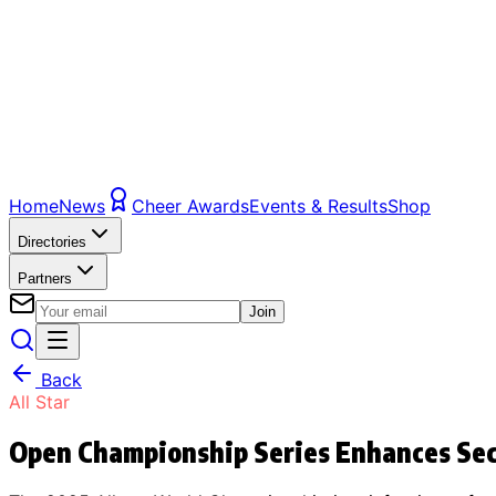
Home
News
Cheer Awards
Events & Results
Shop
Directories
Partners
Join
Back
All Star
Open Championship Series Enhances Secu