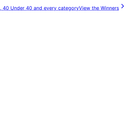
, 40 Under 40 and every category
View the Winners