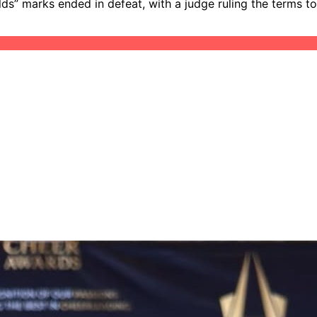
lds” marks ended in defeat, with a judge ruling the terms to