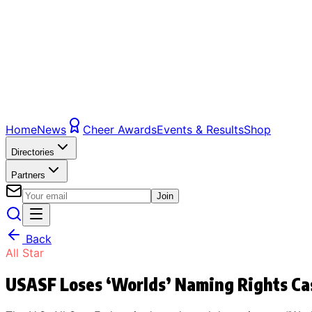
Home
News
Cheer Awards
Events & Results
Shop
Directories
Partners
Join
Back
All Star
USASF Loses ‘Worlds’ Naming Rights Ca