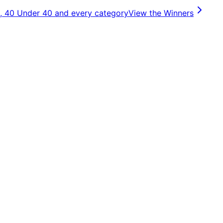
, 40 Under 40 and every category
View the Winners