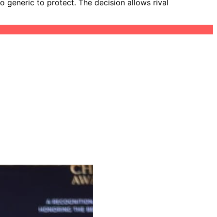
o generic to protect. The decision allows rival