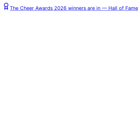
The Cheer Awards 2026 winners are in — Hall of Fame