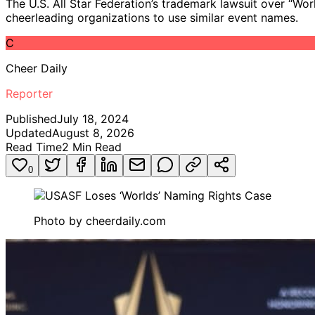
The U.S. All Star Federation’s trademark lawsuit over “Wor
cheerleading organizations to use similar event names.
C
Cheer Daily
Reporter
Published
July 18, 2024
Updated
August 8, 2026
Read Time
2
Min Read
0
Photo by
cheerdaily.com