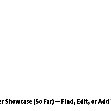
r Showcase (So Far) — Find, Edit, or Add