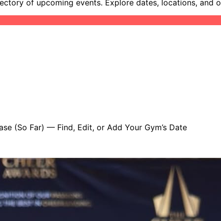
ectory of upcoming events. Explore dates, locations, and 