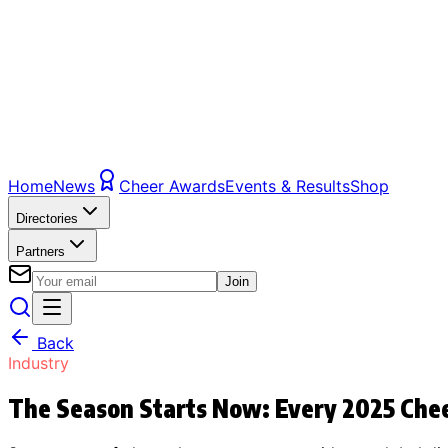
Home
News
Cheer Awards
Events & Results
Shop
Directories
Partners
Join
Back
Industry
The Season Starts Now: Every 2025 Chee