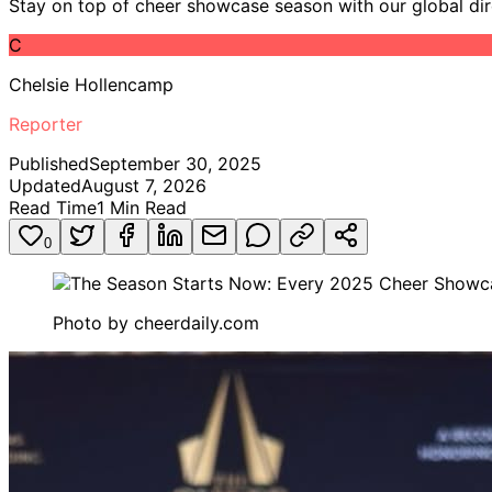
Stay on top of cheer showcase season with our global dir
C
Chelsie Hollencamp
Reporter
Published
September 30, 2025
Updated
August 7, 2026
Read Time
1
Min Read
0
Photo by
cheerdaily.com