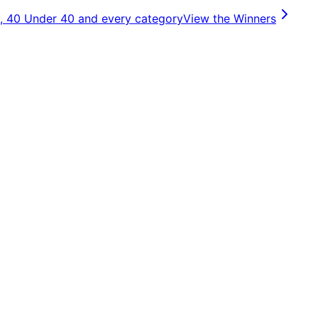
, 40 Under 40 and every category
View the Winners