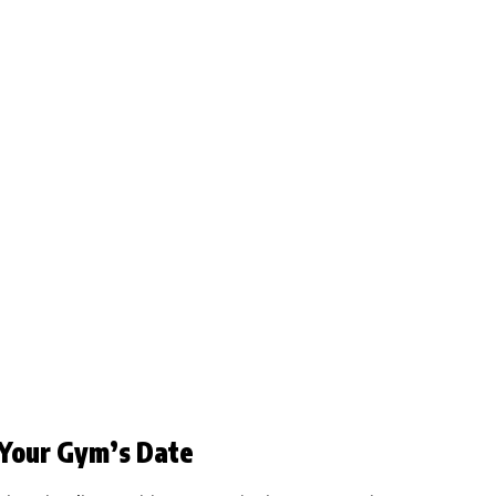
 Your Gym’s Date