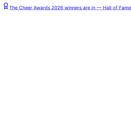
The Cheer Awards 2026 winners are in — Hall of Fame