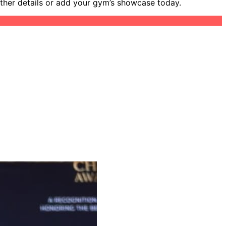
other details or add your gym’s showcase today.