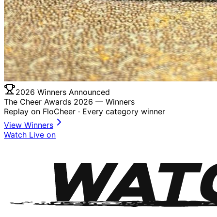
2026 Winners Announced
The Cheer Awards 2026 —
Winners
Replay on FloCheer · Every category winner
View Winners
Watch Live on