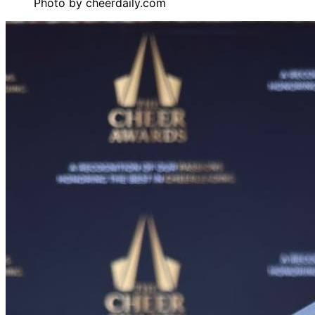
Photo by
cheerdaily.com