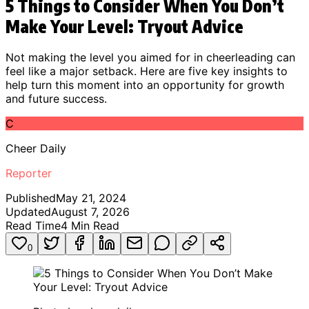
5 Things to Consider When You Don’t
Make Your Level: Tryout Advice
Not making the level you aimed for in cheerleading can
feel like a major setback. Here are five key insights to
help turn this moment into an opportunity for growth
and future success.
C
Cheer Daily
Reporter
Published
May 21, 2024
Updated
August 7, 2026
Read Time
4
Min Read
0