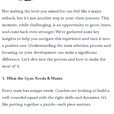
Not making the level you aimed for can feel like a major
setback, but it’s just another step in your cheer journey. This
moment, while challenging, is an opportunity to grow, learn,
and come back even stronger. We’ve gathered some key
insights to help you navigate this experience and turn it into
a positive one. Understanding the team selection process and
focusing on your development can make a significant
difference. Let’s dive into the process and how to make the
most of it.
1. What the Gym Needs & Wants
Every team has unique needs. Coaches are looking to build a
well-rounded squad with the right skills and dynamics. It’s
like putting together a puzzle—each piece matters.