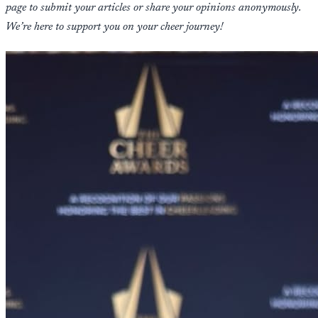
page to submit your articles or share your opinions anonymously.
We’re here to support you on your cheer journey!