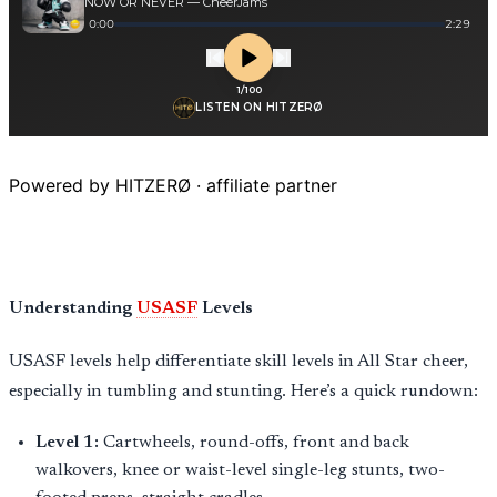
Powered by HITZERØ · affiliate partner
Understanding
USASF
Levels
USASF levels help differentiate skill levels in All Star cheer,
especially in tumbling and stunting. Here’s a quick rundown:
Level 1:
Cartwheels, round-offs, front and back
walkovers, knee or waist-level single-leg stunts, two-