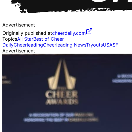
Advertisement
Originally published at
cheerdaily.com
Topics
All Star
Best of Cheer
Daily
Cheerleading
Cheerleading News
Tryouts
USASF
Advertisement