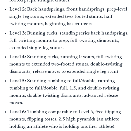
footed preps, straight cradles.
Level 2:
Back handsprings, front handsprings, prep-level
single-leg stunts, extended two-footed stunts, half-
twisting mounts, beginning basket tosses.
Level 3:
Running tucks, standing series back handsprings,
full-twisting mounts to prep, full-twisting dismounts,
extended single-leg stunts.
Level 4:
Standing tucks, running layouts, full-twisting
mounts to extended two-footed stunts, double-twisting
dismounts, release moves to extended single-leg stunt.
Level 5:
Standing tumbling to full/double, running
tumbling to full/double, full, 1.5, and double-twisting
mounts, double-twisting dismounts, advanced release
moves.
Level 6:
Tumbling comparable to Level 5, free-flipping
mounts, flipping tosses, 2.5 high pyramids (an athlete
holding an athlete who is holding another athlete).