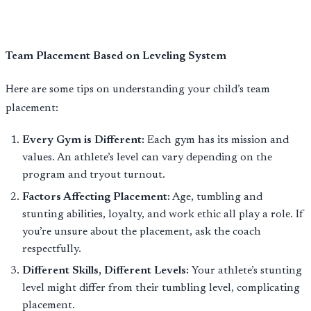
Team Placement Based on Leveling System
Here are some tips on understanding your child’s team
placement:
Every Gym is Different:
Each gym has its mission and
values. An athlete’s level can vary depending on the
program and tryout turnout.
Factors Affecting Placement:
Age, tumbling and
stunting abilities, loyalty, and work ethic all play a role. If
you’re unsure about the placement, ask the coach
respectfully.
Different Skills, Different Levels:
Your athlete’s stunting
level might differ from their tumbling level, complicating
placement.