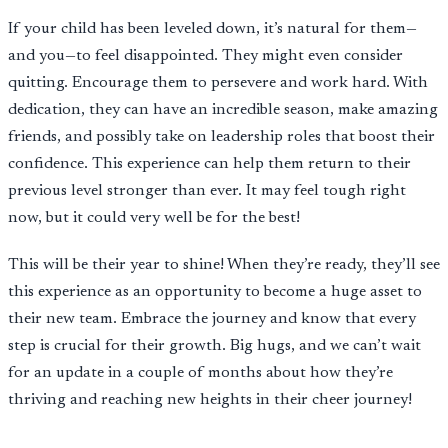
If your child has been leveled down, it’s natural for them—
and you—to feel disappointed. They might even consider
quitting. Encourage them to persevere and work hard. With
dedication, they can have an incredible season, make amazing
friends, and possibly take on leadership roles that boost their
confidence. This experience can help them return to their
previous level stronger than ever. It may feel tough right
now, but it could very well be for the best!
This will be their year to shine! When they’re ready, they’ll see
this experience as an opportunity to become a huge asset to
their new team. Embrace the journey and know that every
step is crucial for their growth. Big hugs, and we can’t wait
for an update in a couple of months about how they’re
thriving and reaching new heights in their cheer journey!