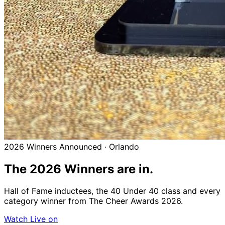
2026 Winners Announced · Orlando
The 2026
Winners
are in.
Hall of Fame inductees, the 40 Under 40 class and every
category winner from The Cheer Awards 2026.
Watch Live on