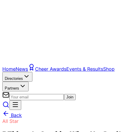
Home
News
Cheer Awards
Events & Results
Shop
Directories
Partners
Join
Back
All Star