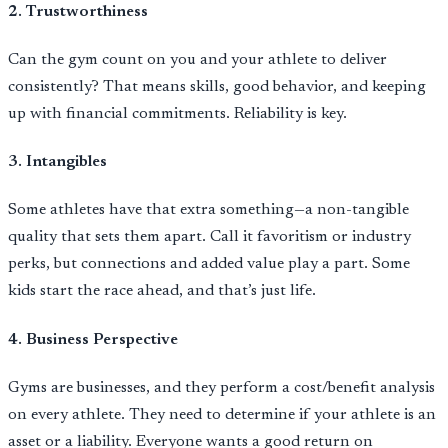
2. Trustworthiness
Can the gym count on you and your athlete to deliver
consistently? That means skills, good behavior, and keeping
up with financial commitments. Reliability is key.
3. Intangibles
Some athletes have that extra something—a non-tangible
quality that sets them apart. Call it favoritism or industry
perks, but connections and added value play a part. Some
kids start the race ahead, and that’s just life.
4. Business Perspective
Gyms are businesses, and they perform a cost/benefit analysis
on every athlete. They need to determine if your athlete is an
asset or a liability. Everyone wants a good return on