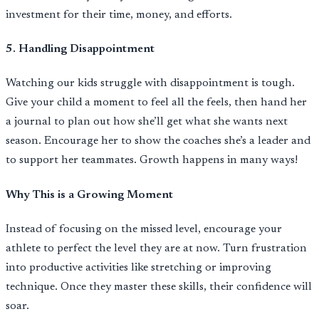
investment for their time, money, and efforts.
5. Handling Disappointment
Watching our kids struggle with disappointment is tough.
Give your child a moment to feel all the feels, then hand her
a journal to plan out how she’ll get what she wants next
season. Encourage her to show the coaches she’s a leader and
to support her teammates. Growth happens in many ways!
Why This is a Growing Moment
Instead of focusing on the missed level, encourage your
athlete to perfect the level they are at now. Turn frustration
into productive activities like stretching or improving
technique. Once they master these skills, their confidence will
soar.