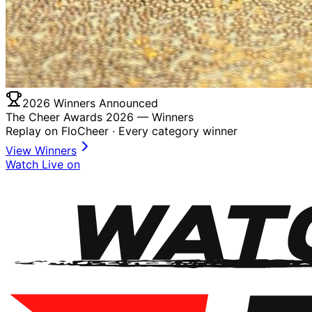
2026 Winners Announced
The Cheer Awards 2026 —
Winners
Replay on FloCheer · Every category winner
View Winners
Watch Live on