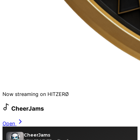
Now streaming on HITZERØ
CheerJams
Open