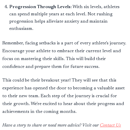
Progression Through Levels:
With six levels, athletes
can spend multiple years at each level. Not rushing
progression helps alleviate anxiety and maintain
enthusiasm.
Remember, facing setbacks is a part of every athlete’s journey.
Encourage your athlete to embrace their current level and
focus on mastering their skills. This will build their
confidence and prepare them for future success.
This could be their breakout year! They will see that this
experience has opened the door to becoming a valuable asset
to their new team. Each step of the journey is crucial for
their growth. We’re excited to hear about their progress and
achievements in the coming months.
Have a story to share or need more advice? Visit our
Contact Us