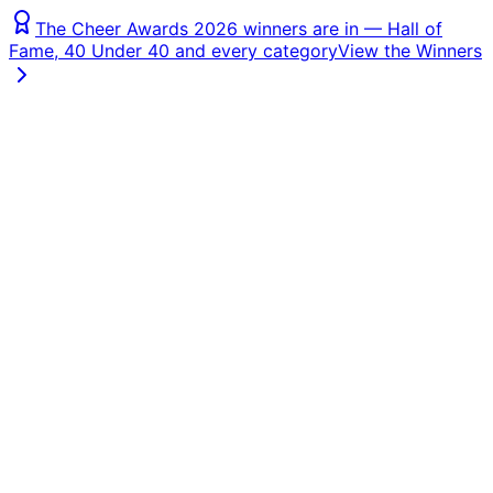
The Cheer Awards 2026 winners are in — Hall of
Fame, 40 Under 40 and every category
View the Winners