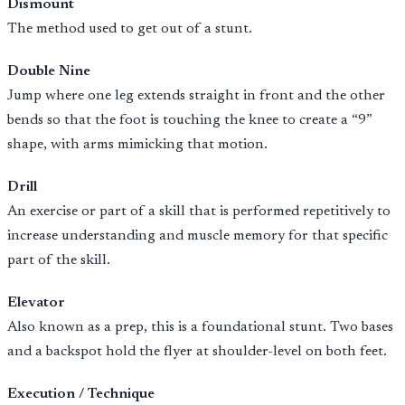
Dismount
The method used to get out of a stunt.
Double Nine
Jump where one leg extends straight in front and the other
bends so that the foot is touching the knee to create a “9”
shape, with arms mimicking that motion.
Drill
An exercise or part of a skill that is performed repetitively to
increase understanding and muscle memory for that specific
part of the skill.
Elevator
Also known as a prep, this is a foundational stunt. Two bases
and a backspot hold the flyer at shoulder-level on both feet.
Execution / Technique