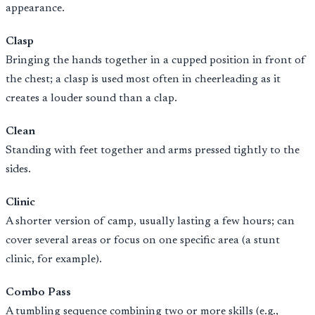
appearance.
Clasp
Bringing the hands together in a cupped position in front of
the chest; a clasp is used most often in cheerleading as it
creates a louder sound than a clap.
Clean
Standing with feet together and arms pressed tightly to the
sides.
Clinic
A shorter version of camp, usually lasting a few hours; can
cover several areas or focus on one specific area (a stunt
clinic, for example).
Combo Pass
A tumbling sequence combining two or more skills (e.g.,