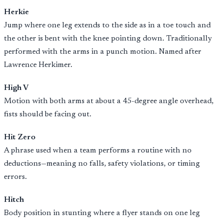
Herkie
Jump where one leg extends to the side as in a toe touch and
the other is bent with the knee pointing down. Traditionally
performed with the arms in a punch motion. Named after
Lawrence Herkimer.
High V
Motion with both arms at about a 45-degree angle overhead,
fists should be facing out.
Hit Zero
A phrase used when a team performs a routine with no
deductions—meaning no falls, safety violations, or timing
errors.
Hitch
Body position in stunting where a flyer stands on one leg