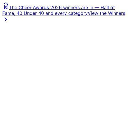
The Cheer Awards 2026 winners are in — Hall of
Fame, 40 Under 40 and every category
View the Winners