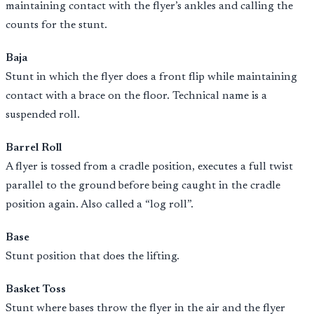
maintaining contact with the flyer’s ankles and calling the
counts for the stunt.
Baja
Stunt in which the flyer does a front flip while maintaining
contact with a brace on the floor. Technical name is a
suspended roll.
Barrel Roll
A flyer is tossed from a cradle position, executes a full twist
parallel to the ground before being caught in the cradle
position again. Also called a “log roll”.
Base
Stunt position that does the lifting.
Basket Toss
Stunt where bases throw the flyer in the air and the flyer