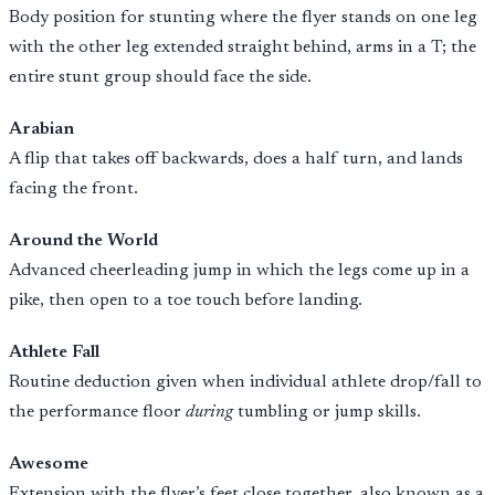
Body position for stunting where the flyer stands on one leg
with the other leg extended straight behind, arms in a T; the
entire stunt group should face the side.
Arabian
A flip that takes off backwards, does a half turn, and lands
facing the front.
Around the World
Advanced cheerleading jump in which the legs come up in a
pike, then open to a toe touch before landing.
Athlete Fall
Routine deduction given when individual athlete drop/fall to
the performance floor
during
tumbling or jump skills.
Awesome
Extension with the flyer’s feet close together, also known as a