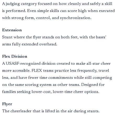
A judging category focused on how cleanly and safely a skill
is performed. Even simple skills can score high when executed
with strong form, control, and synchronization.
Extension
Stunt where the flyer stands on both feet, with the bases’
arms fully extended overhead.
Flex Division
A USASF-recognized division created to make all-star cheer
more accessible. FLEX teams practice less frequently, travel
less, and have fewer time commitments while still competing
on the same scoring system as other teams. Designed for
families seeking lower-cost, lower-time cheer options.
Flyer
The cheerleader that is lifted in the air during stunts.