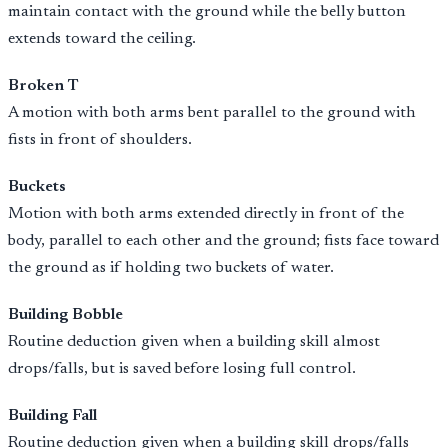
maintain contact with the ground while the belly button
extends toward the ceiling.
Broken T
A motion with both arms bent parallel to the ground with
fists in front of shoulders.
Buckets
Motion with both arms extended directly in front of the
body, parallel to each other and the ground; fists face toward
the ground as if holding two buckets of water.
Building Bobble
Routine deduction given when a building skill almost
drops/falls, but is saved before losing full control.
Building Fall
Routine deduction given when a building skill drops/falls