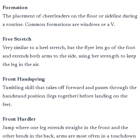
Formation
The placement of cheerleaders on the floor or sideline during
a routine. Common formations are windows or a V.
Free Stretch
Very similar to a heel stretch, but the flyer lets go of the foot
and extends both arms to the side, using her strength to keep
the leg in the air.
Front Handspring
Tumbling skill that takes off forward and passes through the
handstand position (legs together) before landing on the
feet.
Front Hurdler
Jump where one leg extends straight in the front and the
other bends in the back, arms are most often in a touchdown