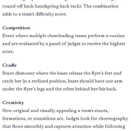
round-off back handspring back tuck). The combination
adds to a team’s difficulty score.
Competition
Event where multiple cheerleading teams perform a routine
and are evaluated by a panel of judges to receive the highest
score.
Cradle
Stunt dismount where the bases release the flyer’s feet and
catch her in a reclined position, bases should have one arm
under the flyer’s legs and the other behind her/his back.
Creativity
How original and visually appealing a team’s stunts,
formations, or transitions are. Judges look for choreography
that flows smoothly and captures attention while following