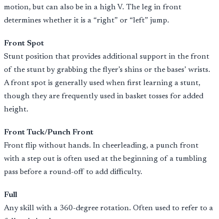
motion, but can also be in a high V. The leg in front
determines whether it is a “right” or “left” jump.
Front Spot
Stunt position that provides additional support in the front
of the stunt by grabbing the flyer’s shins or the bases’ wrists.
A front spot is generally used when first learning a stunt,
though they are frequently used in basket tosses for added
height.
Front Tuck/Punch Front
Front flip without hands. In cheerleading, a punch front
with a step out is often used at the beginning of a tumbling
pass before a round-off to add difficulty.
Full
Any skill with a 360-degree rotation. Often used to refer to a