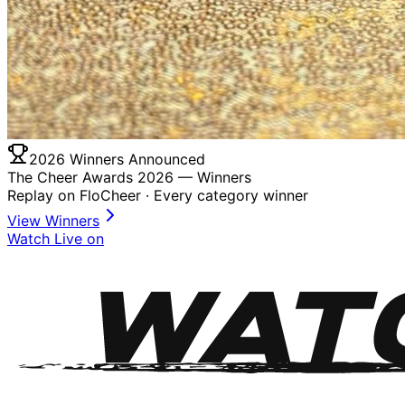
2026 Winners Announced
The Cheer Awards 2026 —
Winners
Replay on FloCheer · Every category winner
View Winners
Watch Live on