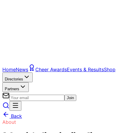
Home
News
Cheer Awards
Events & Results
Shop
Directories
Partners
Join
Back
About