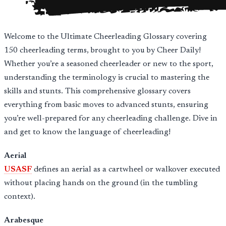
Welcome to the Ultimate Cheerleading Glossary covering
150 cheerleading terms, brought to you by Cheer Daily!
Whether you’re a seasoned cheerleader or new to the sport,
understanding the terminology is crucial to mastering the
skills and stunts. This comprehensive glossary covers
everything from basic moves to advanced stunts, ensuring
you’re well-prepared for any cheerleading challenge. Dive in
and get to know the language of cheerleading!
Aerial
USASF
defines an aerial as a cartwheel or walkover executed
without placing hands on the ground (in the tumbling
context).
Arabesque