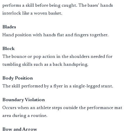
performs a skill before being caught. The bases’ hands
interlock like a woven basket.
Blades
Hand position with hands flat and fingers together.
Block
The bounce or pop action in the shoulders needed for
tumbling skills such as a back handspring.
Body Position
The skill performed by a flyer in a single-legged stunt.
Boundary Violation
Occurs when an athlete steps outside the performance mat
area during a routine.
Bow and Arrow