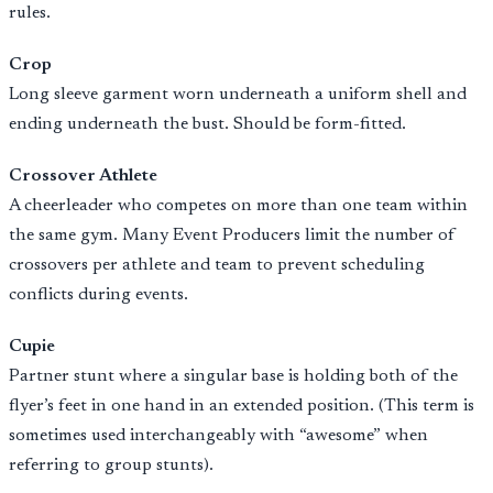
rules.
Crop
Long sleeve garment worn underneath a uniform shell and
ending underneath the bust. Should be form-fitted.
Crossover Athlete
A cheerleader who competes on more than one team within
the same gym. Many Event Producers limit the number of
crossovers per athlete and team to prevent scheduling
conflicts during events.
Cupie
Partner stunt where a singular base is holding both of the
flyer’s feet in one hand in an extended position. (This term is
sometimes used interchangeably with “awesome” when
referring to group stunts).