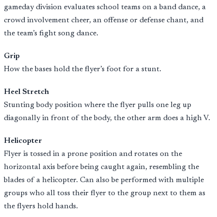
gameday division evaluates school teams on a band dance, a
crowd involvement cheer, an offense or defense chant, and
the team’s fight song dance.
Grip
How the bases hold the flyer’s foot for a stunt.
Heel Stretch
Stunting body position where the flyer pulls one leg up
diagonally in front of the body, the other arm does a high V.
Helicopter
Flyer is tossed in a prone position and rotates on the
horizontal axis before being caught again, resembling the
blades of a helicopter. Can also be performed with multiple
groups who all toss their flyer to the group next to them as
the flyers hold hands.