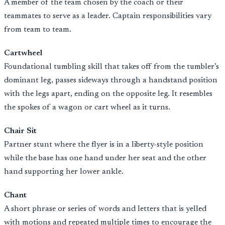
A member of the team chosen by the coach or their
teammates to serve as a leader. Captain responsibilities vary
from team to team.
Cartwheel
Foundational tumbling skill that takes off from the tumbler’s
dominant leg, passes sideways through a handstand position
with the legs apart, ending on the opposite leg. It resembles
the spokes of a wagon or cart wheel as it turns.
Chair Sit
Partner stunt where the flyer is in a liberty-style position
while the base has one hand under her seat and the other
hand supporting her lower ankle.
Chant
A short phrase or series of words and letters that is yelled
with motions and repeated multiple times to encourage the