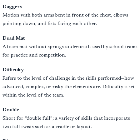
Daggers
Motion with both arms bent in front of the chest, elbows
pointing down, and fists facing each other.
Dead Mat
A foam mat without springs underneath used by school teams
for practice and competition.
Difficulty
Refers to the level of challenge in the skills performed—how
advanced, complex, or risky the elements are. Difficulty is set
within the level of the team.
Double
Short for “double full”; a variety of skills that incorporate
two full twists such as a cradle or layout.