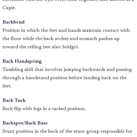
Cupie.
Backbend
Position in which the feet and hands maintain contact with
the floor while the back arches and stomach pushes up
toward the ceiling (see also: bridge).
Back Handspring
Tumbling skill that involves jumping backwards and passing
through a handstand position before landing back on the
feet.
Back Tuck
Back flip with legs in a tucked position.
Backspot/Back Base
Stunt position in the back of the stunt group responsible for