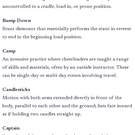
uncontrolled to a cradle, load in, or prone position.
Bump Down
Stunt dismount that essentially performs the stunt in reverse
to end in the beginning load position.
Camp
An intensive practice where cheerleaders are taught a range
of skills and materials, often by an outside instructor. These
can be single-day or multi-day events involving travel.
Candlesticks
Motion with both arms extended directly in front of the
body, parallel to each other and the ground; fists face inward
as if holding two candles straight up.
Captain