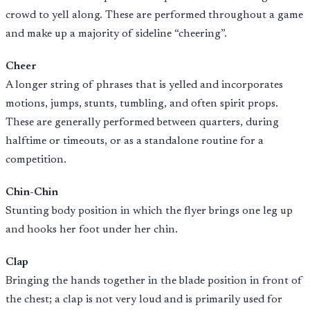
crowd to yell along. These are performed throughout a game
and make up a majority of sideline “cheering”.
Cheer
A longer string of phrases that is yelled and incorporates
motions, jumps, stunts, tumbling, and often spirit props.
These are generally performed between quarters, during
halftime or timeouts, or as a standalone routine for a
competition.
Chin-Chin
Stunting body position in which the flyer brings one leg up
and hooks her foot under her chin.
Clap
Bringing the hands together in the blade position in front of
the chest; a clap is not very loud and is primarily used for