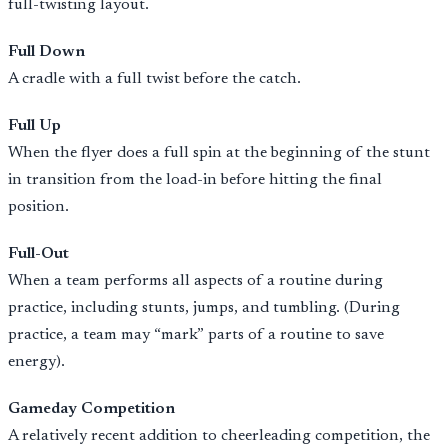
full-twisting layout.
Full Down
A cradle with a full twist before the catch.
Full Up
When the flyer does a full spin at the beginning of the stunt
in transition from the load-in before hitting the final
position.
Full-Out
When a team performs all aspects of a routine during
practice, including stunts, jumps, and tumbling. (During
practice, a team may “mark” parts of a routine to save
energy).
Gameday Competition
A relatively recent addition to cheerleading competition, the