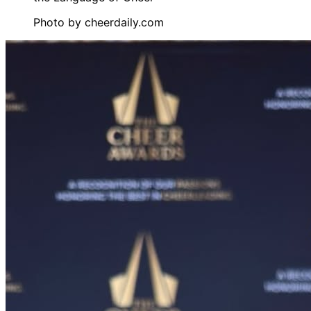
Photo by
cheerdaily.com