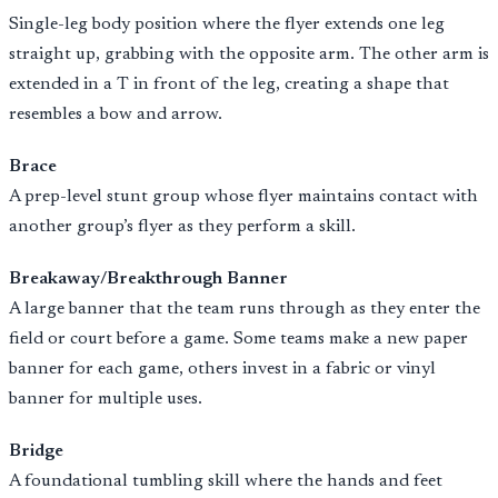
Single-leg body position where the flyer extends one leg
straight up, grabbing with the opposite arm. The other arm is
extended in a T in front of the leg, creating a shape that
resembles a bow and arrow.
Brace
A prep-level stunt group whose flyer maintains contact with
another group’s flyer as they perform a skill.
Breakaway/Breakthrough Banner
A large banner that the team runs through as they enter the
field or court before a game. Some teams make a new paper
banner for each game, others invest in a fabric or vinyl
banner for multiple uses.
Bridge
A foundational tumbling skill where the hands and feet