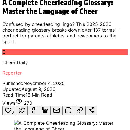
A Complete Cheerleading Glossary:
Master the Language of Cheer
Confused by cheerleading lingo? This 2025-2026
cheerleading glossary breaks down over 137 terms—
perfect for parents, athletes, and newcomers to the
sport.
C
Cheer Daily
Reporter
Published
November 4, 2025
Updated
August 9, 2026
Read Time
18
Min Read
Views
270
0