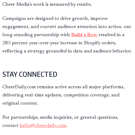
Cheer Media’s work is measured by results.
Campaigns are designed to drive growth, improve
engagement, and convert audience attention into action. our
long-standing partnership with
Build a Bow
resulted in a
285 percent year-over-year increase in Shopify orders,
reflecting a strategy grounded in data and audience behavior.
STAY CONNECTED
CheerDaily.com remains active across all major platforms,
delivering real-time updates, competition coverage, and
original content.
For partnerships, media inquiries, or general questions,
contact
hello@cheerdaily.com
.