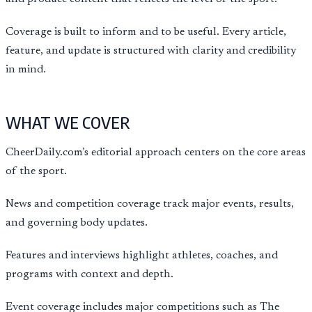
Coverage is built to inform and to be useful. Every article,
feature, and update is structured with clarity and credibility
in mind.
WHAT WE COVER
CheerDaily.com’s editorial approach centers on the core areas
of the sport.
News and competition coverage track major events, results,
and governing body updates.
Features and interviews highlight athletes, coaches, and
programs with context and depth.
Event coverage includes major competitions such as The