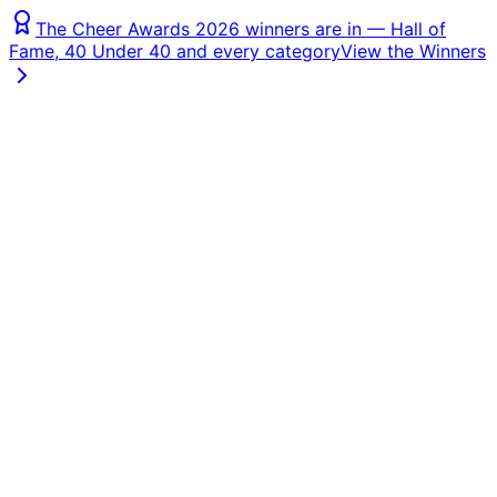
The Cheer Awards 2026 winners are in — Hall of
Fame, 40 Under 40 and every category
View the Winners