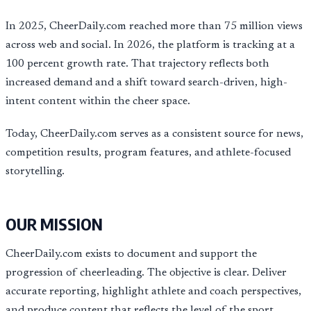
In 2025, CheerDaily.com reached more than 75 million views
across web and social. In 2026, the platform is tracking at a
100 percent growth rate. That trajectory reflects both
increased demand and a shift toward search-driven, high-
intent content within the cheer space.
Today, CheerDaily.com serves as a consistent source for news,
competition results, program features, and athlete-focused
storytelling.
OUR MISSION
CheerDaily.com exists to document and support the
progression of cheerleading. The objective is clear. Deliver
accurate reporting, highlight athlete and coach perspectives,
and produce content that reflects the level of the sport.