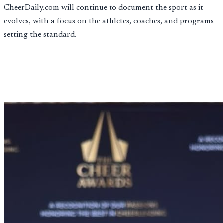
CheerDaily.com will continue to document the sport as it
evolves, with a focus on the athletes, coaches, and programs
setting the standard.