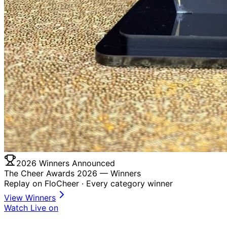
2026 Winners Announced
The Cheer Awards 2026 —
Winners
Replay on FloCheer · Every category winner
View Winners
Watch Live on