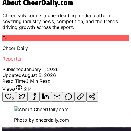
About CheerDaily.com
CheerDaily.com is a cheerleading media platform
covering industry news, competition, and the trends
driving growth across the sport.
C
Cheer Daily
Reporter
Published
January 1, 2026
Updated
August 8, 2026
Read Time
3
Min Read
Views
214
0
Photo by
cheerdaily.com