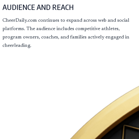
AUDIENCE AND REACH
CheerDaily.com continues to expand across web and social
platforms. The audience includes competitive athletes,
program owners, coaches, and families actively engaged in
cheerleading.