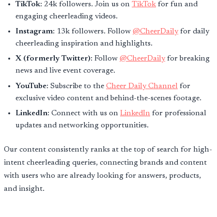
TikTok
: 24k followers. Join us on
TikTok
for fun and
engaging cheerleading videos.
Instagram
: 13k followers. Follow
@CheerDaily
for daily
cheerleading inspiration and highlights.
X (formerly Twitter)
: Follow
@CheerDaily
for breaking
news and live event coverage.
YouTube
: Subscribe to the
Cheer Daily Channel
for
exclusive video content and behind-the-scenes footage.
LinkedIn
: Connect with us on
LinkedIn
for professional
updates and networking opportunities.
Our content consistently ranks at the top of search for high-
intent cheerleading queries, connecting brands and content
with users who are already looking for answers, products,
and insight.