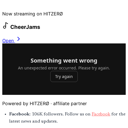
Now streaming on HITZERØ
CheerJams
Open
Powered by HITZERØ · affiliate partner
Facebook
: 106K followers. Follow us on
Facebook
for the
latest news and updates.