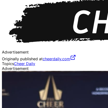
Advertisement
Originally published at
cheerdaily.com
Topics
Cheer Daily
Advertisement