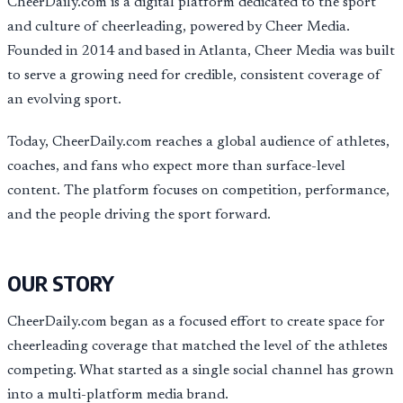
CheerDaily.com is a digital platform dedicated to the sport
and culture of cheerleading, powered by Cheer Media.
Founded in 2014 and based in Atlanta, Cheer Media was built
to serve a growing need for credible, consistent coverage of
an evolving sport.
Today, CheerDaily.com reaches a global audience of athletes,
coaches, and fans who expect more than surface-level
content. The platform focuses on competition, performance,
and the people driving the sport forward.
OUR STORY
CheerDaily.com began as a focused effort to create space for
cheerleading coverage that matched the level of the athletes
competing. What started as a single social channel has grown
into a multi-platform media brand.