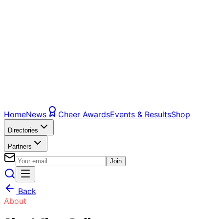
Home
News
Cheer Awards
Events & Results
Shop
Directories
Partners
Join
Back
About