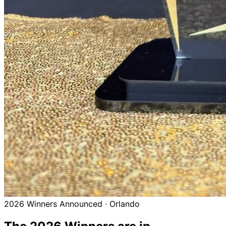
2026 Winners Announced · Orlando