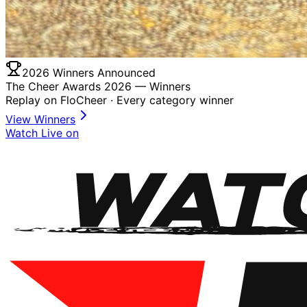
2026 Winners Announced
The Cheer Awards 2026 —
Winners
Replay on FloCheer · Every category winner
View Winners
Watch Live on