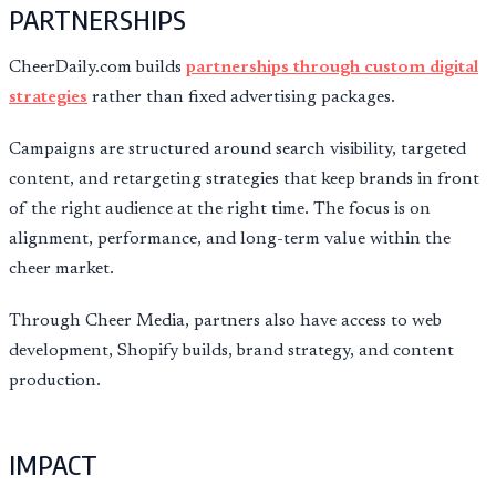
PARTNERSHIPS
CheerDaily.com builds
partnerships through custom digital
strategies
rather than fixed advertising packages.
Campaigns are structured around search visibility, targeted
content, and retargeting strategies that keep brands in front
of the right audience at the right time. The focus is on
alignment, performance, and long-term value within the
cheer market.
Through Cheer Media, partners also have access to web
development, Shopify builds, brand strategy, and content
production.
IMPACT