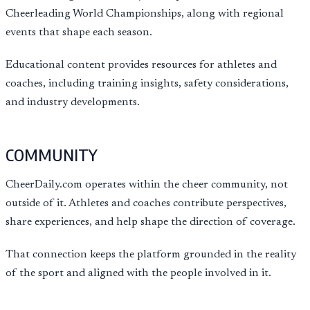
Cheerleading World Championships, along with regional
events that shape each season.
Educational content provides resources for athletes and
coaches, including training insights, safety considerations,
and industry developments.
COMMUNITY
CheerDaily.com operates within the cheer community, not
outside of it. Athletes and coaches contribute perspectives,
share experiences, and help shape the direction of coverage.
That connection keeps the platform grounded in the reality
of the sport and aligned with the people involved in it.