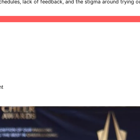
hedules, lack of feedback, and the stigma around trying out