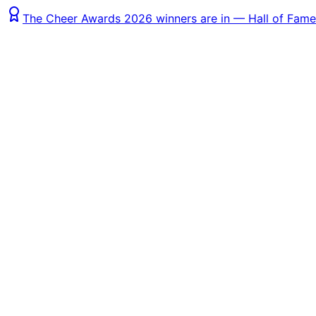
The Cheer Awards 2026 winners are in — Hall of Fame