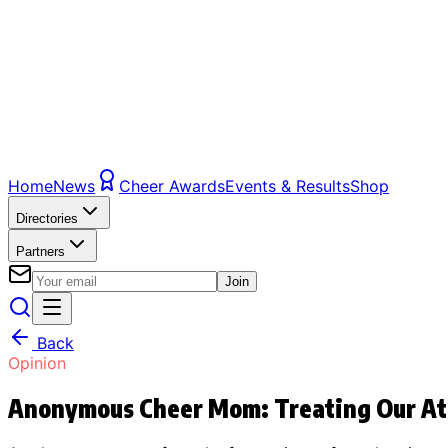
Home
News
Cheer Awards
Events & Results
Shop
Directories
Partners
Join
Back
Opinion
Anonymous Cheer Mom: Treating Our At