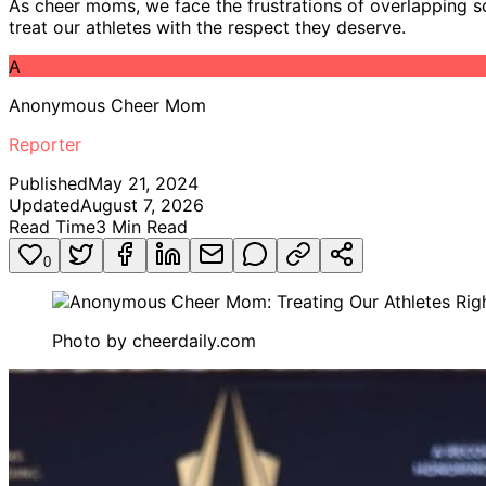
As cheer moms, we face the frustrations of overlapping sc
treat our athletes with the respect they deserve.
A
Anonymous Cheer Mom
Reporter
Published
May 21, 2024
Updated
August 7, 2026
Read Time
3
Min Read
0
Photo by
cheerdaily.com