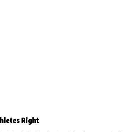
hletes Right