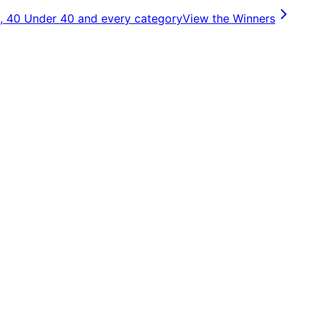
, 40 Under 40 and every category
View the Winners