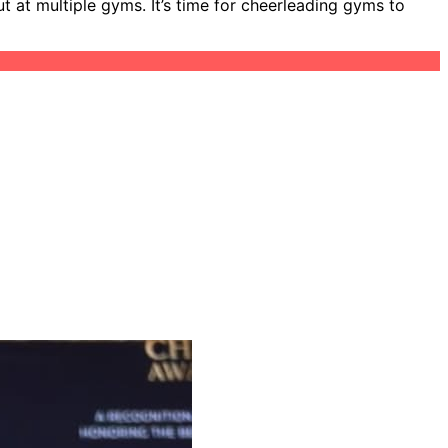
 at multiple gyms. It’s time for cheerleading gyms to