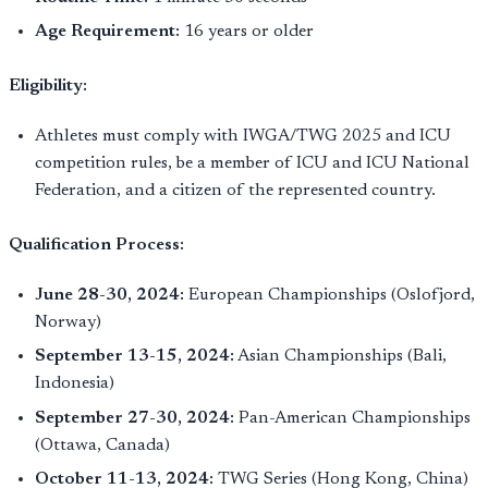
Age Requirement:
16 years or older
Eligibility:
Athletes must comply with IWGA/TWG 2025 and ICU
competition rules, be a member of ICU and ICU National
Federation, and a citizen of the represented country.
Qualification Process:
June 28-30, 2024:
European Championships (Oslofjord,
Norway)
September 13-15, 2024:
Asian Championships (Bali,
Indonesia)
September 27-30, 2024:
Pan-American Championships
(Ottawa, Canada)
October 11-13, 2024:
TWG Series (Hong Kong, China)