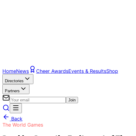
Home
News
Cheer Awards
Events & Results
Shop
Directories
Partners
Join
Back
The World Games