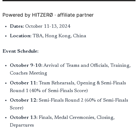
Powered by HITZERØ · affiliate partner
Dates:
October 11-13, 2024
Location:
TBA, Hong Kong, China
Event Schedule:
October 9-10:
Arrival of Teams and Officials, Training,
Coaches Meeting
October 11:
Team Rehearsals, Opening & Semi-Finals
Round 1 (40% of Semi-Finals Score)
October 12:
Semi-Finals Round 2 (60% of Semi-Finals
Score)
October 13:
Finals, Medal Ceremonies, Closing,
Departures