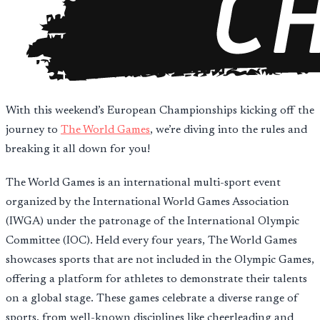
With this weekend’s European Championships kicking off the
journey to
The World Games
, we’re diving into the rules and
breaking it all down for you!
The World Games is an international multi-sport event
organized by the International World Games Association
(IWGA) under the patronage of the International Olympic
Committee (IOC). Held every four years, The World Games
showcases sports that are not included in the Olympic Games,
offering a platform for athletes to demonstrate their talents
on a global stage. These games celebrate a diverse range of
sports, from well-known disciplines like cheerleading and