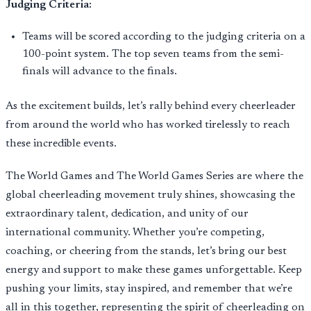
Judging Criteria:
Teams will be scored according to the judging criteria on a
100-point system. The top seven teams from the semi-
finals will advance to the finals.
As the excitement builds, let’s rally behind every cheerleader
from around the world who has worked tirelessly to reach
these incredible events.
The World Games and The World Games Series are where the
global cheerleading movement truly shines, showcasing the
extraordinary talent, dedication, and unity of our
international community. Whether you’re competing,
coaching, or cheering from the stands, let’s bring our best
energy and support to make these games unforgettable. Keep
pushing your limits, stay inspired, and remember that we’re
all in this together, representing the spirit of cheerleading on