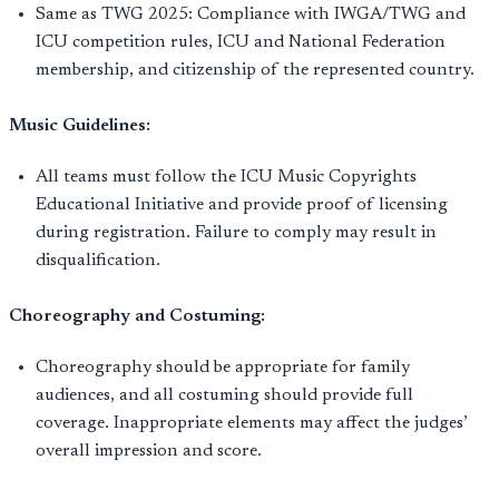
Same as TWG 2025: Compliance with IWGA/TWG and
ICU competition rules, ICU and National Federation
membership, and citizenship of the represented country.
Music Guidelines:
All teams must follow the ICU Music Copyrights
Educational Initiative and provide proof of licensing
during registration. Failure to comply may result in
disqualification.
Choreography and Costuming:
Choreography should be appropriate for family
audiences, and all costuming should provide full
coverage. Inappropriate elements may affect the judges’
overall impression and score.