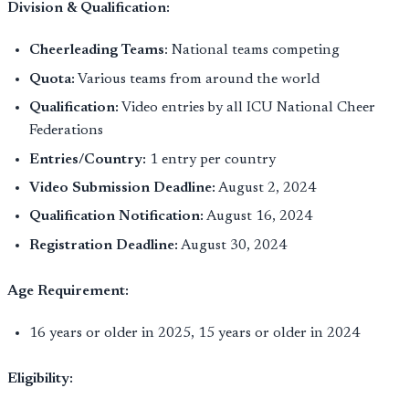
Division & Qualification:
Cheerleading Teams
: National teams competing
Quota:
Various teams from around the world
Qualification:
Video entries by all ICU National Cheer
Federations
Entries/Country:
1 entry per country
Video Submission Deadline:
August 2, 2024
Qualification Notification:
August 16, 2024
Registration Deadline:
August 30, 2024
Age Requirement:
16 years or older in 2025, 15 years or older in 2024
Eligibility: