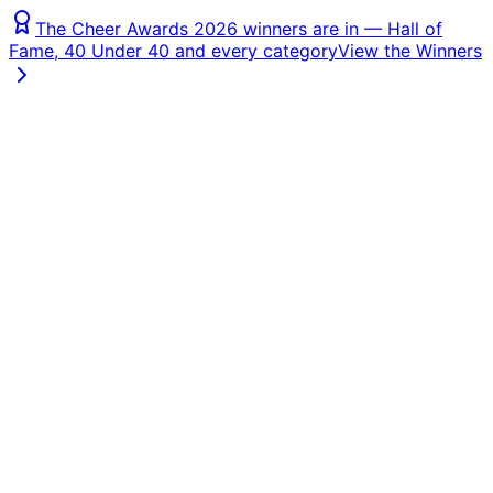
The Cheer Awards 2026 winners are in — Hall of
Fame, 40 Under 40 and every category
View the Winners