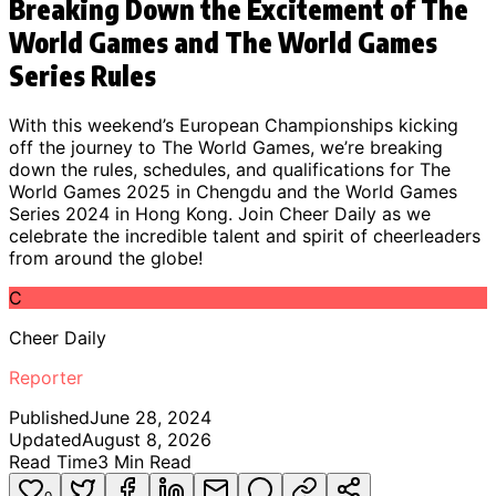
Breaking Down the Excitement of The
World Games and The World Games
Series Rules
With this weekend’s European Championships kicking
off the journey to The World Games, we’re breaking
down the rules, schedules, and qualifications for The
World Games 2025 in Chengdu and the World Games
Series 2024 in Hong Kong. Join Cheer Daily as we
celebrate the incredible talent and spirit of cheerleaders
from around the globe!
C
Cheer Daily
Reporter
Published
June 28, 2024
Updated
August 8, 2026
Read Time
3
Min Read