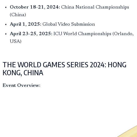
October 18-21, 2024:
China National Championships
(China)
April 1, 2025:
Global Video Submission
April 23-25, 2025:
ICU World Championships (Orlando,
USA)
THE WORLD GAMES SERIES 2024: HONG
KONG, CHINA
Event Overview: