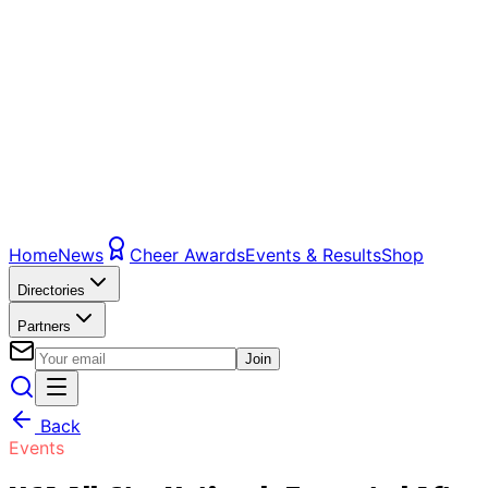
Home
News
Cheer Awards
Events & Results
Shop
Directories
Partners
Join
Back
Events