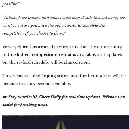
possible.”
“Although we understand some teams may decide to head home, we
want to ensure you have the opportunity to complete the
competition if you choose to do so.”
Varsity Spirit has assured participants that the opportunity
to
finish their competition remains available
, and updates
on the revised schedule will be shared soon.
This remains a
developing story
, and further updates will be
provided as they become available.
➡️ Stay tuned with Cheer Daily for real-time updates. Follow us on
social for breaking news.