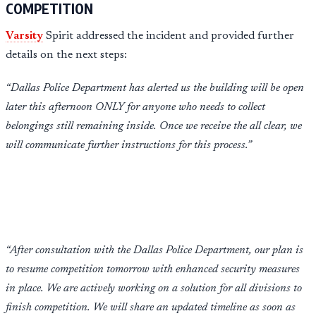
COMPETITION
Varsity
Spirit addressed the incident and provided further
details on the next steps:
“Dallas Police Department has alerted us the building will be open
later this afternoon ONLY for anyone who needs to collect
belongings still remaining inside. Once we receive the all clear, we
will communicate further instructions for this process.”
“After consultation with the Dallas Police Department, our plan is
to resume competition tomorrow with enhanced security measures
in place. We are actively working on a solution for all divisions to
finish competition. We will share an updated timeline as soon as