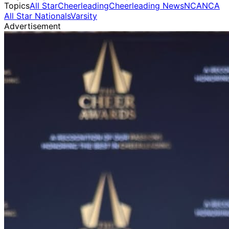
Topics
All Star
Cheerleading
Cheerleading News
NCA
NCA
All Star Nationals
Varsity
Advertisement