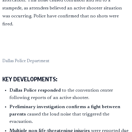
altercation. This noise caused confusion and led to a
stampede, as attendees believed an active shooter situation
was occurring. Police have confirmed that no shots were
fired.
Dallas Police Department
KEY DEVELOPMENTS:
Dallas Police responded
to the convention center
following reports of an active shooter.
Preliminary investigation confirms a fight between
parents
caused the loud noise that triggered the
evacuation.
Multiple non-life-threatening injuries
were reported due