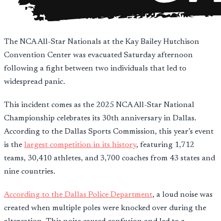
The NCA All-Star Nationals at the Kay Bailey Hutchison
Convention Center was evacuated Saturday afternoon
following a fight between two individuals that led to
widespread panic.
This incident comes as the 2025 NCA All-Star National
Championship celebrates its 30th anniversary in Dallas.
According to the Dallas Sports Commission, this year’s event
is the
largest competition in its history
, featuring 1,712
teams, 30,410 athletes, and 3,700 coaches from 43 states and
nine countries.
According to the Dallas Police Department
, a loud noise was
created when multiple poles were knocked over during the