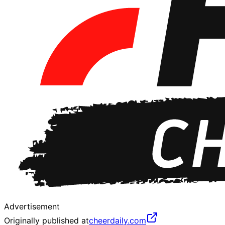
Advertisement
Originally published at
cheerdaily.com