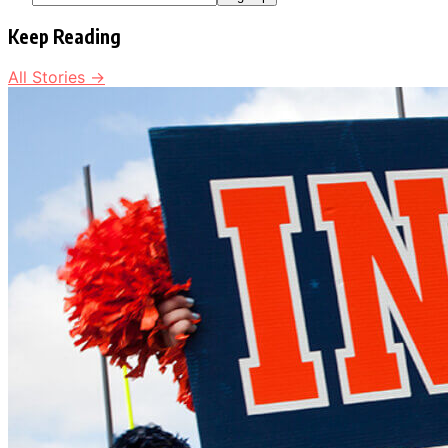
Keep Reading
All Stories →