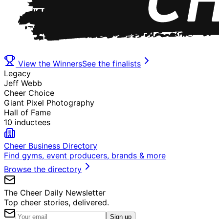
View the Winners
See the finalists
Legacy
Jeff Webb
Cheer Choice
Giant Pixel Photography
Hall of Fame
10 inductees
Cheer Business Directory
Find gyms, event producers, brands & more
Browse the directory
The Cheer Daily Newsletter
Top cheer stories, delivered.
Sign up