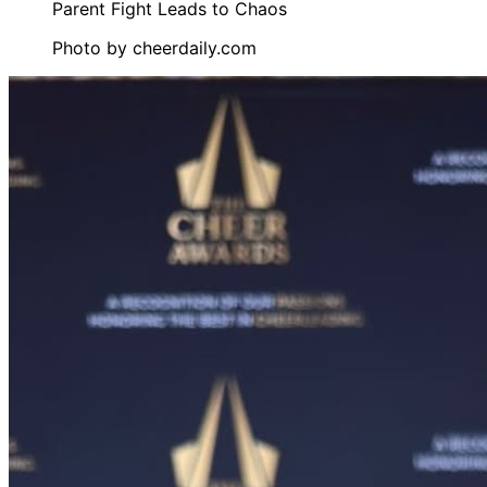
Photo by
cheerdaily.com