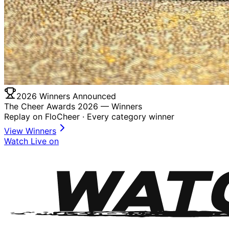
2026 Winners Announced
The Cheer Awards 2026 —
Winners
Replay on FloCheer · Every category winner
View Winners
Watch Live on