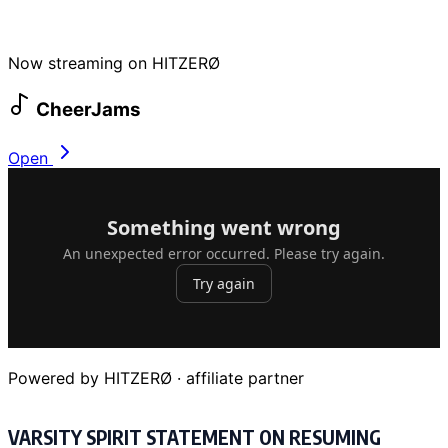
Now streaming on HITZERØ
CheerJams
Open
Powered by HITZERØ · affiliate partner
VARSITY SPIRIT STATEMENT ON RESUMING