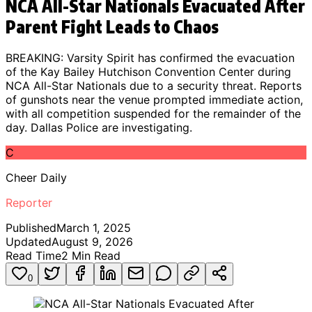
NCA All-Star Nationals Evacuated After
Parent Fight Leads to Chaos
BREAKING: Varsity Spirit has confirmed the evacuation
of the Kay Bailey Hutchison Convention Center during
NCA All-Star Nationals due to a security threat. Reports
of gunshots near the venue prompted immediate action,
with all competition suspended for the remainder of the
day. Dallas Police are investigating.
C
Cheer Daily
Reporter
Published
March 1, 2025
Updated
August 9, 2026
Read Time
2
Min Read
0