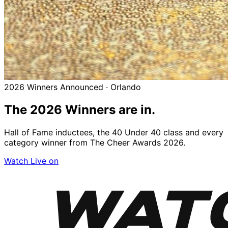
2026 Winners Announced · Orlando
The 2026
Winners
are in.
Hall of Fame inductees, the 40 Under 40 class and every
category winner from The Cheer Awards 2026.
Watch Live on