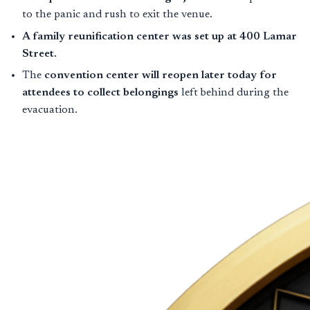
to the panic and rush to exit the venue.
A family reunification center was set up at 400 Lamar
Street.
The
convention center will reopen later today for
attendees to collect belongings
left behind during the
evacuation.