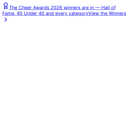
The Cheer Awards 2026 winners are in — Hall of
Fame, 40 Under 40 and every category
View the Winners