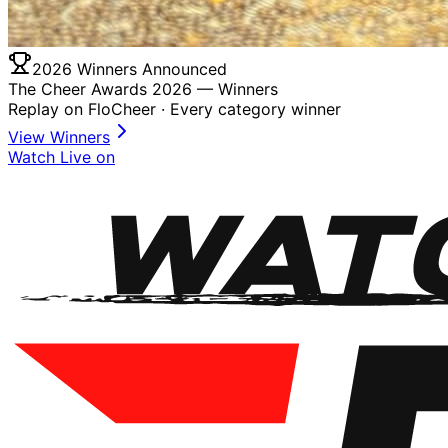
2026 Winners Announced
The Cheer Awards 2026 —
Winners
Replay on FloCheer · Every category winner
View Winners
Watch Live on