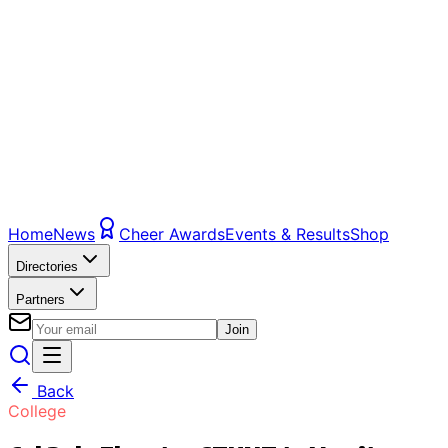
Home
News
Cheer Awards
Events & Results
Shop
Directories
Partners
Join
Back
College