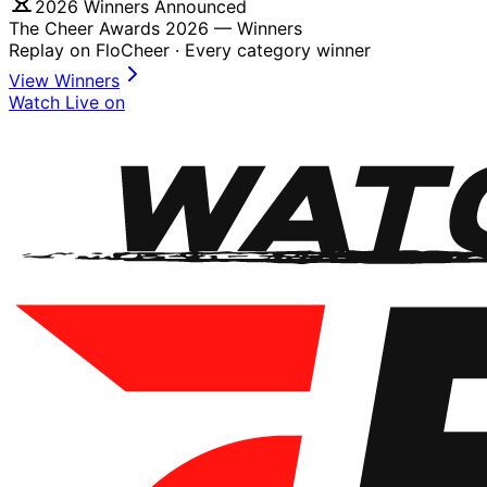
2026 Winners Announced
The Cheer Awards 2026 —
Winners
Replay on FloCheer · Every category winner
View Winners
Watch Live on