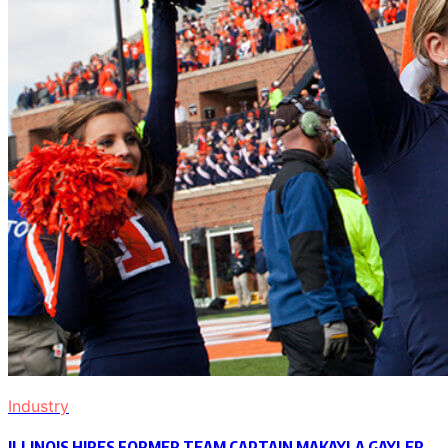
Industry
ILLINOIS HIRES FORMER TEAM CAPTAIN MAKAYLA GAYLER