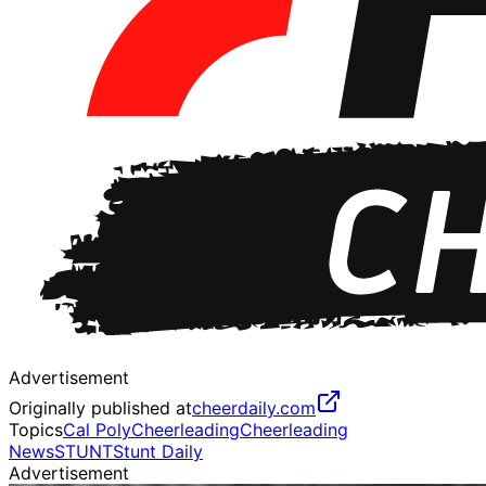
Advertisement
Originally published at
cheerdaily.com
Topics
Cal Poly
Cheerleading
Cheerleading
News
STUNT
Stunt Daily
Advertisement