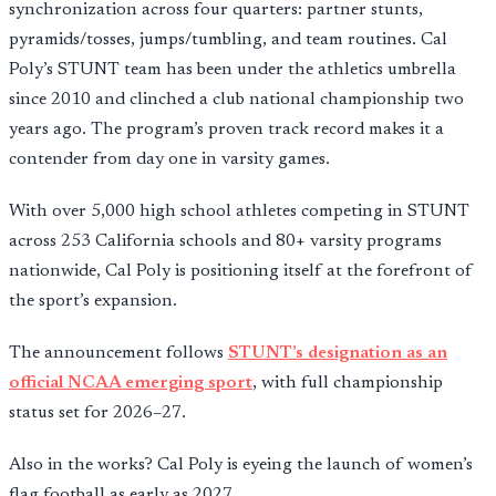
synchronization across four quarters: partner stunts,
pyramids/tosses, jumps/tumbling, and team routines. Cal
Poly’s STUNT team has been under the athletics umbrella
since 2010 and clinched a club national championship two
years ago. The program’s proven track record makes it a
contender from day one in varsity games.
With over 5,000 high school athletes competing in STUNT
across 253 California schools and 80+ varsity programs
nationwide, Cal Poly is positioning itself at the forefront of
the sport’s expansion.
The announcement follows
STUNT’s designation as an
official NCAA emerging sport
, with full championship
status set for 2026–27.
Also in the works? Cal Poly is eyeing the launch of women’s
flag football as early as 2027.