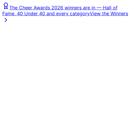
The Cheer Awards 2026 winners are in — Hall of
Fame, 40 Under 40 and every category
View the Winners