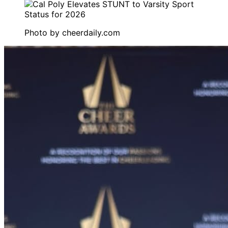
Photo by
cheerdaily.com