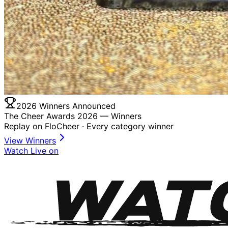
2026 Winners Announced
The Cheer Awards 2026 —
Winners
Replay on FloCheer · Every category winner
View Winners
Watch Live on