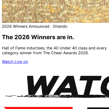
2026 Winners Announced · Orlando
The 2026
Winners
are in.
Hall of Fame inductees, the 40 Under 40 class and every
category winner from The Cheer Awards 2026.
Watch Live on