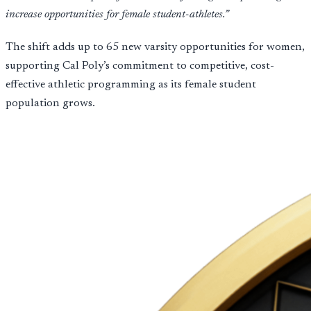
increase opportunities for female student-athletes.”
The shift adds up to 65 new varsity opportunities for women,
supporting Cal Poly’s commitment to competitive, cost-
effective athletic programming as its female student
population grows.