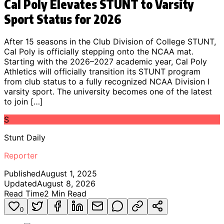
Cal Poly Elevates STUNT to Varsity
Sport Status for 2026
After 15 seasons in the Club Division of College STUNT,
Cal Poly is officially stepping onto the NCAA mat.
Starting with the 2026–2027 academic year, Cal Poly
Athletics will officially transition its STUNT program
from club status to a fully recognized NCAA Division I
varsity sport. The university becomes one of the latest
to join […]
S
Stunt Daily
Reporter
Published
August 1, 2025
Updated
August 8, 2026
Read Time
2
Min Read
0