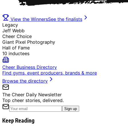
View the Winners
See the finalists
Legacy
Jeff Webb
Cheer Choice
Giant Pixel Photography
Hall of Fame
10 inductees
Cheer Business Directory
Find gyms, event producers, brands & more
Browse the directory
The Cheer Daily Newsletter
Top cheer stories, delivered.
Sign up
Keep Reading