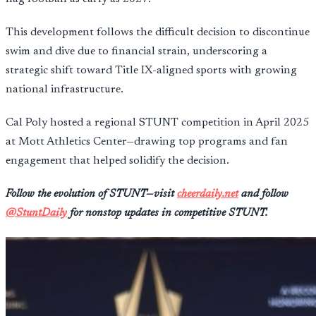
This development follows the difficult decision to discontinue
swim and dive due to financial strain, underscoring a
strategic shift toward Title IX-aligned sports with growing
national infrastructure.
Cal Poly hosted a regional STUNT competition in April 2025
at Mott Athletics Center—drawing top programs and fan
engagement that helped solidify the decision.
Follow the evolution of STUNT—visit
cheerdaily.net
and follow
@StuntDaily
for nonstop updates in competitive STUNT.