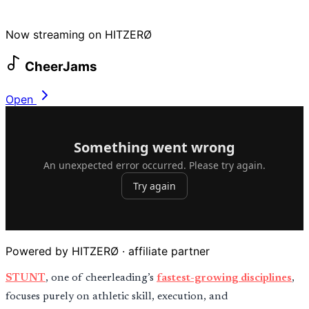
Now streaming on HITZERØ
CheerJams
Open
Powered by HITZERØ · affiliate partner
STUNT
, one of cheerleading’s
fastest-growing disciplines
,
focuses purely on athletic skill, execution, and