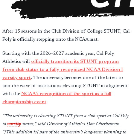
After 15 seasons in the Club Division of College STUNT, Cal
Poly is officially stepping onto the NCAA mat.
Starting with the 2026–2027 academic year, Cal Poly
Athletics will
officially transition its STUNT program
from club status to a fully recognized NCAA Division I
varsity sport
. The university becomes one of the latest to
join the wave of institutions elevating STUNT in alignment
with the
NCAA’s recognition of the sport as a full
championship event
.
“The university is elevating STUNT from a club sport at Cal Poly
to
varsity
status,” said Director of Athletics Don Oberhelman.
“[This addition is] part of the university’s long-term planning to