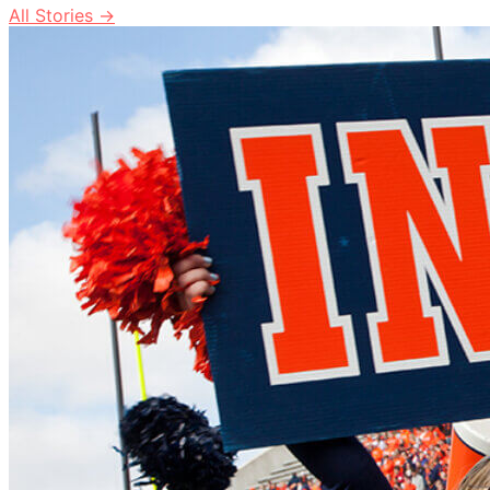
All Stories →