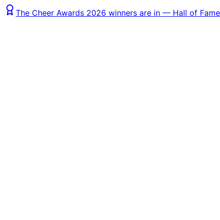
The Cheer Awards 2026 winners are in — Hall of Fame