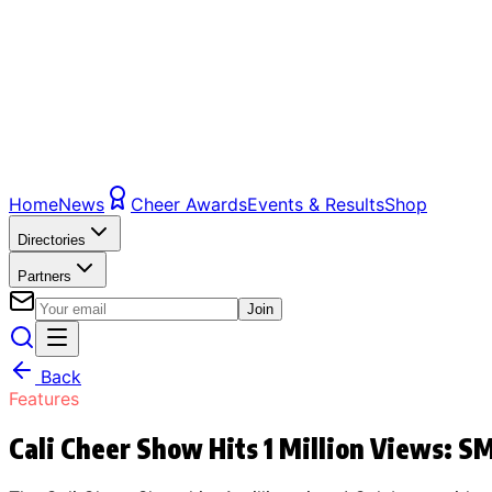
Home
News
Cheer Awards
Events & Results
Shop
Directories
Partners
Join
Back
Features
Cali Cheer Show Hits 1 Million Views: 