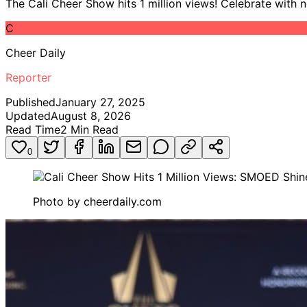
The Cali Cheer Show hits 1 million views! Celebrate with 
C
Cheer Daily
Reporter
Published
January 27, 2025
Updated
August 8, 2026
Read Time
2
Min Read
0
Photo by
cheerdaily.com