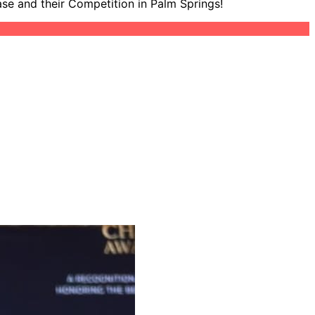
ase and their Competition in Palm Springs!