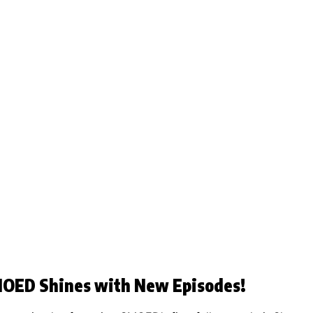
SMOED Shines with New Episodes!