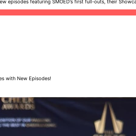
new episodes featuring SMOED’s first full-outs, their Showc