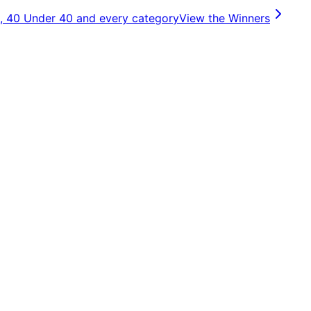
, 40 Under 40 and every category
View the Winners