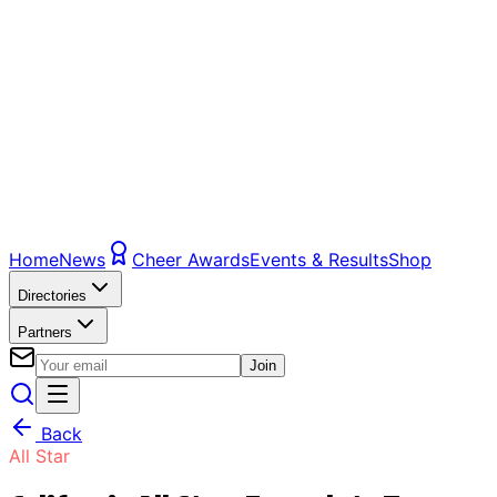
Home
News
Cheer Awards
Events & Results
Shop
Directories
Partners
Join
Back
All Star