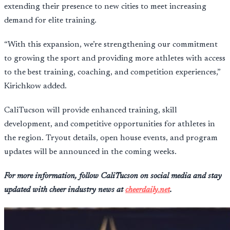
extending their presence to new cities to meet increasing
demand for elite training.
“With this expansion, we’re strengthening our commitment
to growing the sport and providing more athletes with access
to the best training, coaching, and competition experiences,”
Kirichkow added.
CaliTucson will provide enhanced training, skill
development, and competitive opportunities for athletes in
the region. Tryout details, open house events, and program
updates will be announced in the coming weeks.
For more information, follow CaliTucson on social media and stay
updated with cheer industry news at
cheerdaily.net
.