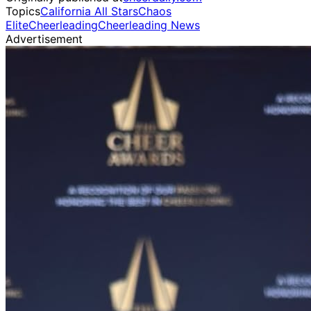
Topics
California All Stars
Chaos
Elite
Cheerleading
Cheerleading News
Advertisement