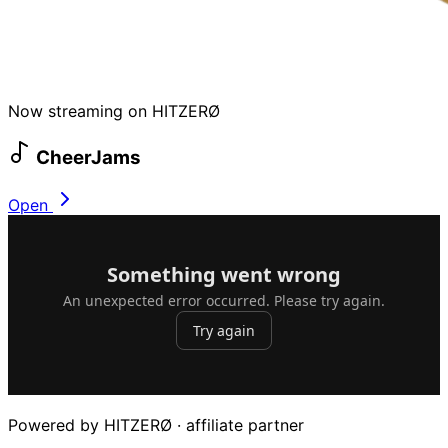
Now streaming on HITZERØ
CheerJams
Open
Powered by HITZERØ · affiliate partner