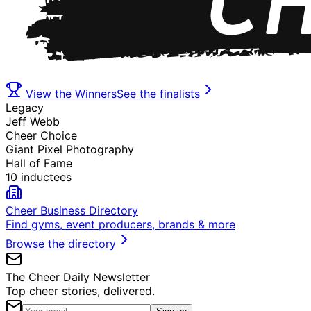
View the Winners
See the finalists
Legacy
Jeff Webb
Cheer Choice
Giant Pixel Photography
Hall of Fame
10 inductees
Cheer Business Directory
Find gyms, event producers, brands & more
Browse the directory
The Cheer Daily Newsletter
Top cheer stories, delivered.