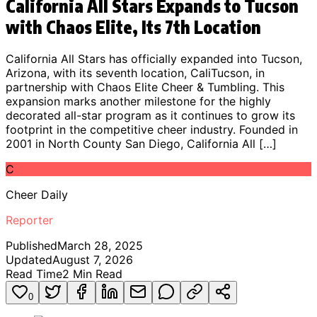
California All Stars Expands to Tucson
with Chaos Elite, Its 7th Location
California All Stars has officially expanded into Tucson,
Arizona, with its seventh location, CaliTucson, in
partnership with Chaos Elite Cheer & Tumbling. This
expansion marks another milestone for the highly
decorated all-star program as it continues to grow its
footprint in the competitive cheer industry. Founded in
2001 in North County San Diego, California All […]
C
Cheer Daily
Reporter
Published
March 28, 2025
Updated
August 7, 2026
Read Time
2
Min Read
0