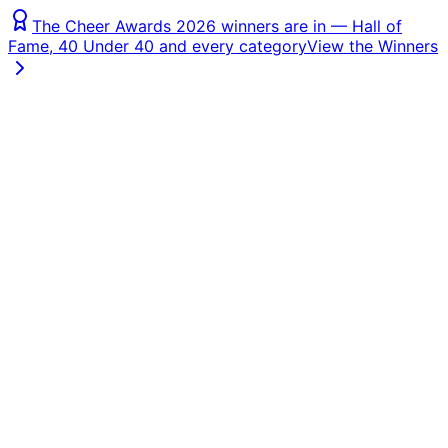
The Cheer Awards 2026 winners are in — Hall of
Fame, 40 Under 40 and every category
View the Winners