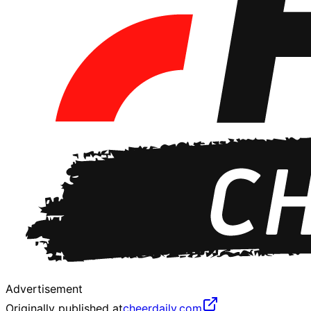
Advertisement
Originally published at
cheerdaily.com