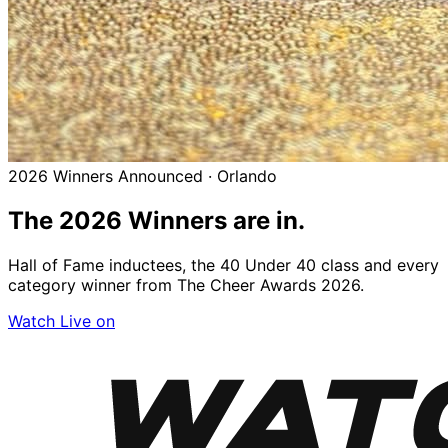
2026 Winners Announced · Orlando
The 2026
Winners
are in.
Hall of Fame inductees, the 40 Under 40 class and every
category winner from The Cheer Awards 2026.
Watch Live on