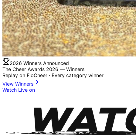
2026 Winners Announced
The Cheer Awards 2026 —
Winners
Replay on FloCheer · Every category winner
View Winners
Watch Live on