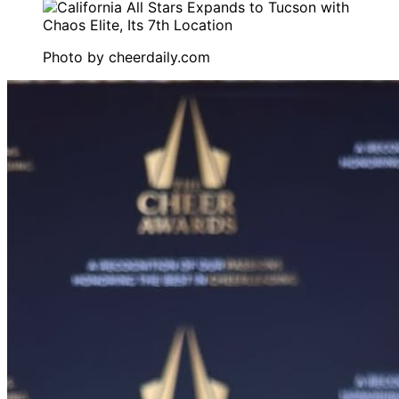
Photo by
cheerdaily.com