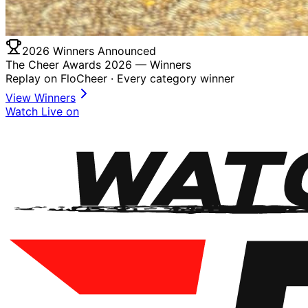
2026 Winners Announced
The Cheer Awards 2026 —
Winners
Replay on FloCheer · Every category winner
View Winners
Watch Live on