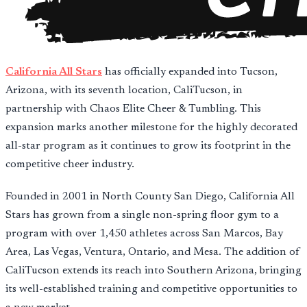
California All Stars
has officially expanded into Tucson,
Arizona, with its seventh location, CaliTucson, in
partnership with Chaos Elite Cheer & Tumbling. This
expansion marks another milestone for the highly decorated
all-star program as it continues to grow its footprint in the
competitive cheer industry.
Founded in 2001 in North County San Diego, California All
Stars has grown from a single non-spring floor gym to a
program with over 1,450 athletes across San Marcos, Bay
Area, Las Vegas, Ventura, Ontario, and Mesa. The addition of
CaliTucson extends its reach into Southern Arizona, bringing
its well-established training and competitive opportunities to