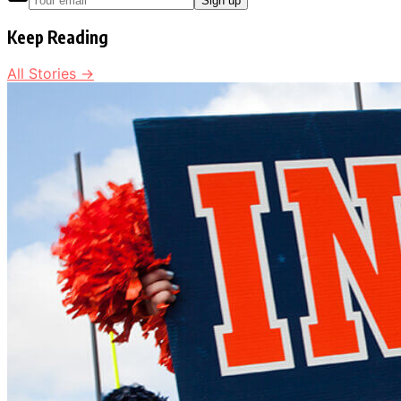
Sign up
Keep Reading
All Stories →