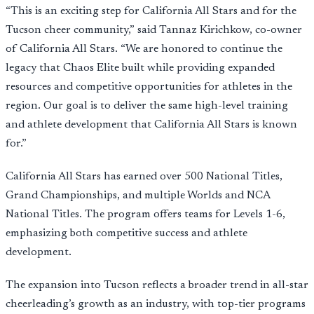
“This is an exciting step for California All Stars and for the
Tucson cheer community,” said Tannaz Kirichkow, co-owner
of California All Stars. “We are honored to continue the
legacy that Chaos Elite built while providing expanded
resources and competitive opportunities for athletes in the
region. Our goal is to deliver the same high-level training
and athlete development that California All Stars is known
for.”
California All Stars has earned over 500 National Titles,
Grand Championships, and multiple Worlds and NCA
National Titles. The program offers teams for Levels 1-6,
emphasizing both competitive success and athlete
development.
The expansion into Tucson reflects a broader trend in all-star
cheerleading’s growth as an industry, with top-tier programs