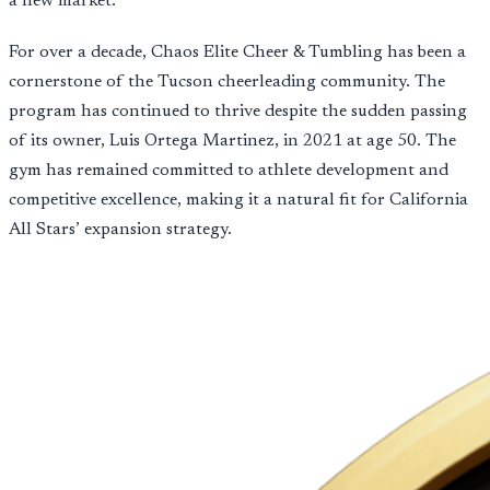
a new market.
For over a decade, Chaos Elite Cheer & Tumbling has been a
cornerstone of the Tucson cheerleading community. The
program has continued to thrive despite the sudden passing
of its owner, Luis Ortega Martinez, in 2021 at age 50. The
gym has remained committed to athlete development and
competitive excellence, making it a natural fit for California
All Stars’ expansion strategy.