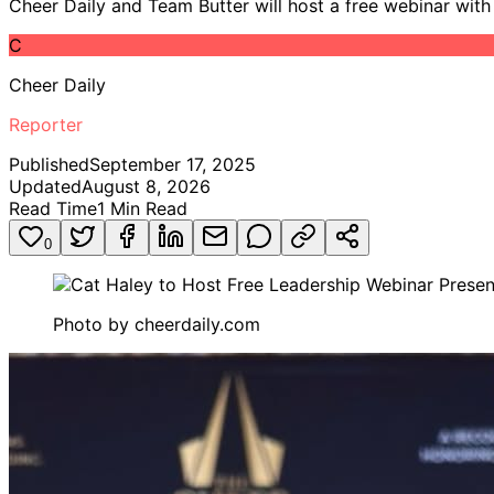
Cheer Daily and Team Butter will host a free webinar wit
C
Cheer Daily
Reporter
Published
September 17, 2025
Updated
August 8, 2026
Read Time
1
Min Read
0
Photo by
cheerdaily.com