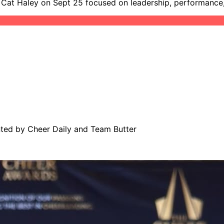
h Cat Haley on Sept 25 focused on leadership, performance,