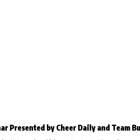
nar Presented by Cheer Daily and Team Bu