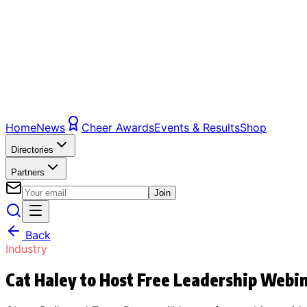
Home
News
Cheer Awards
Events & Results
Shop
Directories
Partners
Join
Back
Industry
Cat Haley to Host Free Leadership Webi