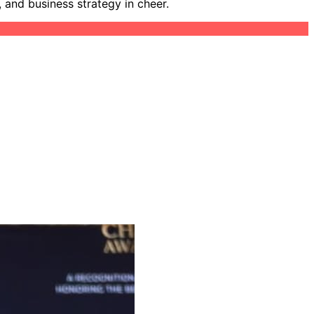
 and business strategy in cheer.