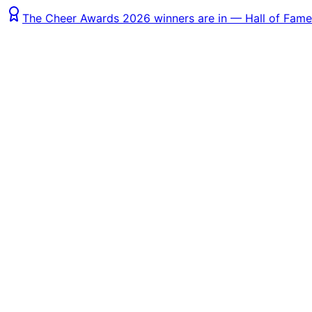
The Cheer Awards 2026 winners are in — Hall of Fame