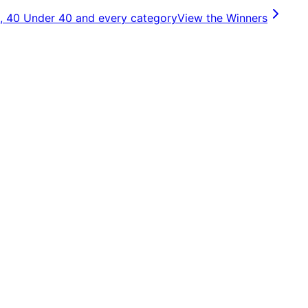
, 40 Under 40 and every category
View the Winners