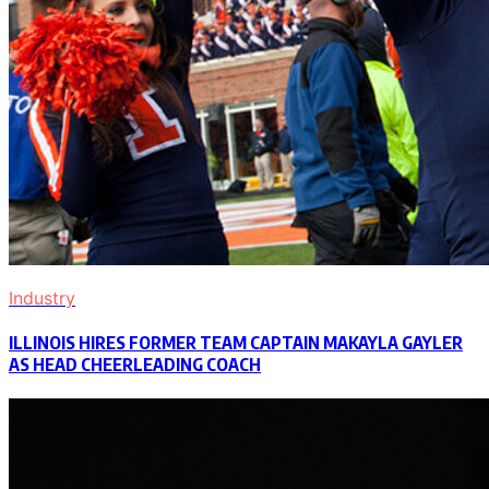
Industry
ILLINOIS HIRES FORMER TEAM CAPTAIN MAKAYLA GAYLER
AS HEAD CHEERLEADING COACH