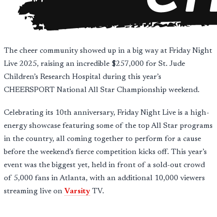
The cheer community showed up in a big way at Friday Night
Live 2025, raising an incredible $257,000 for St. Jude
Children’s Research Hospital during this year’s
CHEERSPORT National All Star Championship weekend.
Celebrating its 10th anniversary, Friday Night Live is a high-
energy showcase featuring some of the top All Star programs
in the country, all coming together to perform for a cause
before the weekend’s fierce competition kicks off. This year’s
event was the biggest yet, held in front of a sold-out crowd
of 5,000 fans in Atlanta, with an additional 10,000 viewers
streaming live on
Varsity
TV.