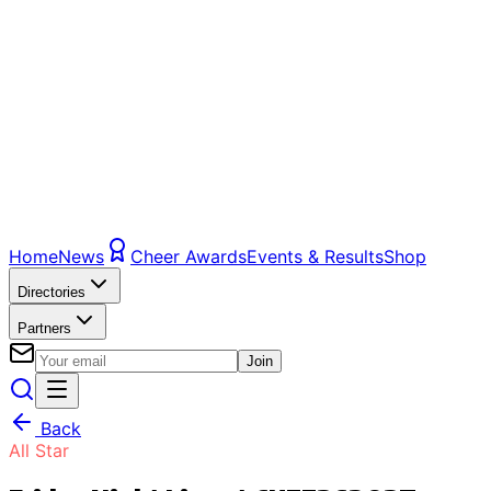
Home
News
Cheer Awards
Events & Results
Shop
Directories
Partners
Join
Back
All Star