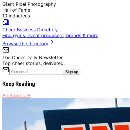
Giant Pixel Photography
Hall of Fame
10 inductees
Cheer Business Directory
Find gyms, event producers, brands & more
Browse the directory
The Cheer Daily Newsletter
Top cheer stories, delivered.
Sign up
Keep Reading
All Stories →