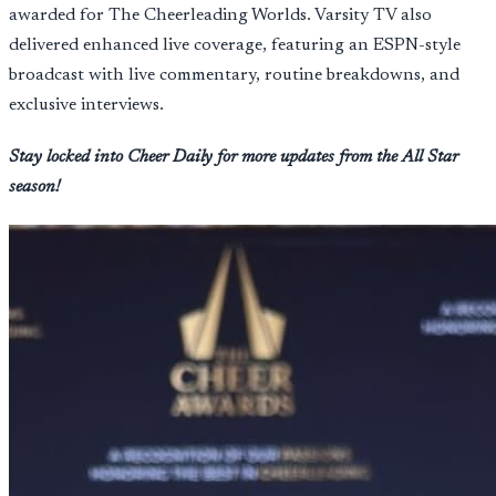
awarded for The Cheerleading Worlds. Varsity TV also
delivered enhanced live coverage, featuring an ESPN-style
broadcast with live commentary, routine breakdowns, and
exclusive interviews.
Stay locked into Cheer Daily for more updates from the All Star
season!