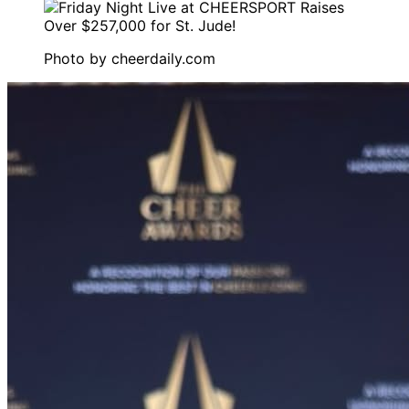
Photo by
cheerdaily.com