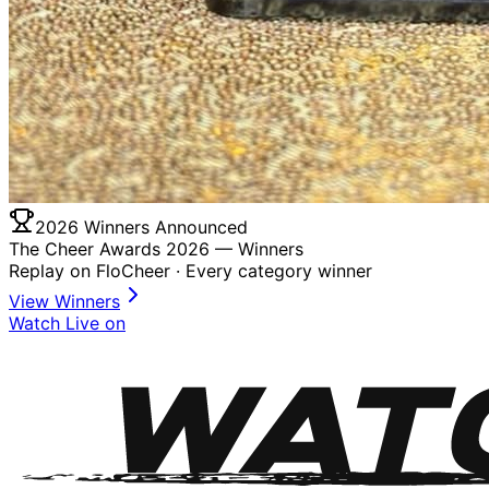
2026 Winners Announced
The Cheer Awards 2026 —
Winners
Replay on FloCheer · Every category winner
View Winners
Watch Live on