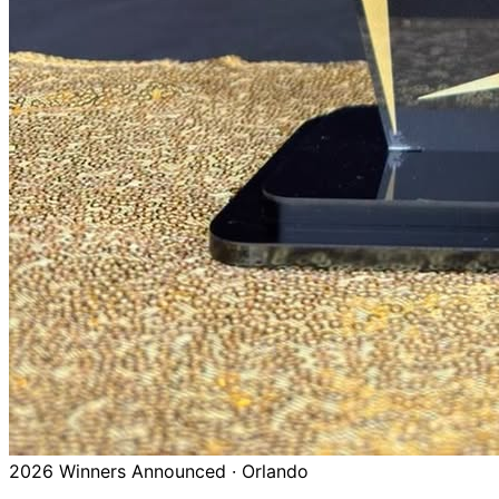
2026 Winners Announced · Orlando