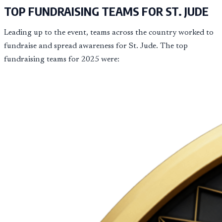
TOP FUNDRAISING TEAMS FOR ST. JUDE
Leading up to the event, teams across the country worked to
fundraise and spread awareness for St. Jude. The top
fundraising teams for 2025 were: