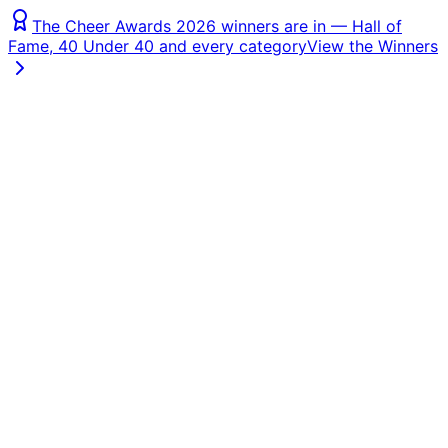
The Cheer Awards 2026 winners are in — Hall of
Fame, 40 Under 40 and every category
View the Winners