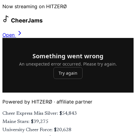
Now streaming on HITZERØ
CheerJams
Open
Powered by HITZERØ · affiliate partner
Cheer Express Miss Silver: $54,843
Maine Stars: $39,275
University Cheer Force: $20,628