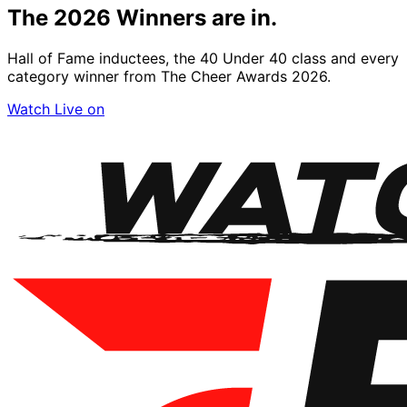
The 2026
Winners
are in.
Hall of Fame inductees, the 40 Under 40 class and every
category winner from The Cheer Awards 2026.
Watch Live on