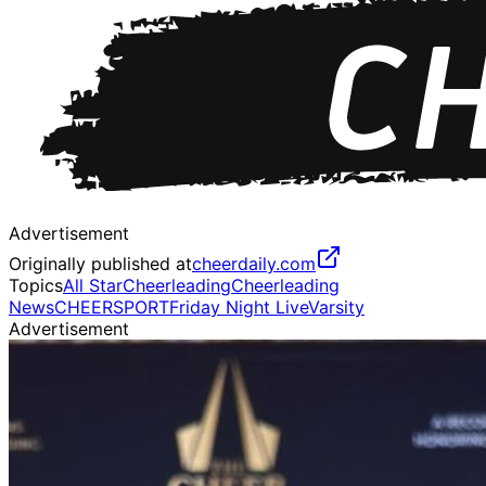
Advertisement
Originally published at
cheerdaily.com
Topics
All Star
Cheerleading
Cheerleading
News
CHEERSPORT
Friday Night Live
Varsity
Advertisement