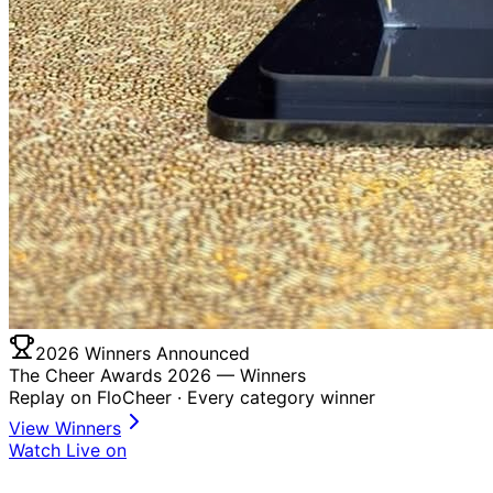
2026 Winners Announced
The Cheer Awards 2026 —
Winners
Replay on FloCheer · Every category winner
View Winners
Watch Live on