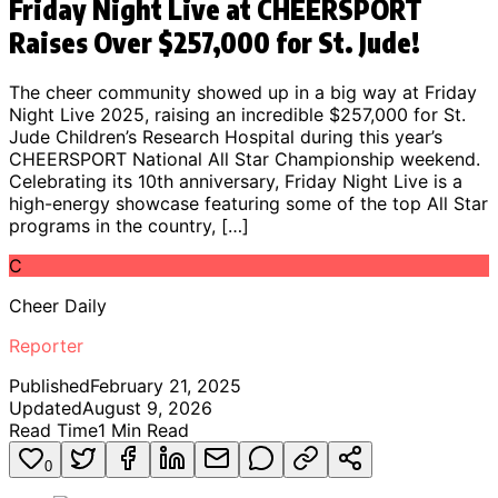
Friday Night Live at CHEERSPORT
Raises Over $257,000 for St. Jude!
The cheer community showed up in a big way at Friday
Night Live 2025, raising an incredible $257,000 for St.
Jude Children’s Research Hospital during this year’s
CHEERSPORT National All Star Championship weekend.
Celebrating its 10th anniversary, Friday Night Live is a
high-energy showcase featuring some of the top All Star
programs in the country, […]
C
Cheer Daily
Reporter
Published
February 21, 2025
Updated
August 9, 2026
Read Time
1
Min Read
0