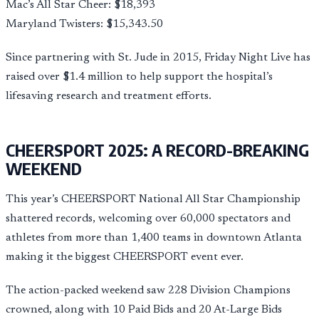
Mac’s All Star Cheer: $18,393
Maryland Twisters: $15,343.50
Since partnering with St. Jude in 2015, Friday Night Live has
raised over $1.4 million to help support the hospital’s
lifesaving research and treatment efforts.
CHEERSPORT 2025: A RECORD-BREAKING
WEEKEND
This year’s CHEERSPORT National All Star Championship
shattered records, welcoming over 60,000 spectators and
athletes from more than 1,400 teams in downtown Atlanta
making it the biggest CHEERSPORT event ever.
The action-packed weekend saw 228 Division Champions
crowned, along with 10 Paid Bids and 20 At-Large Bids