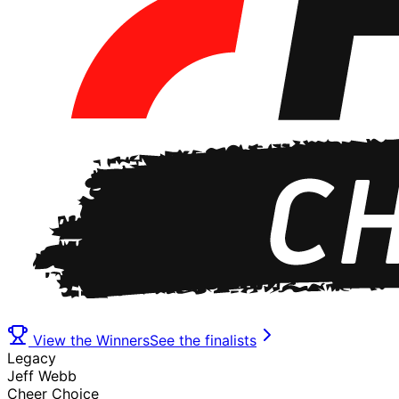
View the Winners
See the finalists
Legacy
Jeff Webb
Cheer Choice