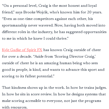
“On a personal level, Craig is the most honest and loyal
friend,” says Brooke Wojcik, who’s known him for 20 years.
“Even as one-time competitors against each other, his
sportsmanship never wavered. Now, having both moved into
different roles in the industry, he has suggested opportunities
to me in which he knew I could thrive.”
Kyle Gadke of Spirit FX
has known Craig outside of cheer
for over a decade. “Aside from ‘Scoring Director Craig,’
outside of cheer he is an amazing human being who sees
good in people, is kind, and wants to advance this sport and
scoring to its fullest potential.”
That kindness shows up in the work. In how he trains judges.
In how he sits in score review. In how he designs systems that
make scoring accessible to everyone, not just the programs
with resources.