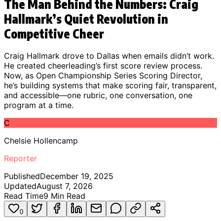
The Man Behind the Numbers: Craig
Hallmark’s Quiet Revolution in
Competitive Cheer
Craig Hallmark drove to Dallas when emails didn’t work.
He created cheerleading’s first score review process.
Now, as Open Championship Series Scoring Director,
he’s building systems that make scoring fair, transparent,
and accessible—one rubric, one conversation, one
program at a time.
C
Chelsie Hollencamp
Reporter
Published
December 19, 2025
Updated
August 7, 2026
Read Time
9
Min Read
0