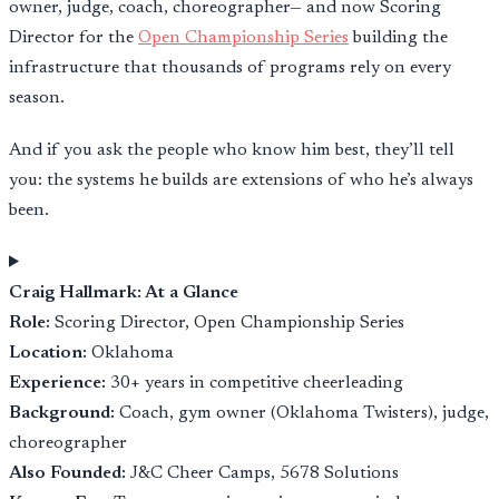
owner, judge, coach, choreographer— and now Scoring
Director for the
Open Championship Series
building the
infrastructure that thousands of programs rely on every
season.
And if you ask the people who know him best, they’ll tell
you: the systems he builds are extensions of who he’s always
been.
Craig Hallmark: At a Glance
Role:
Scoring Director, Open Championship Series
Location:
Oklahoma
Experience:
30+ years in competitive cheerleading
Background:
Coach, gym owner (Oklahoma Twisters), judge,
choreographer
Also Founded:
J&C Cheer Camps, 5678 Solutions