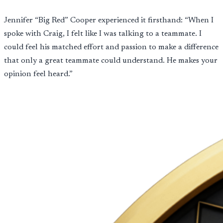
Jennifer “Big Red” Cooper experienced it firsthand: “When I
spoke with Craig, I felt like I was talking to a teammate. I
could feel his matched effort and passion to make a difference
that only a great teammate could understand. He makes your
opinion feel heard.”