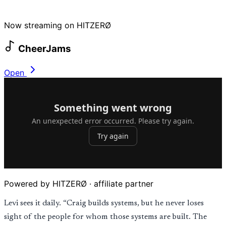
Now streaming on HITZERØ
CheerJams
Open
Powered by HITZERØ · affiliate partner
Levi sees it daily. “Craig builds systems, but he never loses
sight of the people for whom those systems are built. The