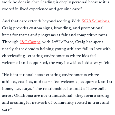
work he does in cheerleading is deeply personal because it is
rooted in lived experience and genuine care.”
And that care extends beyond scoring. With
5678 Solutions,
Craig provides custom signs, branding, and promotional
items for teams and programs at fair and competitive rates.
Through
J&C Camps
, with Jeff LeForce, Craig has spent
nearly three decades helping young athletes fall in love with
cheerleading—creating environments where kids feel
welcomed and supported, the way he wishes he’d always felt.
“He is intentional about creating environments where
athletes, coaches, and teams feel welcomed, supported, and at
home,” Levi says. “The relationships he and Jeff have built
across Oklahoma are not transactional—they form a strong
and meaningful network of community rooted in trust and
care.”