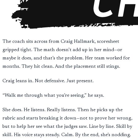
The coach sits across from Craig Hallmark, scoresheet
gripped tight. The math doesn’t add up in her mind—or
maybe it does, and that’s the problem. Her team worked for
months. They hit clean. And the placement still stings.
Craig leans in. Not defensive. Just present.
“Walk me through what you’re seeing,” he says.
She does. He listens. Really listens. Then he picks up the
rubric and starts breaking it down—not to prove her wrong,
but to help her see what the judges saw. Line by line. Skill by
skill. His voice stays steady. Calm. By the end, she’s nodding.