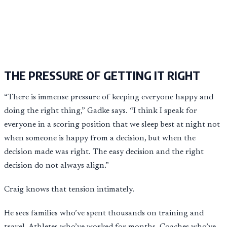
THE PRESSURE OF GETTING IT RIGHT
“There is immense pressure of keeping everyone happy and
doing the right thing,” Gadke says. “I think I speak for
everyone in a scoring position that we sleep best at night not
when someone is happy from a decision, but when the
decision made was right. The easy decision and the right
decision do not always align.”
Craig knows that tension intimately.
He sees families who’ve spent thousands on training and