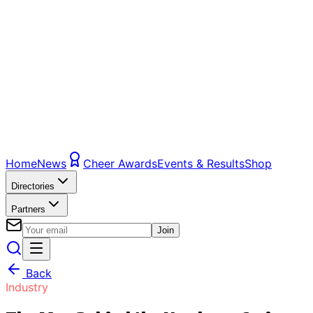
Home
News
Cheer Awards
Events & Results
Shop
Directories
Partners
Join
Back
Industry