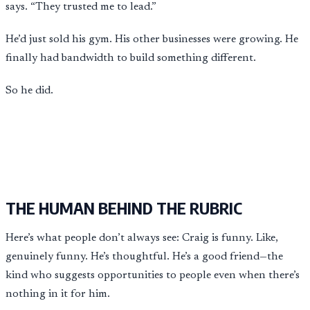
says. “They trusted me to lead.”
He’d just sold his gym. His other businesses were growing. He
finally had bandwidth to build something different.
So he did.
THE HUMAN BEHIND THE RUBRIC
Here’s what people don’t always see: Craig is funny. Like,
genuinely funny. He’s thoughtful. He’s a good friend—the
kind who suggests opportunities to people even when there’s
nothing in it for him.