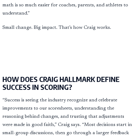
math is so much easier for coaches, parents, and athletes to
understand.”
Small change. Big impact. That’s how Craig works.
HOW DOES CRAIG HALLMARK DEFINE
SUCCESS IN SCORING?
“Success is seeing the industry recognize and celebrate
improvements to our scoresheets, understanding the
reasoning behind changes, and trusting that adjustments
were made in good faith,” Craig says. “Most decisions start in
small-group discussions, then go through a larger feedback