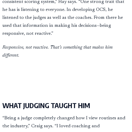
consistent scoring system,” Hay says. “One strong trait that
he has is listening to everyone. In developing OCS, he
listened to the judges as well as the coaches. From there he
used that information in making his decisions—being
responsive, not reactive.”
Responsive, not reactive. That’s something that makes him
different.
WHAT JUDGING TAUGHT HIM
“Being a judge completely changed how I view routines and
the industry,” Craig says. “I loved coaching and