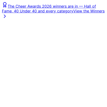
The Cheer Awards 2026 winners are in — Hall of
Fame, 40 Under 40 and every category
View the Winners