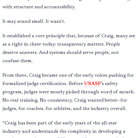
with structure and accountability.
It may sound small. It wasn’t.
It established a core principle that, because of Craig, many see
as a right in cheer today: transparency matters. People
deserve answers. And systems should serve people, not
confuse them.
From there, Craig became one of the early voices pushing for
formalized judge certification. Before
USASF
’s safety
program, judges were mostly picked through word of mouth.
No real training. No consistency. Craig wanted better—for
judges, for coaches, for athletes, and the industry overall.
“Craig has been part of the early years of the all-star
industry and understands the complexity in developing a