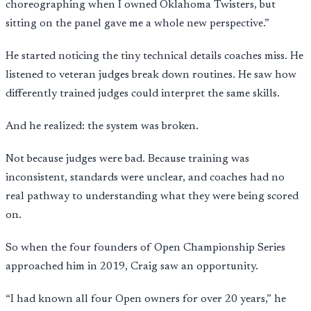
choreographing when I owned Oklahoma Twisters, but
sitting on the panel gave me a whole new perspective.”
He started noticing the tiny technical details coaches miss. He
listened to veteran judges break down routines. He saw how
differently trained judges could interpret the same skills.
And he realized: the system was broken.
Not because judges were bad. Because training was
inconsistent, standards were unclear, and coaches had no
real pathway to understanding what they were being scored
on.
So when the four founders of Open Championship Series
approached him in 2019, Craig saw an opportunity.
“I had known all four Open owners for over 20 years,” he