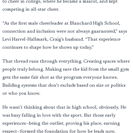
to cheer in college, where he became a mascot, and kept
competing in all-star cheer.
“As the first male cheerleader at Blanchard High School,
connection and inclusion were not always guaranteed,” says
Levi Harrel-Hallmark, Craig’s husband. “That experience
continues to shape how he shows up today.”
That thread runs through everything. Creating spaces where
people truly belong. Making sure the kid from the small gym
gets the same fair shot as the program everyone knows.
Building systems that don’t exclude based on size or politics
or who you know.
He wasn’t thinking about that in high school, obviously. He
was busy falling in love with the sport. But those early
experiences—being the outlier, proving his place, earning
respect—formed the foundation for how he leads now.