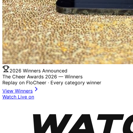
2026 Winners Announced
The Cheer Awards 2026 —
Winners
Replay on FloCheer · Every category winner
View Winners
Watch Live on