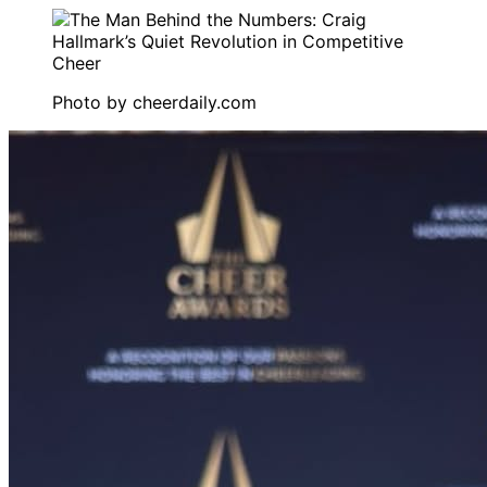
Photo by
cheerdaily.com