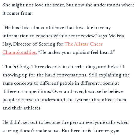
She might not love the score, but now she understands where
it comes from.
“He has this calm confidence that he’s able to relay
information to coaches within score review,” says Melissa
Hay, Director of Scoring for
The Allstar Cheer
Championships.
“He makes your opinion feel heard.”
That’s Craig. Three decades in cheerleading, and he’s still
showing up for the hard conversations. Still explaining the
same concepts to different people in different rooms at
different competitions. Over and over, because he believes
people deserve to understand the systems that affect them
and their athletes.
He didn’t set out to become the person everyone calls when
scoring doesn’t make sense. But here he is—former gym