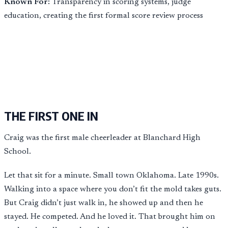
Known For:
Transparency in scoring systems, judge
education, creating the first formal score review process
THE FIRST ONE IN
Craig was the first male cheerleader at Blanchard High
School.
Let that sit for a minute. Small town Oklahoma. Late 1990s.
Walking into a space where you don’t fit the mold takes guts.
But Craig didn’t just walk in, he showed up and then he
stayed. He competed. And he loved it. That brought him on