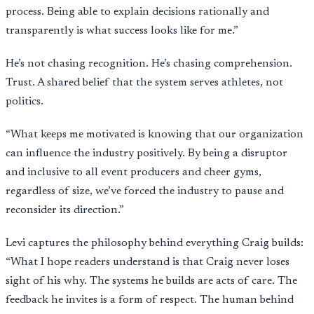
process. Being able to explain decisions rationally and
transparently is what success looks like for me.”
He’s not chasing recognition. He’s chasing comprehension.
Trust. A shared belief that the system serves athletes, not
politics.
“What keeps me motivated is knowing that our organization
can influence the industry positively. By being a disruptor
and inclusive to all event producers and cheer gyms,
regardless of size, we’ve forced the industry to pause and
reconsider its direction.”
Levi captures the philosophy behind everything Craig builds:
“What I hope readers understand is that Craig never loses
sight of his why. The systems he builds are acts of care. The
feedback he invites is a form of respect. The human behind