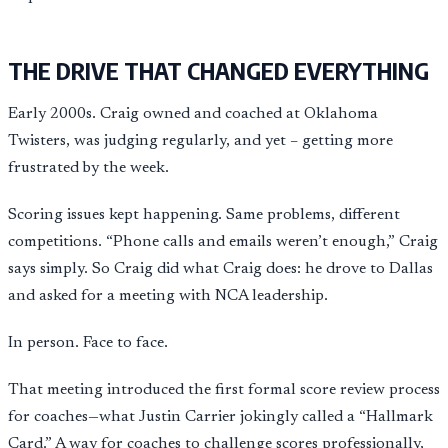
THE DRIVE THAT CHANGED EVERYTHING
Early 2000s. Craig owned and coached at Oklahoma
Twisters, was judging regularly, and yet – getting more
frustrated by the week.
Scoring issues kept happening. Same problems, different
competitions. “Phone calls and emails weren’t enough,” Craig
says simply. So Craig did what Craig does: he drove to Dallas
and asked for a meeting with NCA leadership.
In person. Face to face.
That meeting introduced the first formal score review process
for coaches—what Justin Carrier jokingly called a “Hallmark
Card.” A way for coaches to challenge scores professionally,