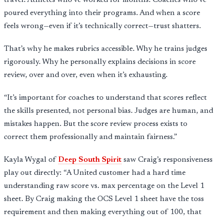
travel. Athletes who’ve worked for months. Coaches who’ve
poured everything into their programs. And when a score
feels wrong—even if it’s technically correct—trust shatters.
That’s why he makes rubrics accessible. Why he trains judges
rigorously. Why he personally explains decisions in score
review, over and over, even when it’s exhausting.
“It’s important for coaches to understand that scores reflect
the skills presented, not personal bias. Judges are human, and
mistakes happen. But the score review process exists to
correct them professionally and maintain fairness.”
Kayla Wygal of
Deep South Spirit
saw Craig’s responsiveness
play out directly: “A United customer had a hard time
understanding raw score vs. max percentage on the Level 1
sheet. By Craig making the OCS Level 1 sheet have the toss
requirement and then making everything out of 100, that