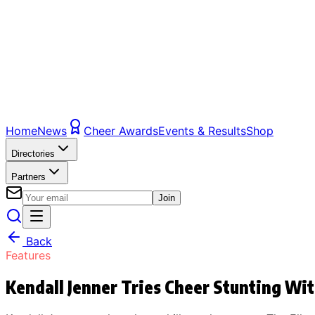
Home
News
Cheer Awards
Events & Results
Shop
Directories
Partners
Join
Back
Features
Kendall Jenner Tries Cheer Stunting Wi