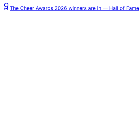
The Cheer Awards 2026 winners are in — Hall of Fame