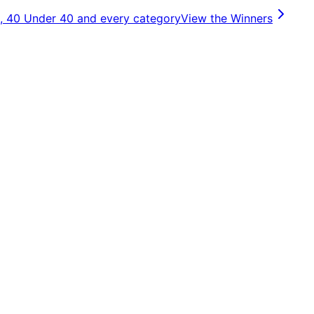
, 40 Under 40 and every category
View the Winners