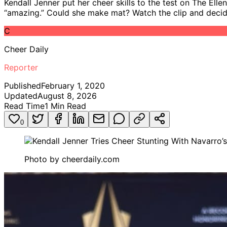
Kendall Jenner put her cheer skills to the test on The Ell
“amazing.” Could she make mat? Watch the clip and decide
C
Cheer Daily
Reporter
Published
February 1, 2020
Updated
August 8, 2026
Read Time
1
Min Read
0
Photo by
cheerdaily.com