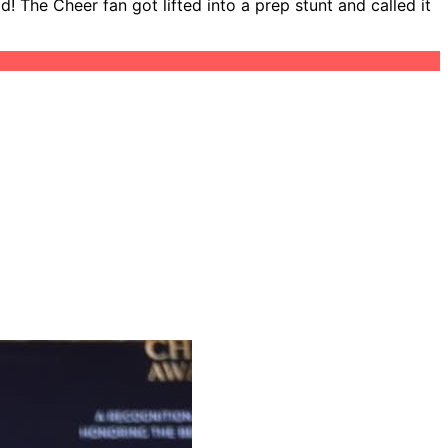
 The Cheer fan got lifted into a prep stunt and called it