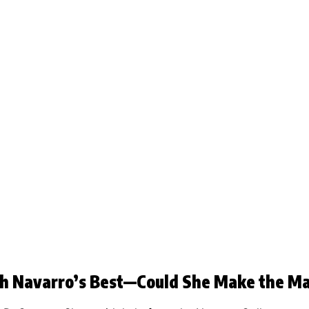
th Navarro’s Best—Could She Make the M