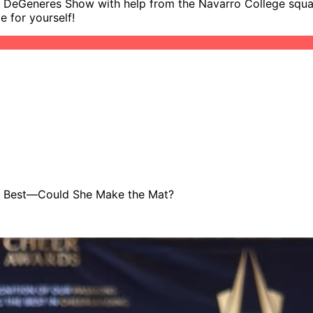
en DeGeneres Show with help from the Navarro College squad!
 for yourself!