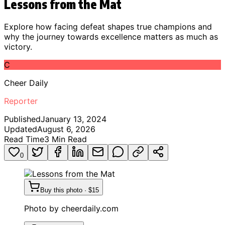
Lessons from the Mat
Explore how facing defeat shapes true champions and
why the journey towards excellence matters as much as
victory.
C
Cheer Daily
Reporter
Published
January 13, 2024
Updated
August 6, 2026
Read Time
3
Min Read
0
Buy this photo · $15
Photo by
cheerdaily.com