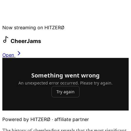
Now streaming on HITZERØ
CheerJams
Open
Powered by HITZERØ · affiliate partner
The history of cheerleading reveals that the most significant