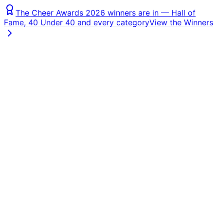
The Cheer Awards 2026 winners are in — Hall of
Fame, 40 Under 40 and every category
View the Winners