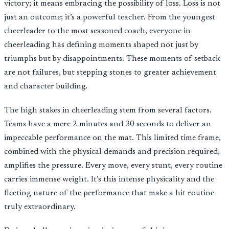
victory; it means embracing the possibility of loss. Loss is not
just an outcome; it’s a powerful teacher. From the youngest
cheerleader to the most seasoned coach, everyone in
cheerleading has defining moments shaped not just by
triumphs but by disappointments. These moments of setback
are not failures, but stepping stones to greater achievement
and character building.
The high stakes in cheerleading stem from several factors.
Teams have a mere 2 minutes and 30 seconds to deliver an
impeccable performance on the mat. This limited time frame,
combined with the physical demands and precision required,
amplifies the pressure. Every move, every stunt, every routine
carries immense weight. It’s this intense physicality and the
fleeting nature of the performance that make a hit routine
truly extraordinary.