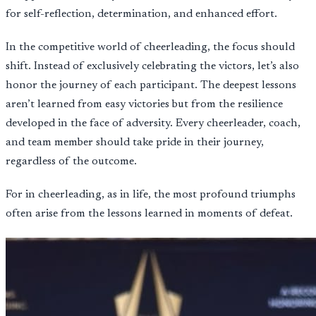
for self-reflection, determination, and enhanced effort.
In the competitive world of cheerleading, the focus should
shift. Instead of exclusively celebrating the victors, let’s also
honor the journey of each participant. The deepest lessons
aren’t learned from easy victories but from the resilience
developed in the face of adversity. Every cheerleader, coach,
and team member should take pride in their journey,
regardless of the outcome.
For in cheerleading, as in life, the most profound triumphs
often arise from the lessons learned in moments of defeat.