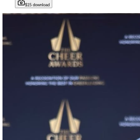
$15 download