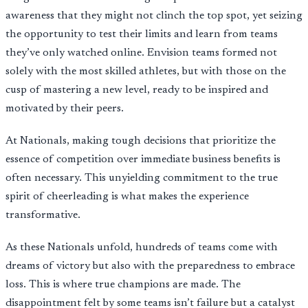
awareness that they might not clinch the top spot, yet seizing
the opportunity to test their limits and learn from teams
they’ve only watched online. Envision teams formed not
solely with the most skilled athletes, but with those on the
cusp of mastering a new level, ready to be inspired and
motivated by their peers.
At Nationals, making tough decisions that prioritize the
essence of competition over immediate business benefits is
often necessary. This unyielding commitment to the true
spirit of cheerleading is what makes the experience
transformative.
As these Nationals unfold, hundreds of teams come with
dreams of victory but also with the preparedness to embrace
loss. This is where true champions are made. The
disappointment felt by some teams isn’t failure but a catalyst