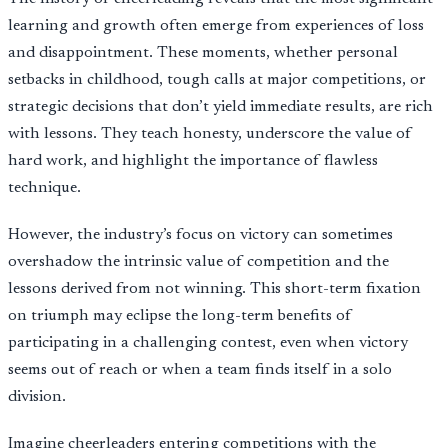
learning and growth often emerge from experiences of loss
and disappointment. These moments, whether personal
setbacks in childhood, tough calls at major competitions, or
strategic decisions that don’t yield immediate results, are rich
with lessons. They teach honesty, underscore the value of
hard work, and highlight the importance of flawless
technique.
However, the industry’s focus on victory can sometimes
overshadow the intrinsic value of competition and the
lessons derived from not winning. This short-term fixation
on triumph may eclipse the long-term benefits of
participating in a challenging contest, even when victory
seems out of reach or when a team finds itself in a solo
division.
Imagine cheerleaders entering competitions with the