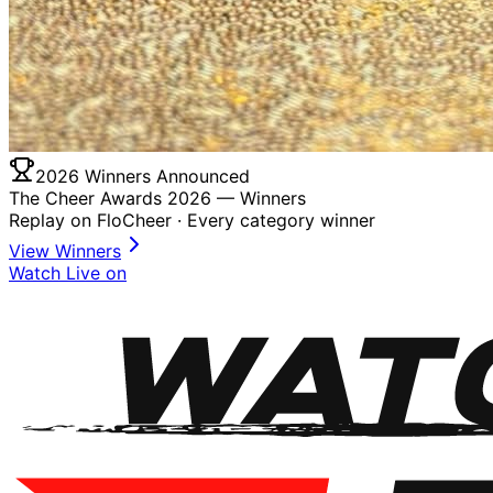
2026 Winners Announced
The Cheer Awards 2026 —
Winners
Replay on FloCheer · Every category winner
View Winners
Watch Live on