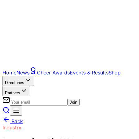
Home
News
Cheer Awards
Events & Results
Shop
Directories
Partners
Join
Back
Industry