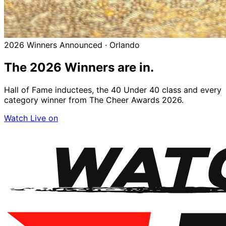
2026 Winners Announced · Orlando
The 2026
Winners
are in.
Hall of Fame inductees, the 40 Under 40 class and every
category winner from The Cheer Awards 2026.
Watch Live on