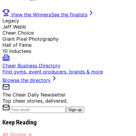
View the Winners
See the finalists
Legacy
Jeff Webb
Cheer Choice
Giant Pixel Photography
Hall of Fame
10 inductees
Cheer Business Directory
Find gyms, event producers, brands & more
Browse the directory
The Cheer Daily Newsletter
Top cheer stories, delivered.
Sign up
Keep Reading
All Stories →