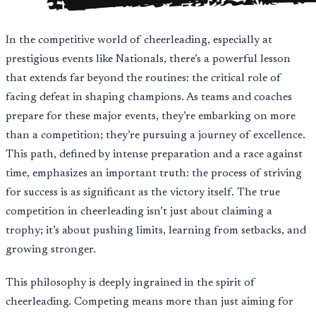
In the competitive world of cheerleading, especially at
prestigious events like Nationals, there’s a powerful lesson
that extends far beyond the routines: the critical role of
facing defeat in shaping champions. As teams and coaches
prepare for these major events, they’re embarking on more
than a competition; they’re pursuing a journey of excellence.
This path, defined by intense preparation and a race against
time, emphasizes an important truth: the process of striving
for success is as significant as the victory itself. The true
competition in cheerleading isn’t just about claiming a
trophy; it’s about pushing limits, learning from setbacks, and
growing stronger.
This philosophy is deeply ingrained in the spirit of
cheerleading. Competing means more than just aiming for