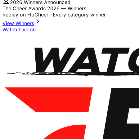
2026 Winners Announced
The Cheer Awards 2026 —
Winners
Replay on FloCheer · Every category winner
View Winners
Watch Live on