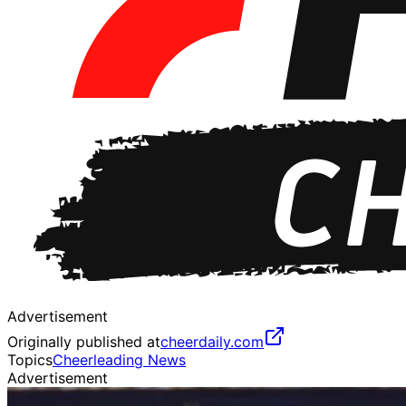
Advertisement
Originally published at
cheerdaily.com
Topics
Cheerleading News
Advertisement