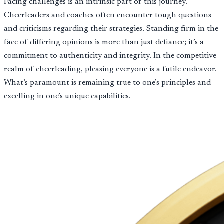
Facing challenges is an intrinsic part of this journey.
Cheerleaders and coaches often encounter tough questions
and criticisms regarding their strategies. Standing firm in the
face of differing opinions is more than just defiance; it’s a
commitment to authenticity and integrity. In the competitive
realm of cheerleading, pleasing everyone is a futile endeavor.
What’s paramount is remaining true to one’s principles and
excelling in one’s unique capabilities.