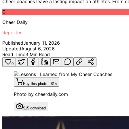
Cheer coaches leave a lasting impact on athletes. From conf
C
Cheer Daily
Reporter
Published
January 11, 2026
Updated
August 6, 2026
Read Time
3
Min Read
0
Buy this photo · $15
Photo by
cheerdaily.com
$15 download