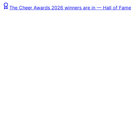
The Cheer Awards 2026 winners are in — Hall of Fame