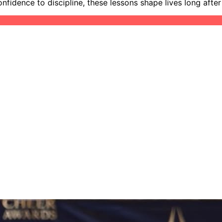
idence to discipline, these lessons shape lives long after t