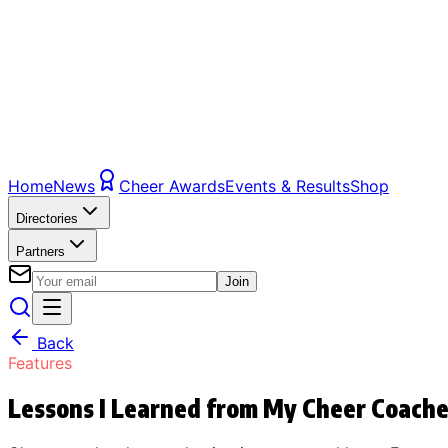
Home
News
Cheer Awards
Events & Results
Shop
Directories
Partners
Join
Back
Features
Lessons I Learned from My Cheer Coach