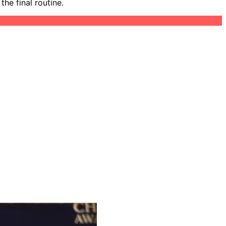
he final routine.