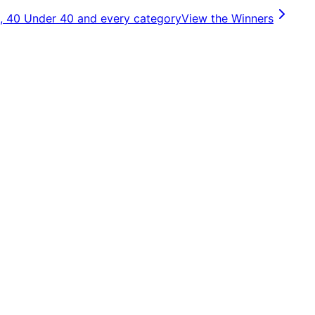
, 40 Under 40 and every category
View the Winners