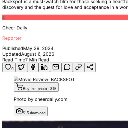
Backspot is a must-watch film for those seeking a heartfelt
discovery and the quest for love and acceptance in a world 
C
Cheer Daily
Reporter
Published
May 28, 2024
Updated
August 6, 2026
Read Time
7
Min Read
0
Buy this photo · $15
Photo by
cheerdaily.com
$15 download