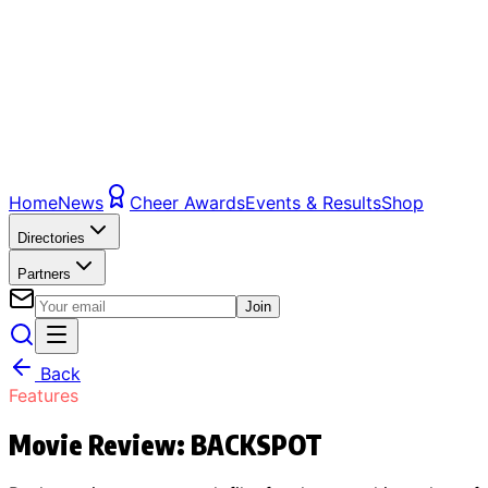
Home
News
Cheer Awards
Events & Results
Shop
Directories
Partners
Join
Back
Features
Movie Review: BACKSPOT