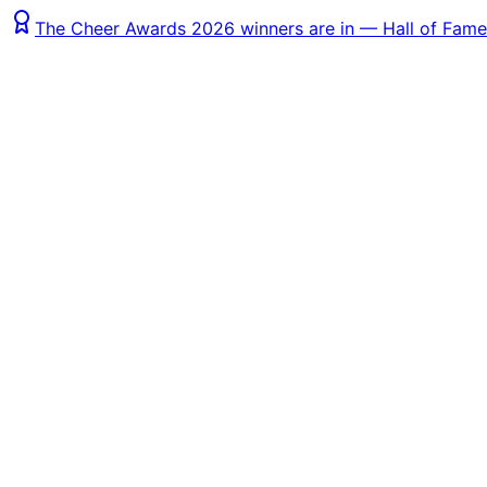
The Cheer Awards 2026 winners are in — Hall of Fame