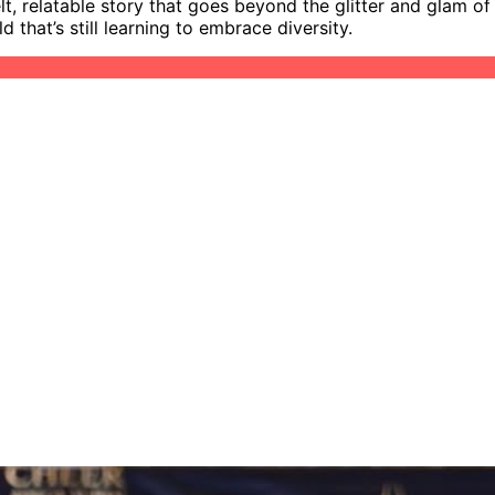
, relatable story that goes beyond the glitter and glam of ch
that’s still learning to embrace diversity.