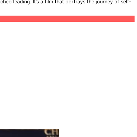
eerleading. It’s a film that portrays the journey of self-