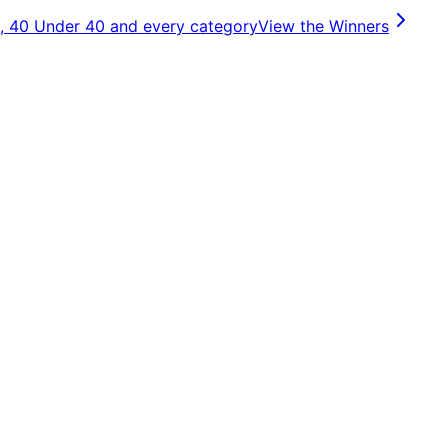
, 40 Under 40 and every category
View the Winners