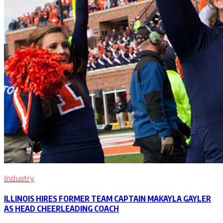
Industry
ILLINOIS HIRES FORMER TEAM CAPTAIN MAKAYLA GAYLER
AS HEAD CHEERLEADING COACH