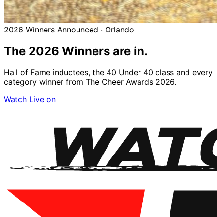
2026 Winners Announced · Orlando
The 2026
Winners
are in.
Hall of Fame inductees, the 40 Under 40 class and every
category winner from The Cheer Awards 2026.
Watch Live on