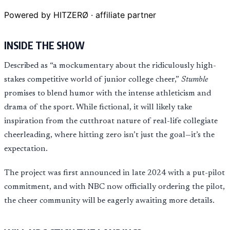
Powered by HITZERØ · affiliate partner
INSIDE THE SHOW
Described as “a mockumentary about the ridiculously high-
stakes competitive world of junior college cheer,”
Stumble
promises to blend humor with the intense athleticism and
drama of the sport. While fictional, it will likely take
inspiration from the cutthroat nature of real-life collegiate
cheerleading, where hitting zero isn’t just the goal—it’s the
expectation.
The project was first announced in late 2024 with a put-pilot
commitment, and with NBC now officially ordering the pilot,
the cheer community will be eagerly awaiting more details.