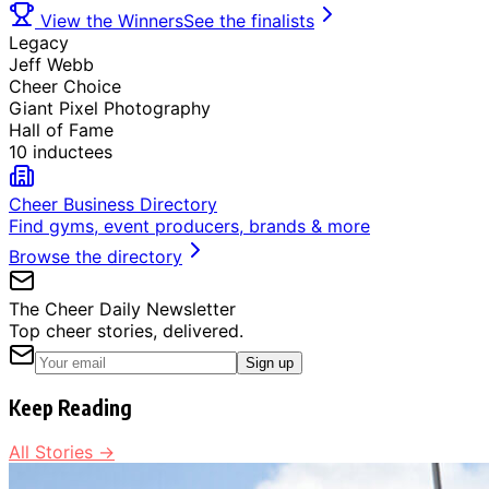
View the Winners
See the finalists
Legacy
Jeff Webb
Cheer Choice
Giant Pixel Photography
Hall of Fame
10 inductees
Cheer Business Directory
Find gyms, event producers, brands & more
Browse the directory
The Cheer Daily Newsletter
Top cheer stories, delivered.
Sign up
Keep Reading
All Stories →