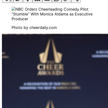
0
Photo by
cheerdaily.com