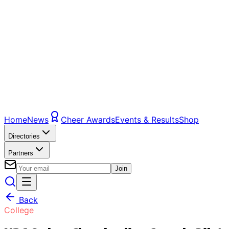
Home
News
Cheer Awards
Events & Results
Shop
Directories
Partners
Join
Back
College