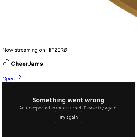
Now streaming on HITZERØ
CheerJams
Open