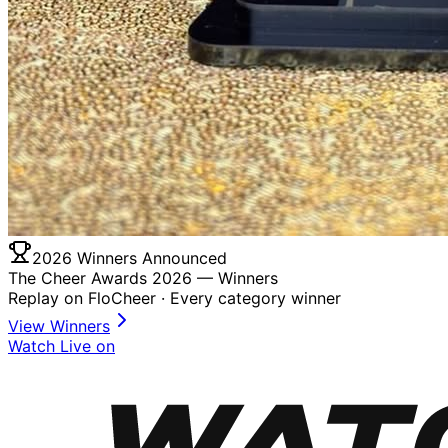
2026 Winners Announced
The Cheer Awards 2026 —
Winners
Replay on FloCheer · Every category winner
View Winners
Watch Live on