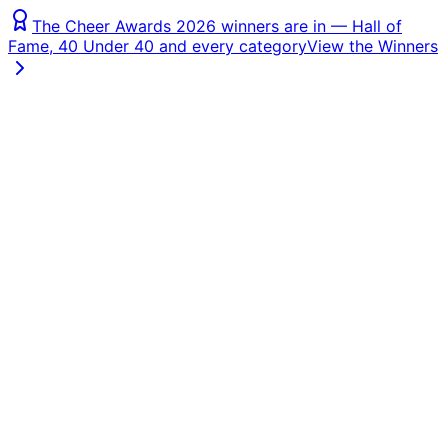
The Cheer Awards 2026 winners are in — Hall of
Fame, 40 Under 40 and every category
View the Winners