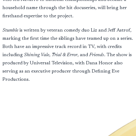
household name through the hit docuseries, will bring her
firsthand expertise to the project.
Stumble
is written by veteran comedy duo Liz and Jeff Astrof,
marking the first time the siblings have teamed up on a series.
Both have an impressive track record in TV, with credits
including
Shining Vale
,
Trial & Error
, and
Friends
. The show is
produced by Universal Television, with Dana Honor also
serving as an executive producer through Defining Eve
Productions.