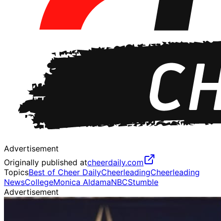
Advertisement
Originally published at
cheerdaily.com
Topics
Best of Cheer Daily
Cheerleading
Cheerleading
News
College
Monica Aldama
NBC
Stumble
Advertisement