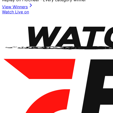
View Winners
Watch Live on