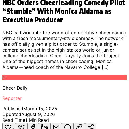
NBC Orders Cheerleading Comedy Pilot
“Stumble” With Monica Aldama as
Executive Producer
NBC is diving into the world of competitive cheerleading
with a fresh mockumentary-style comedy. The network
has officially given a pilot order to Stumble, a single-
camera series set in the high-stakes world of junior
college cheerleading. Cheer Royalty Joins the Project
One of the biggest names in cheerleading, Monica
Aldama—head coach of the Navarro College […]
C
Cheer Daily
Reporter
Published
March 15, 2025
Updated
August 9, 2026
Read Time
1
Min Read