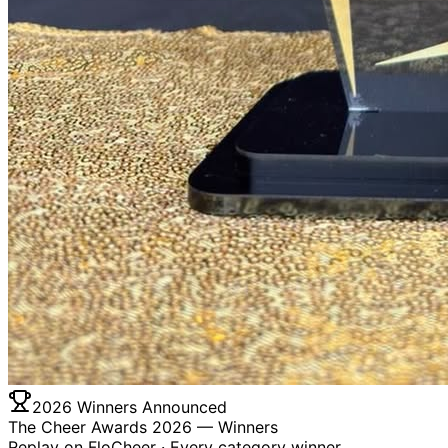
2026 Winners Announced
The Cheer Awards 2026 —
Winners
Replay on FloCheer · Every category winner