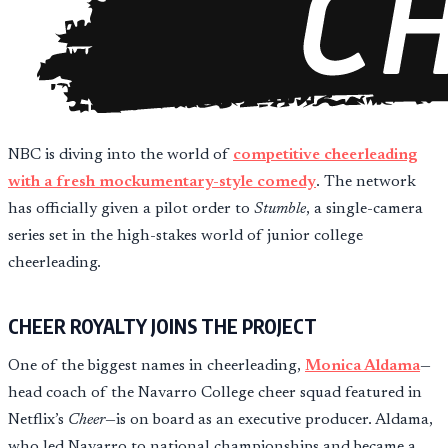
NBC is diving into the world of
competitive cheerleading
with a fresh mockumentary-style comedy
. The network
has officially given a pilot order to
Stumble
, a single-camera
series set in the high-stakes world of junior college
cheerleading.
CHEER ROYALTY JOINS THE PROJECT
One of the biggest names in cheerleading,
Monica Aldama
—
head coach of the Navarro College cheer squad featured in
Netflix’s
Cheer
—is on board as an executive producer. Aldama,
who led Navarro to national championships and became a