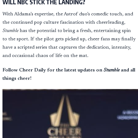
WILL NBC STICK THE LANDING?
With Aldama’s expertise, the Astrof duo’s comedic touch, and
the continued pop culture fascination with cheerleading,
Stumble
has the potential to bring a fresh, entertaining spin
to the sport. If the pilot gets picked up, cheer fans may finally
have a scripted series that captures the dedication, intensity,
and occasional chaos of life on the mat.
Follow Cheer Daily for the latest updates on
Stumble
and all
things cheer!