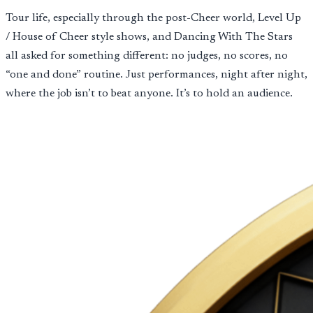
Tour life, especially through the post-Cheer world, Level Up
/ House of Cheer style shows, and Dancing With The Stars
all asked for something different: no judges, no scores, no
“one and done” routine. Just performances, night after night,
where the job isn’t to beat anyone. It’s to hold an audience.