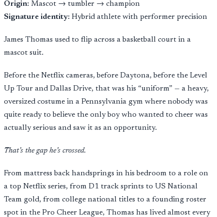
Origin:
Mascot → tumbler → champion
Signature identity:
Hybrid athlete with performer precision
James Thomas used to flip across a basketball court in a
mascot suit.
Before the Netflix cameras, before Daytona, before the Level
Up Tour and Dallas Drive, that was his “uniform” — a heavy,
oversized costume in a Pennsylvania gym where nobody was
quite ready to believe the only boy who wanted to cheer was
actually serious and saw it as an opportunity.
That’s the gap he’s crossed.
From mattress back handsprings in his bedroom to a role on
a top Netflix series, from D1 track sprints to US National
Team gold, from college national titles to a founding roster
spot in the Pro Cheer League, Thomas has lived almost every