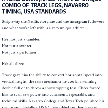
COMBO OF TRACK LEGS, NAVARRO
TIMING, USA STANDARDS
Strip away the Netflix storyline and the Instagram followers
and what you’re left with is a very unique athlete.
He’s not just a tumbler.
Not just a stunter.
Not just a performer.
He’s all three.
Track gave him the ability to convert horizontal speed into
vertical height, the same mechanics he uses in a running
double full or to throw a showstopping toss. Cheer forced
him to turn raw power into consistent, repeatable, and
technical skills. Navarro College and Texas Tech polished his
timing and discipline. USA Cheer added another layer of