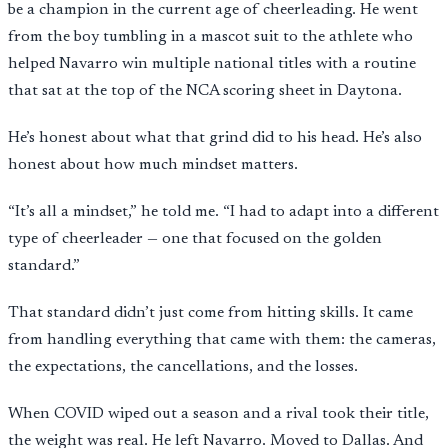
be a champion in the current age of cheerleading. He went
from the boy tumbling in a mascot suit to the athlete who
helped Navarro win multiple national titles with a routine
that sat at the top of the NCA scoring sheet in Daytona.
He’s honest about what that grind did to his head. He’s also
honest about how much mindset matters.
“It’s all a mindset,” he told me. “I had to adapt into a different
type of cheerleader — one that focused on the golden
standard.”
That standard didn’t just come from hitting skills. It came
from handling everything that came with them: the cameras,
the expectations, the cancellations, and the losses.
When COVID wiped out a season and a rival took their title,
the weight was real. He left Navarro. Moved to Dallas. And