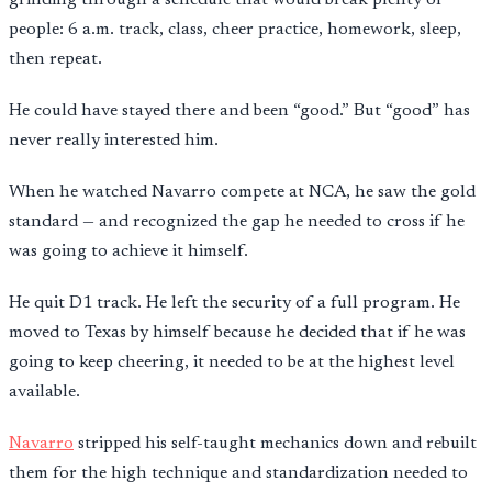
people: 6 a.m. track, class, cheer practice, homework, sleep,
then repeat.
He could have stayed there and been “good.” But “good” has
never really interested him.
When he watched Navarro compete at NCA, he saw the gold
standard — and recognized the gap he needed to cross if he
was going to achieve it himself.
He quit D1 track. He left the security of a full program. He
moved to Texas by himself because he decided that if he was
going to keep cheering, it needed to be at the highest level
available.
Navarro
stripped his self-taught mechanics down and rebuilt
them for the high technique and standardization needed to