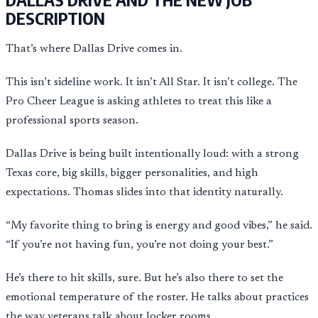
DESCRIPTION
That’s where Dallas Drive comes in.
This isn’t sideline work. It isn’t All Star. It isn’t college. The
Pro Cheer League is asking athletes to treat this like a
professional sports season.
Dallas Drive is being built intentionally loud: with a strong
Texas core, big skills, bigger personalities, and high
expectations. Thomas slides into that identity naturally.
“My favorite thing to bring is energy and good vibes,” he said.
“If you’re not having fun, you’re not doing your best.”
He’s there to hit skills, sure. But he’s also there to set the
emotional temperature of the roster. He talks about practices
the way veterans talk about locker rooms.