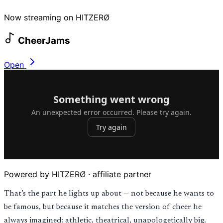
Now streaming on HITZERØ
CheerJams
Open
Powered by HITZERØ · affiliate partner
That’s the part he lights up about — not because he wants to
be famous, but because it matches the version of cheer he
always imagined: athletic, theatrical, unapologetically big.