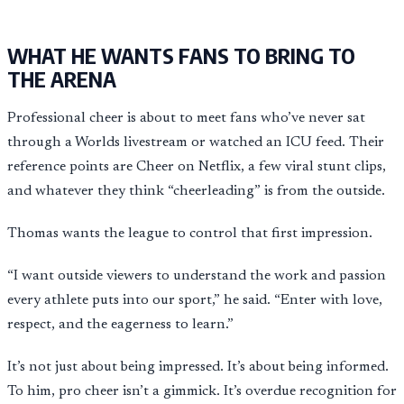
WHAT HE WANTS FANS TO BRING TO
THE ARENA
Professional cheer is about to meet fans who’ve never sat
through a Worlds livestream or watched an ICU feed. Their
reference points are Cheer on Netflix, a few viral stunt clips,
and whatever they think “cheerleading” is from the outside.
Thomas wants the league to control that first impression.
“I want outside viewers to understand the work and passion
every athlete puts into our sport,” he said. “Enter with love,
respect, and the eagerness to learn.”
It’s not just about being impressed. It’s about being informed.
To him, pro cheer isn’t a gimmick. It’s overdue recognition for