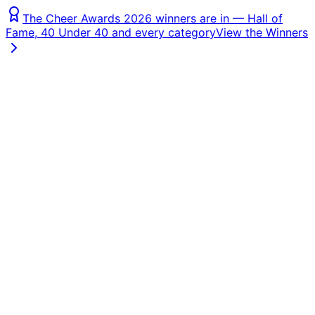
The Cheer Awards 2026 winners are in — Hall of
Fame, 40 Under 40 and every category
View the Winners