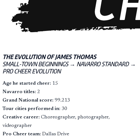
THE EVOLUTION OF JAMES THOMAS
SMALL-TOWN BEGINNINGS → NAVARRO STANDARD →
PRO CHEER EVOLUTION
Age he started cheer:
15
Navarro titles:
2
Grand National score:
99.213
Tour cities performed in:
30
Creative career:
Choreographer, photographer,
videographer
Pro Cheer team:
Dallas Drive