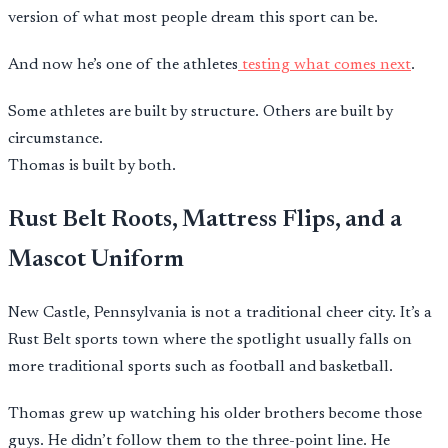
version of what most people dream this sport can be.
And now he’s one of the athletes
testing what comes next
.
Some athletes are built by structure. Others are built by
circumstance.
Thomas is built by both.
Rust Belt Roots, Mattress Flips, and a
Mascot Uniform
New Castle, Pennsylvania is not a traditional cheer city. It’s a
Rust Belt sports town where the spotlight usually falls on
more traditional sports such as football and basketball.
Thomas grew up watching his older brothers become those
guys. He didn’t follow them to the three-point line. He