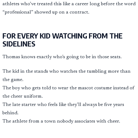
athletes who’ve treated this like a career long before the word
“professional” showed up on a contract.
FOR EVERY KID WATCHING FROM THE
SIDELINES
Thomas knows exactly who’s going to be in those seats.
The kid in the stands who watches the tumbling more than
the game.
The boy who gets told to wear the mascot costume instead of
the cheer uniform.
The late starter who feels like they’ll always be five years
behind.
The athlete from a town nobody associates with cheer.