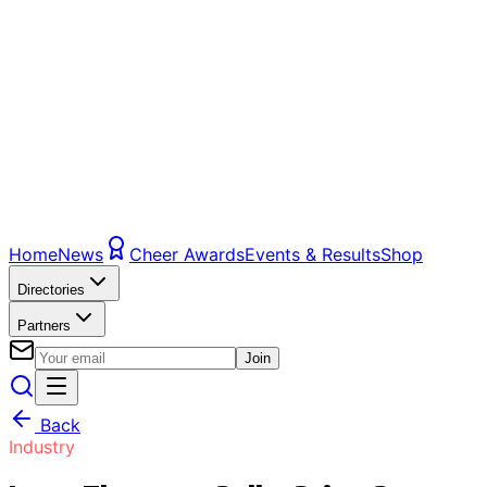
Home
News
Cheer Awards
Events & Results
Shop
Directories
Partners
Join
Back
Industry