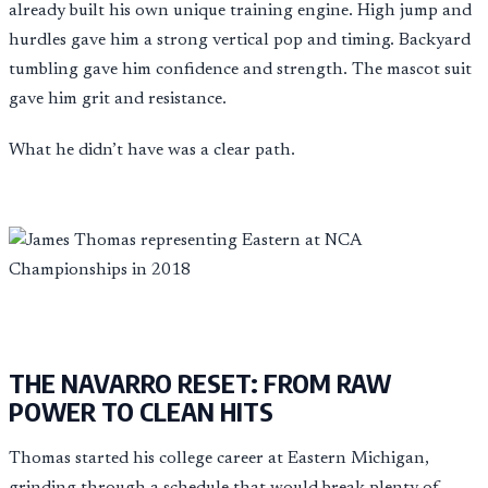
already built his own unique training engine. High jump and
hurdles gave him a strong vertical pop and timing. Backyard
tumbling gave him confidence and strength. The mascot suit
gave him grit and resistance.
What he didn’t have was a clear path.
THE NAVARRO RESET: FROM RAW
POWER TO CLEAN HITS
Thomas started his college career at Eastern Michigan,
grinding through a schedule that would break plenty of