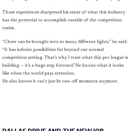
Those experiences sharpened his sense of what this industry
has the potential to accomplish outside of the competition
realm.
“Cheer can be brought into so many different lights,” he said.
“It has infinite possibilities far beyond our normal
competition setting. That’s why I trust what this pro league is
building — it’s a huge step forward.”He knows what it looks
like when the world pays attention.
He also knows it can’t just be one-off moments anymore.
DALLAS DRIVE AND THE NEW JOB