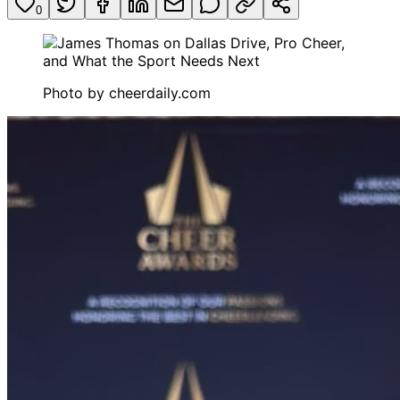
0
Photo by
cheerdaily.com