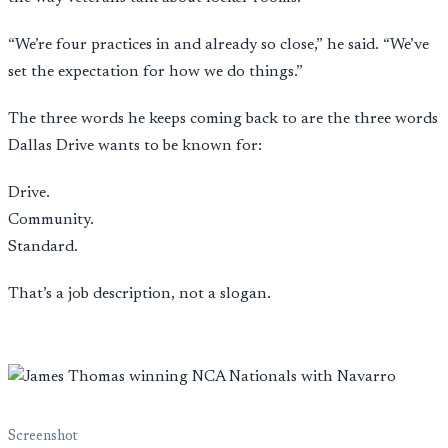
“We’re four practices in and already so close,” he said. “We’ve
set the expectation for how we do things.”
The three words he keeps coming back to are the three words
Dallas Drive wants to be known for:
Drive.
Community.
Standard.
That’s a job description, not a slogan.
Screenshot