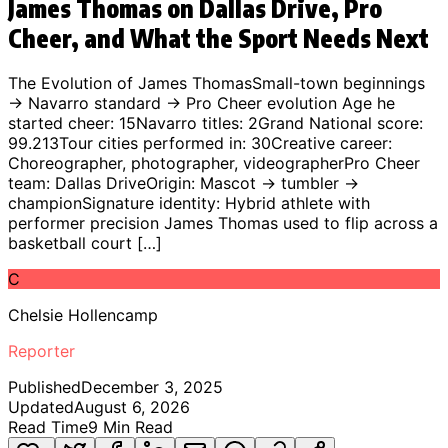
James Thomas on Dallas Drive, Pro
Cheer, and What the Sport Needs Next
The Evolution of James ThomasSmall-town beginnings
→ Navarro standard → Pro Cheer evolution Age he
started cheer: 15Navarro titles: 2Grand National score:
99.213Tour cities performed in: 30Creative career:
Choreographer, photographer, videographerPro Cheer
team: Dallas DriveOrigin: Mascot → tumbler →
championSignature identity: Hybrid athlete with
performer precision James Thomas used to flip across a
basketball court […]
C
Chelsie Hollencamp
Reporter
Published
December 3, 2025
Updated
August 6, 2026
Read Time
9
Min Read