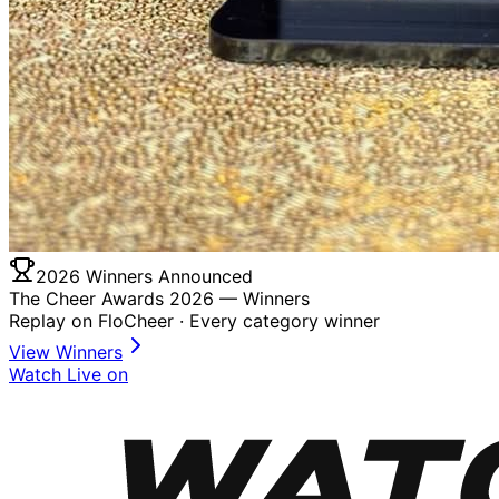
2026 Winners Announced
The Cheer Awards 2026 —
Winners
Replay on FloCheer · Every category winner
View Winners
Watch Live on