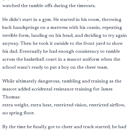
watched the tumble-offs during the timeouts.
He didn’t start in a gym. He started in his room, throwing
back handsprings on a mattress with his cousin, repeating
terrible form, landing on his head, and deciding to try again
anyway. Then he took it outside to the front yard to show
his dad. Eventually he had enough consistency to tumble
across the basketball court in a mascot uniform when the
school wasn’t ready to put a boy on the cheer team.
While ultimately dangerous, tumbling and training as the
mascot added accidental resistance training for James
Thomas:
extra weight, extra heat, restricted vision, restricted airflow,
no spring floor.
By the time he finally got to cheer and track started, he had