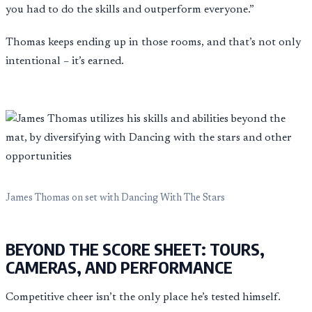
you had to do the skills and outperform everyone.”
Thomas keeps ending up in those rooms, and that’s not only
intentional – it’s earned.
James Thomas on set with Dancing With The Stars
BEYOND THE SCORE SHEET: TOURS,
CAMERAS, AND PERFORMANCE
Competitive cheer isn’t the only place he’s tested himself.