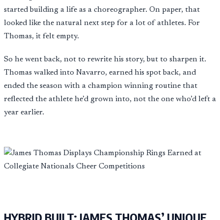
started building a life as a choreographer. On paper, that
looked like the natural next step for a lot of athletes. For
Thomas, it felt empty.
So he went back, not to rewrite his story, but to sharpen it.
Thomas walked into Navarro, earned his spot back, and
ended the season with a champion winning routine that
reflected the athlete he’d grown into, not the one who’d left a
year earlier.
HYBRID BUILT: JAMES THOMAS’ UNIQUE