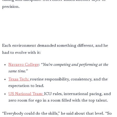
precision.
Each environment demanded something different, and he
had to evolve with it:
Navarro College
:
“You’re competing and performing at the
same time.”
Texas Tech:
routine responsibility, consistency, and the
expectation to lead.
US National Team:
ICU rules, international pacing, and
zero room for ego in a room filled with the top talent.
“Everybody could do the skills,” he said about that level. “So