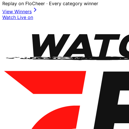
Replay on FloCheer · Every category winner
View Winners
Watch Live on