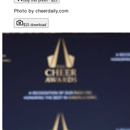
Buy this photo · $15
Photo by
cheerdaily.com
$15 download