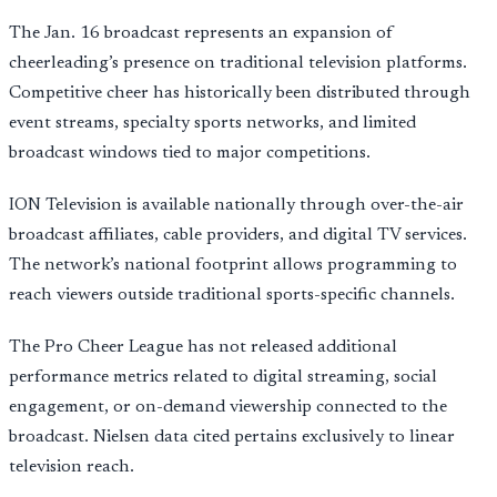
The Jan. 16 broadcast represents an expansion of
cheerleading’s presence on traditional television platforms.
Competitive cheer has historically been distributed through
event streams, specialty sports networks, and limited
broadcast windows tied to major competitions.
ION Television is available nationally through over-the-air
broadcast affiliates, cable providers, and digital TV services.
The network’s national footprint allows programming to
reach viewers outside traditional sports-specific channels.
The Pro Cheer League has not released additional
performance metrics related to digital streaming, social
engagement, or on-demand viewership connected to the
broadcast. Nielsen data cited pertains exclusively to linear
television reach.