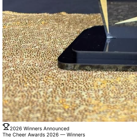
2026 Winners Announced
The Cheer Awards 2026 —
Winners