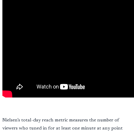
Nielsen’s total-day reach metric measures the number of
viewers who tuned in for at least one minute at any point