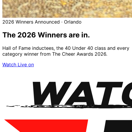
2026 Winners Announced · Orlando
The 2026
Winners
are in.
Hall of Fame inductees, the 40 Under 40 class and every
category winner from The Cheer Awards 2026.
Watch Live on