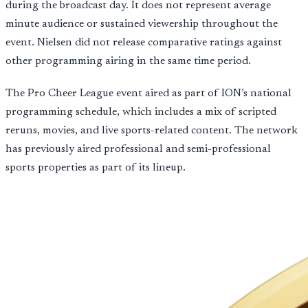
during the broadcast day. It does not represent average
minute audience or sustained viewership throughout the
event. Nielsen did not release comparative ratings against
other programming airing in the same time period.
The Pro Cheer League event aired as part of ION’s national
programming schedule, which includes a mix of scripted
reruns, movies, and live sports-related content. The network
has previously aired professional and semi-professional
sports properties as part of its lineup.