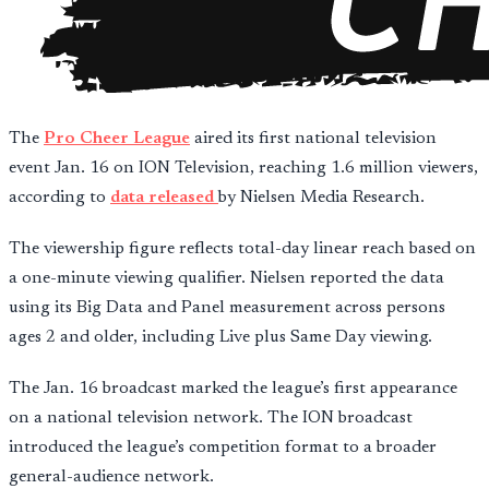
The
Pro Cheer League
aired its first national television
event Jan. 16 on ION Television, reaching 1.6 million viewers,
according to
data released
by Nielsen Media Research.
The viewership figure reflects total-day linear reach based on
a one-minute viewing qualifier. Nielsen reported the data
using its Big Data and Panel measurement across persons
ages 2 and older, including Live plus Same Day viewing.
The Jan. 16 broadcast marked the league’s first appearance
on a national television network. The ION broadcast
introduced the league’s competition format to a broader
general-audience network.