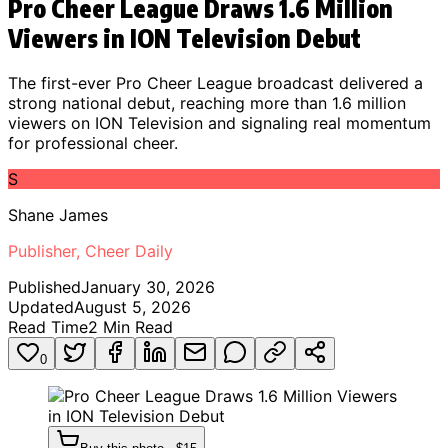
Pro Cheer League Draws 1.6 Million
Viewers in ION Television Debut
The first-ever Pro Cheer League broadcast delivered a
strong national debut, reaching more than 1.6 million
viewers on ION Television and signaling real momentum
for professional cheer.
S
Shane James
Publisher, Cheer Daily
Published
January 30, 2026
Updated
August 5, 2026
Read Time
2
Min Read
0