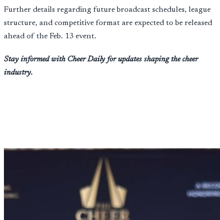
Further details regarding future broadcast schedules, league
structure, and competitive format are expected to be released
ahead of the Feb. 13 event.
Stay informed with Cheer Daily for updates shaping the cheer
industry.