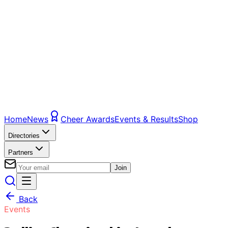
Home
News
Cheer Awards
Events & Results
Shop
Directories
Partners
Join
Back
Events