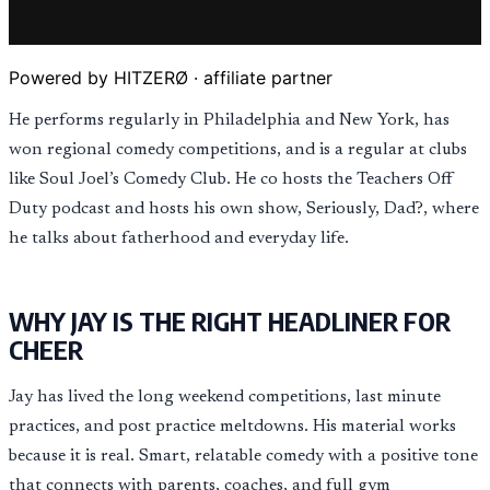
Powered by HITZERØ · affiliate partner
He performs regularly in Philadelphia and New York, has
won regional comedy competitions, and is a regular at clubs
like Soul Joel’s Comedy Club. He co hosts the Teachers Off
Duty podcast and hosts his own show, Seriously, Dad?, where
he talks about fatherhood and everyday life.
WHY JAY IS THE RIGHT HEADLINER FOR
CHEER
Jay has lived the long weekend competitions, last minute
practices, and post practice meltdowns. His material works
because it is real. Smart, relatable comedy with a positive tone
that connects with parents, coaches, and full gym