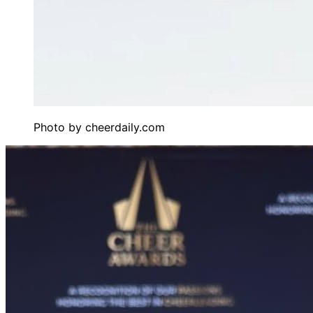
Photo by
cheerdaily.com