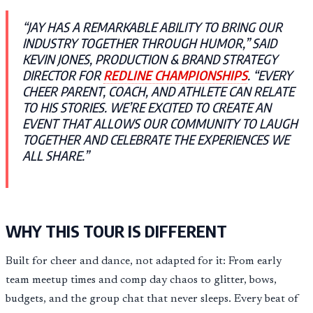
“JAY HAS A REMARKABLE ABILITY TO BRING OUR
INDUSTRY TOGETHER THROUGH HUMOR,” SAID
KEVIN JONES, PRODUCTION & BRAND STRATEGY
DIRECTOR FOR
REDLINE CHAMPIONSHIPS
. “EVERY
CHEER PARENT, COACH, AND ATHLETE CAN RELATE
TO HIS STORIES. WE’RE EXCITED TO CREATE AN
EVENT THAT ALLOWS OUR COMMUNITY TO LAUGH
TOGETHER AND CELEBRATE THE EXPERIENCES WE
ALL SHARE.”
WHY THIS TOUR IS DIFFERENT
Built for cheer and dance, not adapted for it: From early
team meetup times and comp day chaos to glitter, bows,
budgets, and the group chat that never sleeps. Every beat of