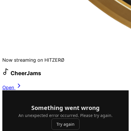
Now streaming on HITZERØ
CheerJams
Open