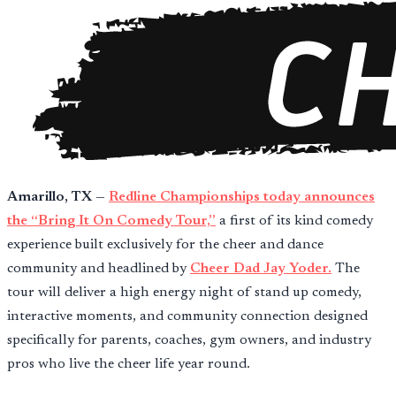
Amarillo, TX
—
Redline Championships today announces
the “Bring It On Comedy Tour,”
a first of its kind comedy
experience built exclusively for the cheer and dance
community and headlined by
Cheer Dad Jay Yoder.
The
tour will deliver a high energy night of stand up comedy,
interactive moments, and community connection designed
specifically for parents, coaches, gym owners, and industry
pros who live the cheer life year round.