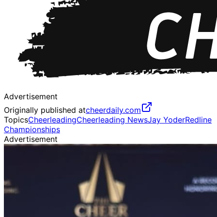
Advertisement
Originally published at
cheerdaily.com
Topics
Cheerleading
Cheerleading News
Jay Yoder
Redline
Championships
Advertisement