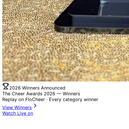
2026 Winners Announced
The Cheer Awards 2026 —
Winners
Replay on FloCheer · Every category winner
View Winners
Watch Live on