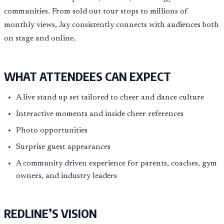
communities. From sold out tour stops to millions of
monthly views, Jay consistently connects with audiences both
on stage and online.
WHAT ATTENDEES CAN EXPECT
A live stand up set tailored to cheer and dance culture
Interactive moments and inside cheer references
Photo opportunities
Surprise guest appearances
A community driven experience for parents, coaches, gym
owners, and industry leaders
REDLINE’S VISION