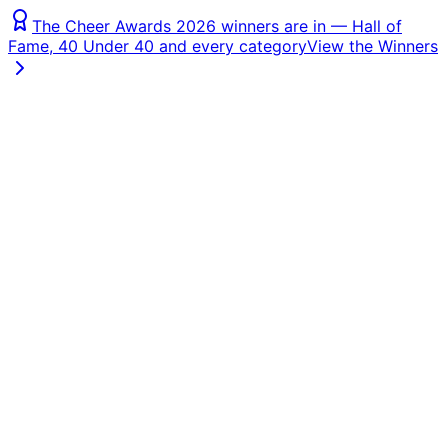
The Cheer Awards 2026 winners are in — Hall of
Fame, 40 Under 40 and every category
View the Winners