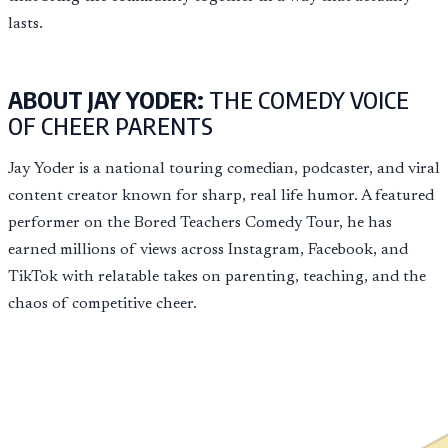
lasts.
ABOUT JAY YODER:
THE COMEDY VOICE
OF CHEER PARENTS
Jay Yoder is a national touring comedian, podcaster, and viral
content creator known for sharp, real life humor. A featured
performer on the Bored Teachers Comedy Tour, he has
earned millions of views across Instagram, Facebook, and
TikTok with relatable takes on parenting, teaching, and the
chaos of competitive cheer.