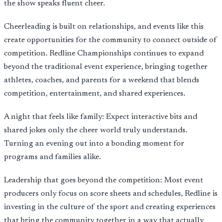
the show speaks fluent cheer.
Cheerleading is built on relationships, and events like this
create opportunities for the community to connect outside of
competition. Redline Championships continues to expand
beyond the traditional event experience, bringing together
athletes, coaches, and parents for a weekend that blends
competition, entertainment, and shared experiences.
A night that feels like family: Expect interactive bits and
shared jokes only the cheer world truly understands.
Turning an evening out into a bonding moment for
programs and families alike.
Leadership that goes beyond the competition: Most event
producers only focus on score sheets and schedules, Redline is
investing in the culture of the sport and creating experiences
that bring the community together in a way that actually