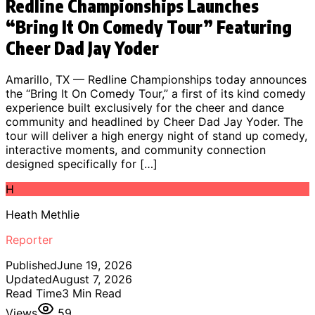
Redline Championships Launches
“Bring It On Comedy Tour” Featuring
Cheer Dad Jay Yoder
Amarillo, TX — Redline Championships today announces
the “Bring It On Comedy Tour,” a first of its kind comedy
experience built exclusively for the cheer and dance
community and headlined by Cheer Dad Jay Yoder. The
tour will deliver a high energy night of stand up comedy,
interactive moments, and community connection
designed specifically for […]
H
Heath Methlie
Reporter
Published
June 19, 2026
Updated
August 7, 2026
Read Time
3
Min Read
Views
59