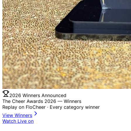
2026 Winners Announced
The Cheer Awards 2026 —
Winners
Replay on FloCheer · Every category winner
View Winners
Watch Live on