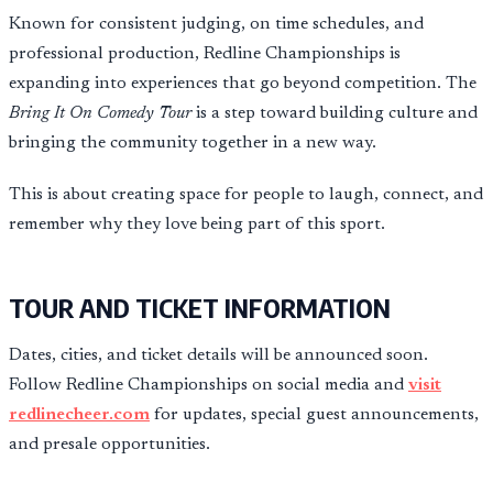
Known for consistent judging, on time schedules, and
professional production, Redline Championships is
expanding into experiences that go beyond competition. The
Bring It On Comedy Tour
is a step toward building culture and
bringing the community together in a new way.
This is about creating space for people to laugh, connect, and
remember why they love being part of this sport.
TOUR AND TICKET INFORMATION
Dates, cities, and ticket details will be announced soon.
Follow Redline Championships on social media and
visit
redlinecheer.com
for updates, special guest announcements,
and presale opportunities.