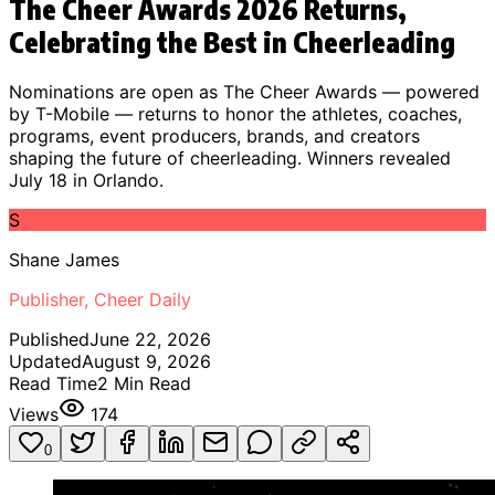
The Cheer Awards 2026 Returns,
Celebrating the Best in Cheerleading
Nominations are open as The Cheer Awards — powered
by T-Mobile — returns to honor the athletes, coaches,
programs, event producers, brands, and creators
shaping the future of cheerleading. Winners revealed
July 18 in Orlando.
S
Shane James
Publisher, Cheer Daily
Published
June 22, 2026
Updated
August 9, 2026
Read Time
2
Min Read
Views
174
0