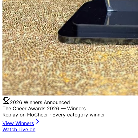
2026 Winners Announced
The Cheer Awards 2026 —
Winners
Replay on FloCheer · Every category winner
View Winners
Watch Live on