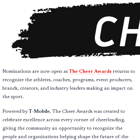
Nominations are now open as
The Cheer Awards
returns to
recognize the athletes, coaches, programs, event producers,
brands, creators, and industry leaders making an impact on
the sport.
Powered by
T-Mobile
, The Cheer Awards was created to
celebrate excellence across every corner of cheerleading,
giving the community an opportunity to recognize the
people and organizations helping shape the future of the