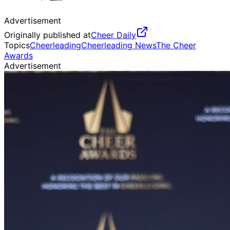
Advertisement
Originally published at
Cheer Daily
Topics
Cheerleading
Cheerleading News
The Cheer
Awards
Advertisement