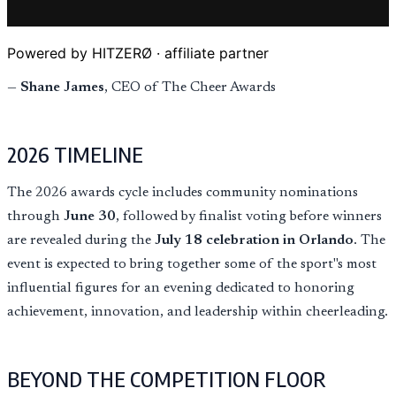
Powered by HITZERØ · affiliate partner
—
Shane James
, CEO of The Cheer Awards
2026 TIMELINE
The 2026 awards cycle includes community nominations
through
June 30
, followed by finalist voting before winners
are revealed during the
July 18 celebration in Orlando
. The
event is expected to bring together some of the sport''s most
influential figures for an evening dedicated to honoring
achievement, innovation, and leadership within cheerleading.
BEYOND THE COMPETITION FLOOR