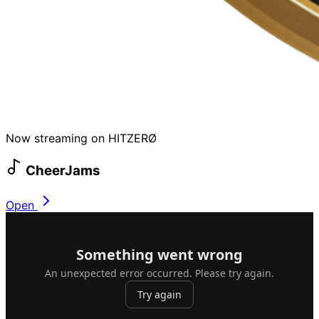
Now streaming on HITZERØ
CheerJams
Open