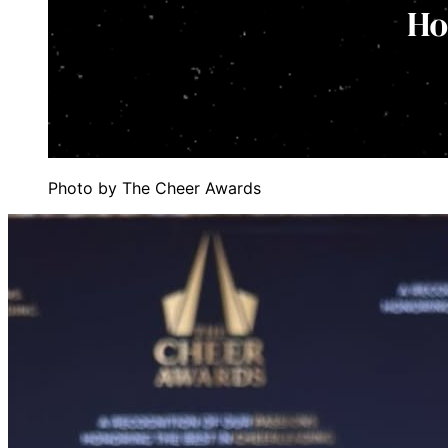
Photo by
The Cheer Awards