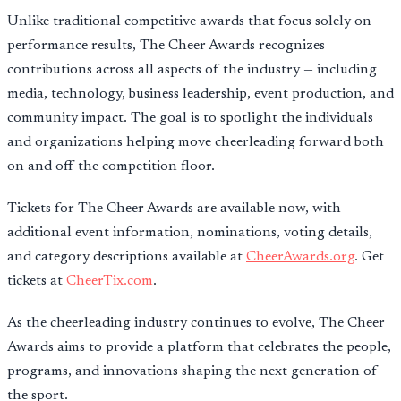
Unlike traditional competitive awards that focus solely on
performance results, The Cheer Awards recognizes
contributions across all aspects of the industry — including
media, technology, business leadership, event production, and
community impact. The goal is to spotlight the individuals
and organizations helping move cheerleading forward both
on and off the competition floor.
Tickets for The Cheer Awards are available now, with
additional event information, nominations, voting details,
and category descriptions available at
CheerAwards.org
. Get
tickets at
CheerTix.com
.
As the cheerleading industry continues to evolve, The Cheer
Awards aims to provide a platform that celebrates the people,
programs, and innovations shaping the next generation of
the sport.