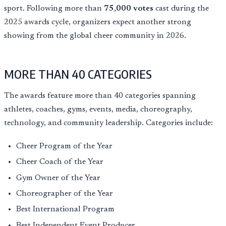
sport. Following more than
75,000 votes
cast during the
2025 awards cycle, organizers expect another strong
showing from the global cheer community in 2026.
MORE THAN 40 CATEGORIES
The awards feature more than 40 categories spanning
athletes, coaches, gyms, events, media, choreography,
technology, and community leadership. Categories include:
Cheer Program of the Year
Cheer Coach of the Year
Gym Owner of the Year
Choreographer of the Year
Best International Program
Best Independent Event Producer