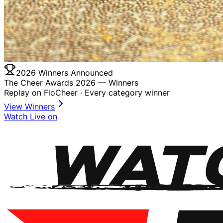
2026 Winners Announced
The Cheer Awards 2026 —
Winners
Replay on FloCheer · Every category winner
View Winners
Watch Live on