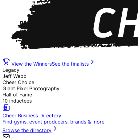
View the Winners
See the finalists
Legacy
Jeff Webb
Cheer Choice
Giant Pixel Photography
Hall of Fame
10 inductees
Cheer Business Directory
Find gyms, event producers, brands & more
Browse the directory