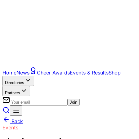
Home
News
Cheer Awards
Events & Results
Shop
Directories
Partners
Join
Back
Events