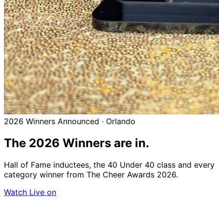
2026 Winners Announced · Orlando
The 2026
Winners
are in.
Hall of Fame inductees, the 40 Under 40 class and every
category winner from The Cheer Awards 2026.
Watch Live on