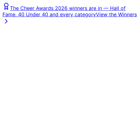
The Cheer Awards 2026 winners are in — Hall of
Fame, 40 Under 40 and every category
View the Winners