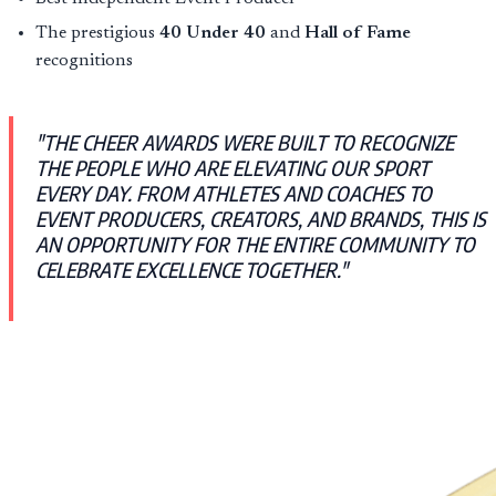
The prestigious
40 Under 40
and
Hall of Fame
recognitions
"THE CHEER AWARDS WERE BUILT TO RECOGNIZE
THE PEOPLE WHO ARE ELEVATING OUR SPORT
EVERY DAY. FROM ATHLETES AND COACHES TO
EVENT PRODUCERS, CREATORS, AND BRANDS, THIS IS
AN OPPORTUNITY FOR THE ENTIRE COMMUNITY TO
CELEBRATE EXCELLENCE TOGETHER."