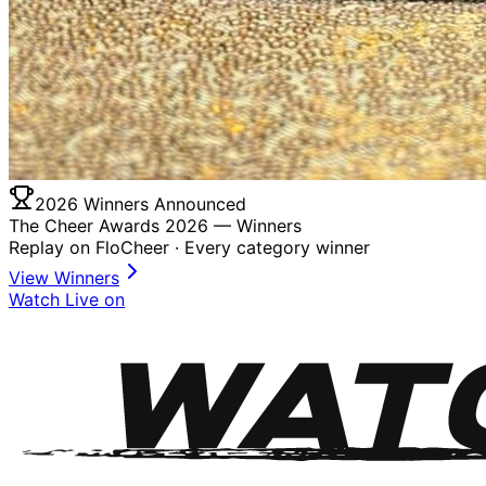
2026 Winners Announced
The Cheer Awards 2026 —
Winners
Replay on FloCheer · Every category winner
View Winners
Watch Live on