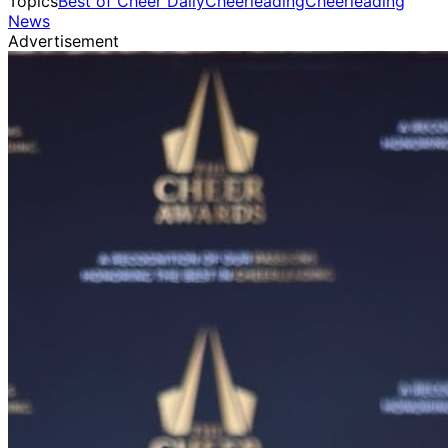
Topics
Best of Cheer Daily
Cheerleading
Cheerleading
News
Advertisement