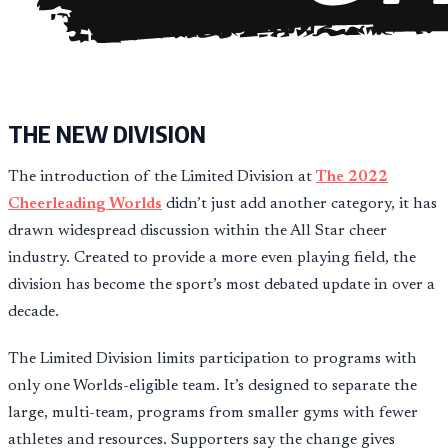
THE NEW DIVISION
The introduction of the Limited Division at
The 2022
Cheerleading Worlds
didn’t just add another category, it has
drawn widespread discussion within the All Star cheer
industry. Created to provide a more even playing field, the
division has become the sport’s most debated update in over a
decade.
The Limited Division limits participation to programs with
only one Worlds-eligible team. It’s designed to separate the
large, multi-team, programs from smaller gyms with fewer
athletes and resources. Supporters say the change gives