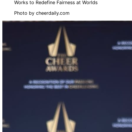
Photo by
cheerdaily.com