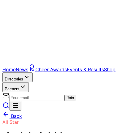
Home
News
Cheer Awards
Events & Results
Shop
Directories
Partners
Join
Back
All Star