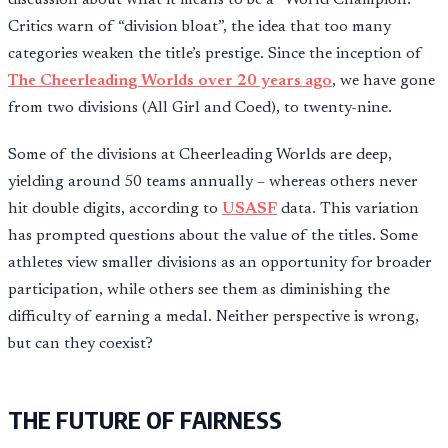
Critics warn of “division bloat”, the idea that too many
categories weaken the title’s prestige. Since the inception of
The Cheerleading Worlds over 20 years ago
, we have gone
from two divisions (All Girl and Coed), to twenty-nine.
Some of the divisions at Cheerleading Worlds are deep,
yielding around 50 teams annually – whereas others never
hit double digits, according to
USASF
data. This variation
has prompted questions about the value of the titles. Some
athletes view smaller divisions as an opportunity for broader
participation, while others see them as diminishing the
difficulty of earning a medal. Neither perspective is wrong,
but can they coexist?
THE FUTURE OF FAIRNESS