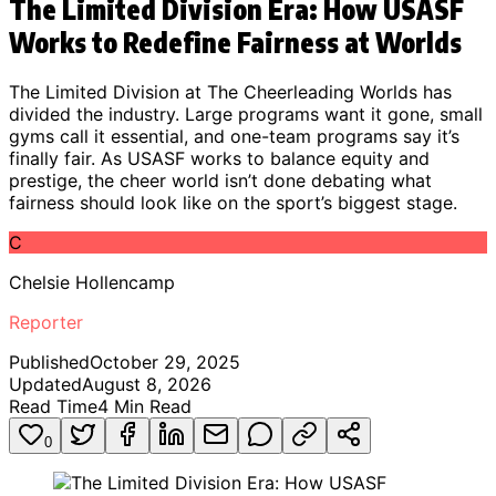
The Limited Division Era: How USASF
Works to Redefine Fairness at Worlds
The Limited Division at The Cheerleading Worlds has
divided the industry. Large programs want it gone, small
gyms call it essential, and one-team programs say it’s
finally fair. As USASF works to balance equity and
prestige, the cheer world isn’t done debating what
fairness should look like on the sport’s biggest stage.
C
Chelsie Hollencamp
Reporter
Published
October 29, 2025
Updated
August 8, 2026
Read Time
4
Min Read
0