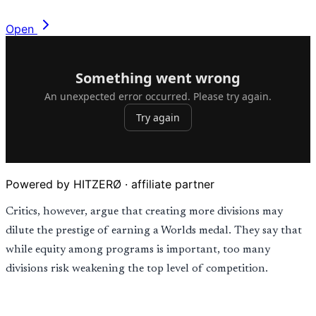
Open
Powered by HITZERØ · affiliate partner
Critics, however, argue that creating more divisions may
dilute the prestige of earning a Worlds medal. They say that
while equity among programs is important, too many
divisions risk weakening the top level of competition.