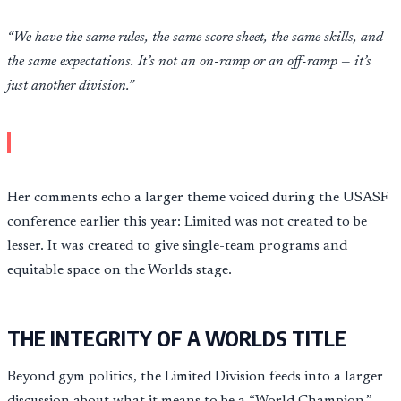
“We have the same rules, the same score sheet, the same skills, and
the same expectations. It’s not an on-ramp or an off-ramp — it’s
just another division.”
Her comments echo a larger theme voiced during the USASF
conference earlier this year: Limited was not created to be
lesser. It was created to give single-team programs and
equitable space on the Worlds stage.
THE INTEGRITY OF A WORLDS TITLE
Beyond gym politics, the Limited Division feeds into a larger
discussion about what it means to be a “World Champion.”