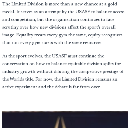
The Limited Division is more than a new chance at a gold
medal. It serves as an attempt by the USASF to balance access
and competition, but the organization continues to face
scrutiny over how new divisions affect the sport’s overall
image. Equality treats every gym the same, equity recognizes
that not every gym starts with the same resources.
As the sport evolves, the USASF must continue the
conversation on how to balance equitable division splits for
industry growth without diluting the competitive prestige of
the Worlds title. For now, the Limited Division remains an
active experiment and the debate is far from over.