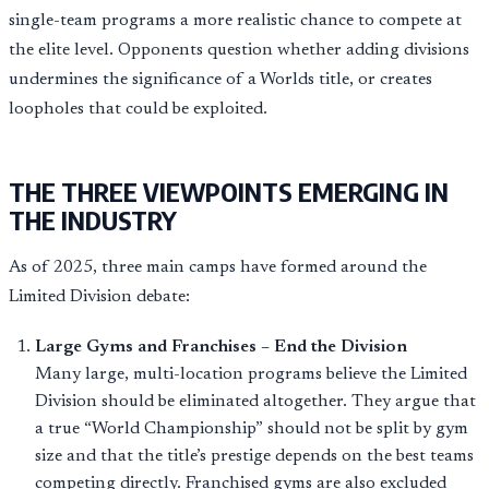
single-team programs a more realistic chance to compete at
the elite level. Opponents question whether adding divisions
undermines the significance of a Worlds title, or creates
loopholes that could be exploited.
THE THREE VIEWPOINTS EMERGING IN
THE INDUSTRY
As of 2025, three main camps have formed around the
Limited Division debate:
Large Gyms and Franchises – End the Division
Many large, multi-location programs believe the Limited
Division should be eliminated altogether. They argue that
a true “World Championship” should not be split by gym
size and that the title’s prestige depends on the best teams
competing directly. Franchised gyms are also excluded