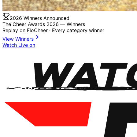
2026 Winners Announced
The Cheer Awards 2026 —
Winners
Replay on FloCheer · Every category winner
View Winners
Watch Live on