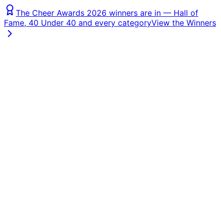
The Cheer Awards 2026 winners are in — Hall of
Fame, 40 Under 40 and every category
View the Winners