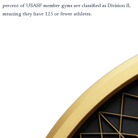
percent of USASF member gyms are classified as Division II,
meaning they have 125 or fewer athletes.