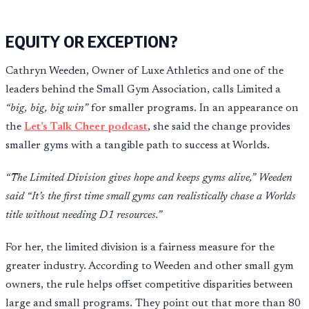
EQUITY OR EXCEPTION?
Cathryn Weeden, Owner of Luxe Athletics and one of the
leaders behind the Small Gym Association, calls Limited a
“big, big, big win”
for smaller programs. In an appearance on
the
Let’s Talk Cheer podcast
, she said the change provides
smaller gyms with a tangible path to success at Worlds.
“The Limited Division gives hope and keeps gyms alive,” Weeden
said “It’s the first time small gyms can realistically chase a Worlds
title without needing D1 resources.”
For her, the limited division is a fairness measure for the
greater industry. According to Weeden and other small gym
owners, the rule helps offset competitive disparities between
large and small programs. They point out that more than 80