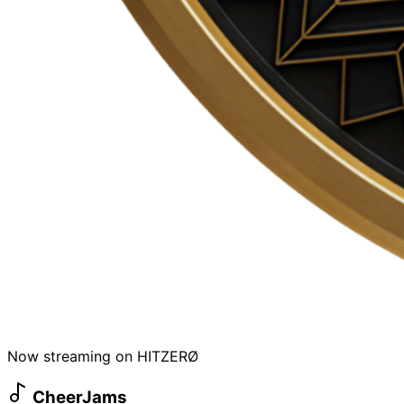
Now streaming on HITZERØ
CheerJams