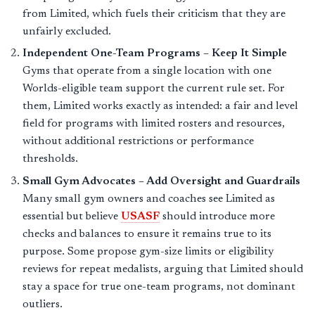
from Limited, which fuels their criticism that they are
unfairly excluded.
Independent One-Team Programs – Keep It Simple
Gyms that operate from a single location with one
Worlds-eligible team support the current rule set. For
them, Limited works exactly as intended: a fair and level
field for programs with limited rosters and resources,
without additional restrictions or performance
thresholds.
Small Gym Advocates – Add Oversight and Guardrails
Many small gym owners and coaches see Limited as
essential but believe
USASF
should introduce more
checks and balances to ensure it remains true to its
purpose. Some propose gym-size limits or eligibility
reviews for repeat medalists, arguing that Limited should
stay a space for true one-team programs, not dominant
outliers.