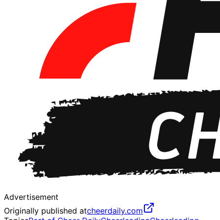
Advertisement
Originally published at
cheerdaily.com