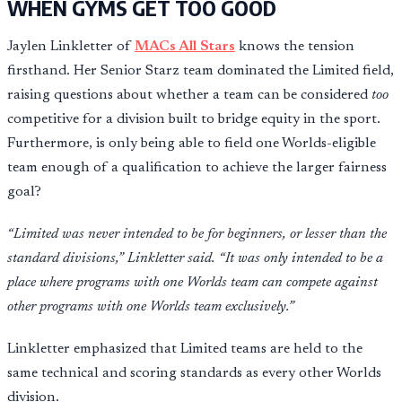
WHEN GYMS GET TOO GOOD
Jaylen Linkletter of
MACs All Stars
knows the tension
firsthand. Her Senior Starz team dominated the Limited field,
raising questions about whether a team can be considered
too
competitive for a division built to bridge equity in the sport.
Furthermore, is only being able to field one Worlds-eligible
team enough of a qualification to achieve the larger fairness
goal?
“Limited was never intended to be for beginners, or lesser than the
standard divisions,” Linkletter said. “It was only intended to be a
place where programs with one Worlds team can compete against
other programs with one Worlds team exclusively.”
Linkletter emphasized that Limited teams are held to the
same technical and scoring standards as every other Worlds
division.