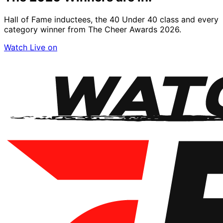
Hall of Fame inductees, the 40 Under 40 class and every
category winner from The Cheer Awards 2026.
Watch Live on