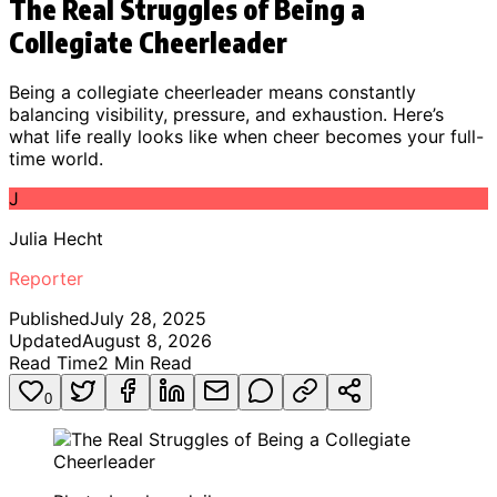
The Real Struggles of Being a
Collegiate Cheerleader
Being a collegiate cheerleader means constantly
balancing visibility, pressure, and exhaustion. Here’s
what life really looks like when cheer becomes your full-
time world.
J
Julia Hecht
Reporter
Published
July 28, 2025
Updated
August 8, 2026
Read Time
2
Min Read
0