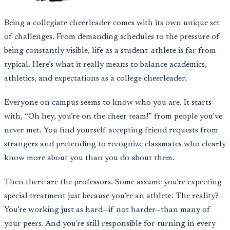
Being a collegiate cheerleader comes with its own unique set
of challenges. From demanding schedules to the pressure of
being constantly visible, life as a student-athlete is far from
typical. Here’s what it really means to balance academics,
athletics, and expectations as a college cheerleader.
Everyone on campus seems to know who you are. It starts
with, “Oh hey, you’re on the cheer team!” from people you’ve
never met. You find yourself accepting friend requests from
strangers and pretending to recognize classmates who clearly
know more about you than you do about them.
Then there are the professors. Some assume you’re expecting
special treatment just because you’re an athlete. The reality?
You’re working just as hard—if not harder—than many of
your peers. And you’re still responsible for turning in every