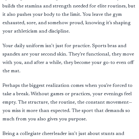
builds the stamina and strength needed for elite routines, but
it also pushes your body to the limit. You leave the gym
exhausted, sore, and somehow proud, knowing it’s shaping
your athleticism and discipline.
Your daily uniform isn’t just for practice. Sports bras and
spandex are your second skin. They’re functional, they move
with you, and after a while, they become your go-to even off
the mat.
Perhaps the biggest realization comes when you’re forced to
take a break. Without games or practices, your evenings feel
empty. The structure, the routine, the constant movement—
you miss it more than expected. The sport that demands so
much from you also gives you purpose.
Being a collegiate cheerleader isn’t just about stunts and