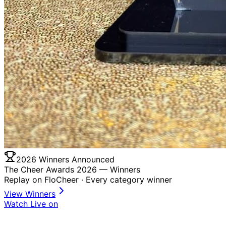
2026 Winners Announced
The Cheer Awards 2026 —
Winners
Replay on FloCheer · Every category winner
View Winners
Watch Live on