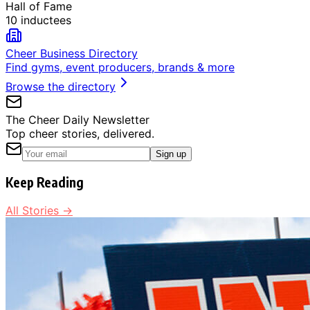
Hall of Fame
10 inductees
Cheer Business Directory
Find gyms, event producers, brands & more
Browse the directory
The Cheer Daily Newsletter
Top cheer stories, delivered.
Sign up
Keep Reading
All Stories →