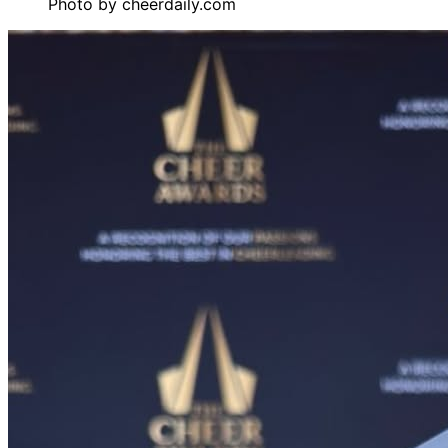
Photo by
cheerdaily.com