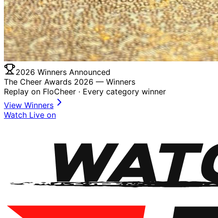
2026 Winners Announced
The Cheer Awards 2026 —
Winners
Replay on FloCheer · Every category winner
View Winners
Watch Live on