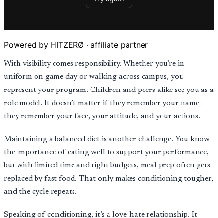
Powered by HITZERØ · affiliate partner
With visibility comes responsibility. Whether you’re in
uniform on game day or walking across campus, you
represent your program. Children and peers alike see you as a
role model. It doesn’t matter if they remember your name;
they remember your face, your attitude, and your actions.
Maintaining a balanced diet is another challenge. You know
the importance of eating well to support your performance,
but with limited time and tight budgets, meal prep often gets
replaced by fast food. That only makes conditioning tougher,
and the cycle repeats.
Speaking of conditioning, it’s a love-hate relationship. It