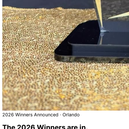
2026 Winners Announced · Orlando
The 2026
Winners
are in.