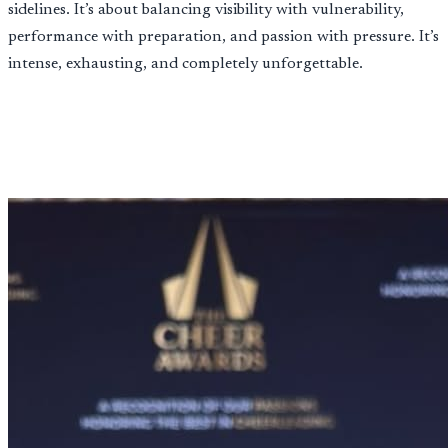
sidelines. It’s about balancing visibility with vulnerability,
performance with preparation, and passion with pressure. It’s
intense, exhausting, and completely unforgettable.