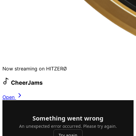
Now streaming on HITZERØ
CheerJams
Open