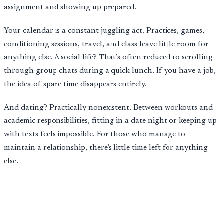
assignment and showing up prepared.
Your calendar is a constant juggling act. Practices, games,
conditioning sessions, travel, and class leave little room for
anything else. A social life? That’s often reduced to scrolling
through group chats during a quick lunch. If you have a job,
the idea of spare time disappears entirely.
And dating? Practically nonexistent. Between workouts and
academic responsibilities, fitting in a date night or keeping up
with texts feels impossible. For those who manage to
maintain a relationship, there’s little time left for anything
else.