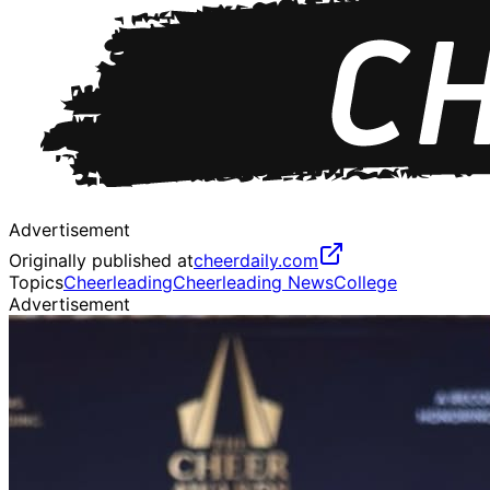
Advertisement
Originally published at
cheerdaily.com
Topics
Cheerleading
Cheerleading News
College
Advertisement