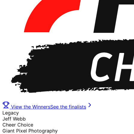
View the Winners
See the finalists
Legacy
Jeff Webb
Cheer Choice
Giant Pixel Photography