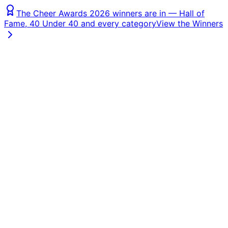
The Cheer Awards 2026 winners are in — Hall of
Fame, 40 Under 40 and every category
View the Winners