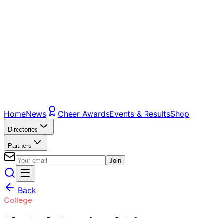
Home
News
Cheer Awards
Events & Results
Shop
Directories
Partners
Join
Back
College