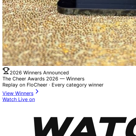
2026 Winners Announced
The Cheer Awards 2026 —
Winners
Replay on FloCheer · Every category winner
View Winners
Watch Live on