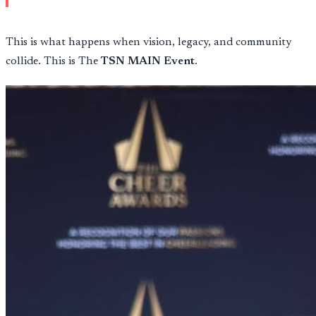
This is what happens when vision, legacy, and community
collide. This is The
TSN MAIN Event
.