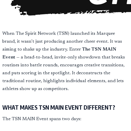
When The Spirit Network (TSN) launched its Marquee
brand, it wasn’t just producing another cheer event. It was
aiming to shake up the industry. Enter
The TSN MAIN
Event
— a head-to-head, invite-only showdown that breaks
routines into battle rounds, encourages creative transitions,
and puts scoring in the spotlight. It deconstructs the
traditional routine, highlights individual elements, and lets
athletes show up as competitors.
WHAT MAKES TSN MAIN EVENT DIFFERENT?
The TSN MAIN Event spans two days: