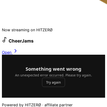
Now streaming on HITZERØ
CheerJams
Open
Powered by HITZERØ · affiliate partner