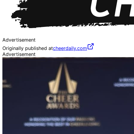
Advertisement
Originally published at
cheerdaily.com
Advertisement