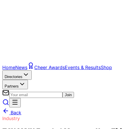
Home
News
Cheer Awards
Events & Results
Shop
Directories
Partners
Join
Back
Industry