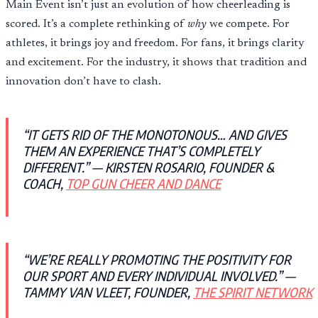
Main Event isn’t just an evolution of how cheerleading is
scored. It’s a complete rethinking of
why
we compete. For
athletes, it brings joy and freedom. For fans, it brings clarity
and excitement. For the industry, it shows that tradition and
innovation don’t have to clash.
“IT GETS RID OF THE MONOTONOUS… AND GIVES
THEM AN EXPERIENCE THAT’S COMPLETELY
DIFFERENT.” — KIRSTEN ROSARIO, FOUNDER &
COACH,
TOP GUN CHEER AND DANCE
“WE’RE REALLY PROMOTING THE POSITIVITY FOR
OUR SPORT AND EVERY INDIVIDUAL INVOLVED.” —
TAMMY VAN VLEET, FOUNDER,
THE SPIRIT NETWORK