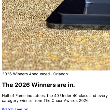
2026 Winners Announced · Orlando
The 2026
Winners
are in.
Hall of Fame inductees, the 40 Under 40 class and every
category winner from The Cheer Awards 2026.
Watch Live on