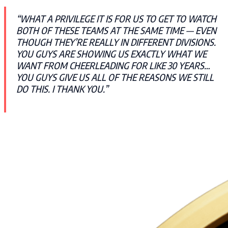
“WHAT A PRIVILEGE IT IS FOR US TO GET TO WATCH
BOTH OF THESE TEAMS AT THE SAME TIME — EVEN
THOUGH THEY’RE REALLY IN DIFFERENT DIVISIONS.
YOU GUYS ARE SHOWING US EXACTLY WHAT WE
WANT FROM CHEERLEADING FOR LIKE 30 YEARS…
YOU GUYS GIVE US ALL OF THE REASONS WE STILL
DO THIS. I THANK YOU.”