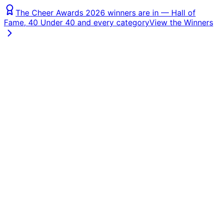
The Cheer Awards 2026 winners are in — Hall of
Fame, 40 Under 40 and every category
View the Winners