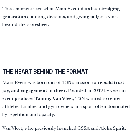
These moments are what Main Event does best:
bridging
generations
, uniting divisions, and giving judges a voice
beyond the scoresheet.
THE HEART BEHIND THE FORMAT
Main Event was born out of TSN’s mission to
rebuild trust,
joy, and engagement in cheer
. Founded in 2019 by veteran
event producer
Tammy Van Vleet
, TSN wanted to center
athletes, families, and gym owners in a sport often dominated
by repetition and opacity.
Van Vleet, who previously launched GSSA and Aloha Spirit,