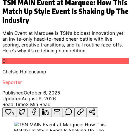
TSN MAIN Event at Marquee: How This
Match Up Style Event Is Shaking Up The
Industry
Main Event at Marquee is TSN’s boldest innovation yet:
an invite-only head-to-head cheer battle with live
scoring, creative transitions, and full routine face-offs.
Here’s why it’s redefining competition.
C
Chelsie Hollencamp
Reporter
Published
October 6, 2025
Updated
August 9, 2026
Read Time
3
Min Read
0