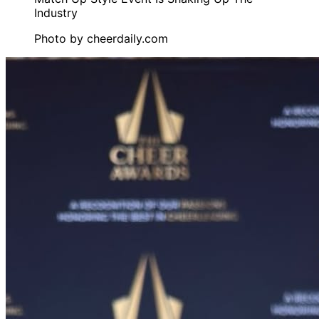
Photo by
cheerdaily.com