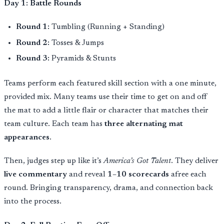
Day 1: Battle Rounds
Round 1:
Tumbling (Running + Standing)
Round 2:
Tosses & Jumps
Round 3:
Pyramids & Stunts
Teams perform each featured skill section with a one minute,
provided mix. Many teams use their time to get on and off
the mat to add a little flair or character that matches their
team culture. Each team has
three alternating mat
appearances
.
Then, judges step up like it’s
America’s Got Talent
. They deliver
live commentary
and reveal
1–10 scorecards
afree each
round. Bringing transparency, drama, and connection back
into the process.