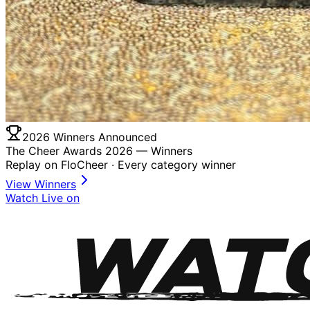
2026 Winners Announced
The Cheer Awards 2026 —
Winners
Replay on FloCheer · Every category winner
View Winners
Watch Live on