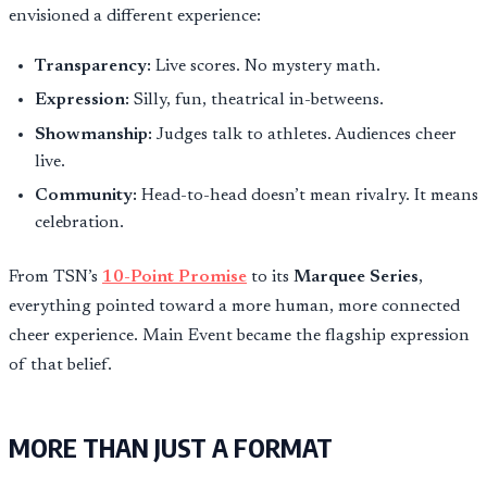
envisioned a different experience:
Transparency:
Live scores. No mystery math.
Expression:
Silly, fun, theatrical in-betweens.
Showmanship:
Judges talk to athletes. Audiences cheer
live.
Community:
Head-to-head doesn’t mean rivalry. It means
celebration.
From TSN’s
10-Point Promise
to its
Marquee Series
,
everything pointed toward a more human, more connected
cheer experience. Main Event became the flagship expression
of that belief.
MORE THAN JUST A FORMAT