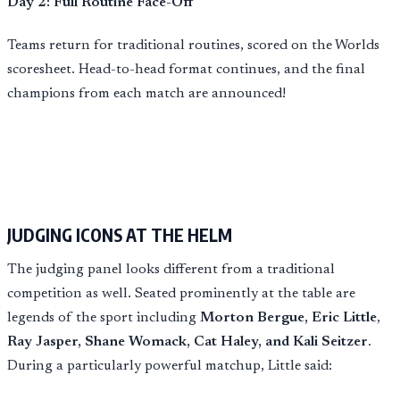
Day 2: Full Routine Face-Off
Teams return for traditional routines, scored on the Worlds
scoresheet. Head-to-head format continues, and the final
champions from each match are announced!
JUDGING ICONS AT THE HELM
The judging panel looks different from a traditional
competition as well. Seated prominently at the table are
legends of the sport including
Morton Bergue, Eric Little
,
Ray Jasper, Shane Womack, Cat Haley, and Kali Seitzer
.
During a particularly powerful matchup, Little said: