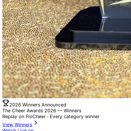
2026 Winners Announced
The Cheer Awards 2026 —
Winners
Replay on FloCheer · Every category winner
View Winners
Watch Live on