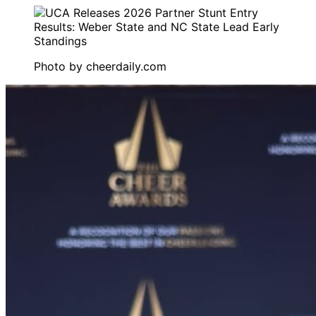
Photo by
cheerdaily.com