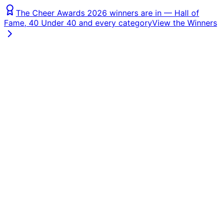
The Cheer Awards 2026 winners are in — Hall of
Fame, 40 Under 40 and every category
View the Winners