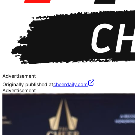
Advertisement
Originally published at
cheerdaily.com
Advertisement