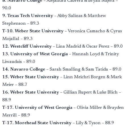
8. Navarro College
– Alejandra Cabrera & Bryan Nájera –
90.0
9. Texas Tech University
– Abby Salinas & Matthew
Stephenson – 89.3
T-10. Weber State University
– Veronica Camacho & Cyrus
Mojallal – 89.3
12. Westcliff University
– Lina Madrid & Oscar Perez – 89.0
13. University of West Georgia
– Hannah Loyd & Trinity
Liwaudais – 89.0
14. Navarro College
– Sarah Smalling & Sam Tatida – 89.0
15. Weber State University
– Linn Meichri Borgen & Mark
Meier – 88.7
16. Weber State University
– Gillian Rupert & Luke Blich –
88.9
T-17. University of West Georgia
– Olivia Miller & Brayden
Merrill – 88.9
T-17. Morehead State University
– Lily & Tyson – 88.9