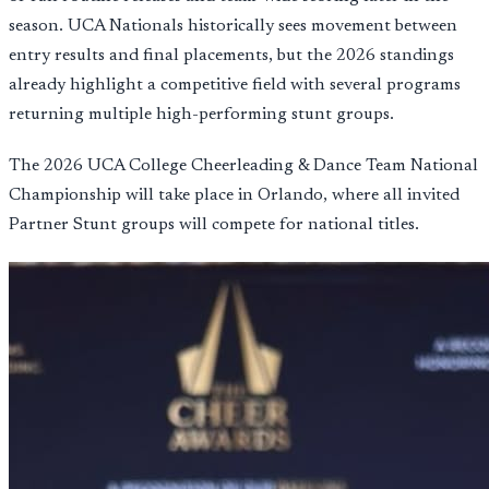
season. UCA Nationals historically sees movement between
entry results and final placements, but the 2026 standings
already highlight a competitive field with several programs
returning multiple high-performing stunt groups.
The 2026 UCA College Cheerleading & Dance Team National
Championship will take place in Orlando, where all invited
Partner Stunt groups will compete for national titles.