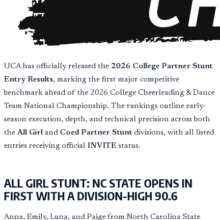
UCA has officially released the
2026 College Partner Stunt
Entry Results
, marking the first major competitive
benchmark ahead of the 2026 College Cheerleading & Dance
Team National Championship. The rankings outline early-
season execution, depth, and technical precision across both
the
All Girl
and
Coed Partner Stunt
divisions, with all listed
entries receiving official
INVITE
status.
ALL GIRL STUNT: NC STATE OPENS IN
FIRST WITH A DIVISION-HIGH 90.6
Anna, Emily, Luna, and Paige from North Carolina State