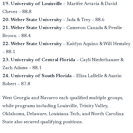
19. University of Louisville
– Marifer Artavia & David
Chevez – 88.8
20. Weber State University
– Jada & Trey – 88.6
21. Weber State University
– Cameron Canada & Preslie
Brown – 88.4
22. Weber State University
– Kaitlyn Aquino & Will Hemsley
– 88.1
23. University of Central Florida
– Cayli Niederhauser &
Zach Adams – 88.1
24. University of South Florida
– Eliza LaBelle & Austin
Robert – 87.8
West Georgia and Navarro each qualified multiple groups,
while programs including Louisville, Trinity Valley,
Oklahoma, Delaware, Louisiana Tech, and North Carolina
State also secured qualifying positions.