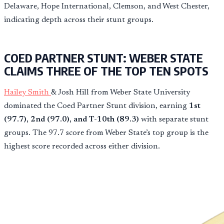
Delaware, Hope International, Clemson, and West Chester,
indicating depth across their stunt groups.
COED PARTNER STUNT: WEBER STATE
CLAIMS THREE OF THE TOP TEN SPOTS
Hailey Smith
& Josh Hill from Weber State University
dominated the Coed Partner Stunt division, earning
1st
(97.7), 2nd (97.0), and T-10th (89.3)
with separate stunt
groups. The 97.7 score from Weber State’s top group is the
highest score recorded across either division.