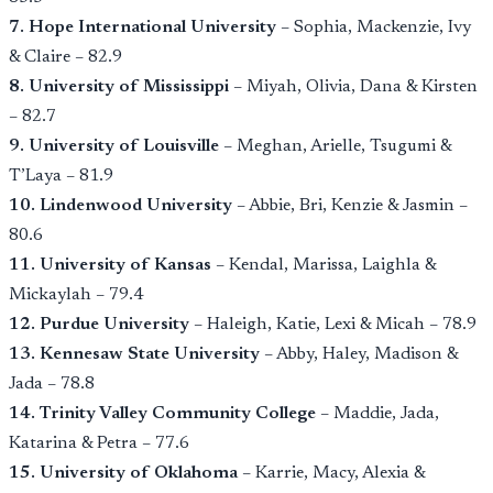
7. Hope International University
– Sophia, Mackenzie, Ivy
& Claire – 82.9
8. University of Mississippi
– Miyah, Olivia, Dana & Kirsten
– 82.7
9. University of Louisville
– Meghan, Arielle, Tsugumi &
T’Laya – 81.9
10. Lindenwood University
– Abbie, Bri, Kenzie & Jasmin –
80.6
11. University of Kansas
– Kendal, Marissa, Laighla &
Mickaylah – 79.4
12. Purdue University
– Haleigh, Katie, Lexi & Micah – 78.9
13. Kennesaw State University
– Abby, Haley, Madison &
Jada – 78.8
14. Trinity Valley Community College
– Maddie, Jada,
Katarina & Petra – 77.6
15. University of Oklahoma
– Karrie, Macy, Alexia &