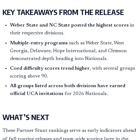
KEY TAKEAWAYS FROM THE RELEASE
Weber State and NC State posted the highest scores
in
their respective divisions.
Multiple-entry programs
such as Weber State, West
Georgia, Delaware, Hope International, and Clemson
demonstrated depth heading into Nationals.
Coed difficulty scores trend higher
, with several groups
scoring above 90.
All groups listed across both divisions have earned
official UCA invitations
for 2026 Nationals.
WHAT’S NEXT
These Partner Stunt rankings serve as early indicators ahead
of full routine releases and team-wide scoring later in the