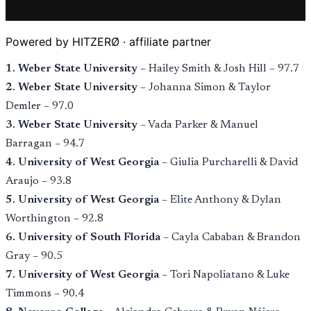
Powered by HITZERØ · affiliate partner
1. Weber State University
– Hailey Smith & Josh Hill – 97.7
2. Weber State University
– Johanna Simon & Taylor
Demler – 97.0
3. Weber State University
– Vada Parker & Manuel
Barragan – 94.7
4. University of West Georgia
– Giulia Purcharelli & David
Araujo – 93.8
5. University of West Georgia
– Elite Anthony & Dylan
Worthington – 92.8
6. University of South Florida
– Cayla Cababan & Brandon
Gray – 90.5
7. University of West Georgia
– Tori Napoliatano & Luke
Timmons – 90.4