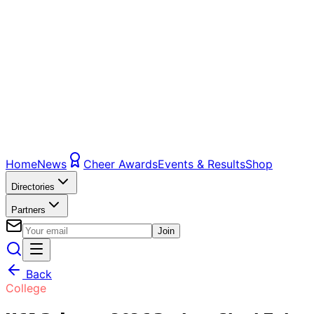
Home
News
Cheer Awards
Events & Results
Shop
Directories
Partners
Join
Back
College