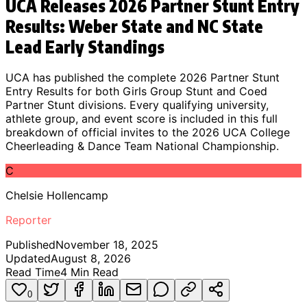
UCA Releases 2026 Partner Stunt Entry
Results: Weber State and NC State
Lead Early Standings
UCA has published the complete 2026 Partner Stunt
Entry Results for both Girls Group Stunt and Coed
Partner Stunt divisions. Every qualifying university,
athlete group, and event score is included in this full
breakdown of official invites to the 2026 UCA College
Cheerleading & Dance Team National Championship.
C
Chelsie Hollencamp
Reporter
Published
November 18, 2025
Updated
August 8, 2026
Read Time
4
Min Read
0