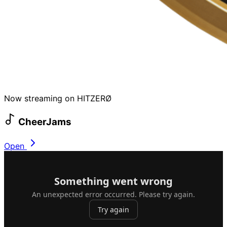
Now streaming on HITZERØ
CheerJams
Open