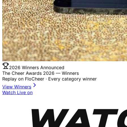
2026 Winners Announced
The Cheer Awards 2026 —
Winners
Replay on FloCheer · Every category winner
View Winners
Watch Live on