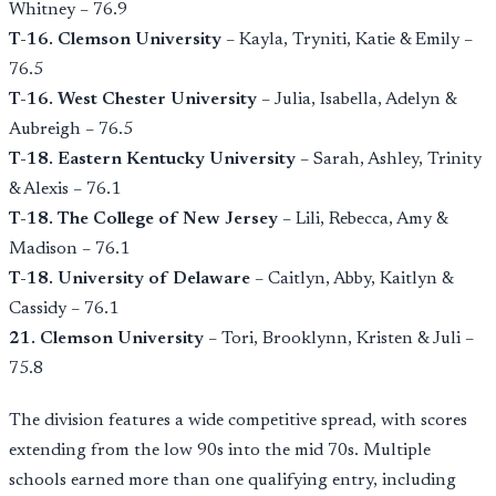
Whitney – 76.9
T-16. Clemson University
– Kayla, Tryniti, Katie & Emily –
76.5
T-16. West Chester University
– Julia, Isabella, Adelyn &
Aubreigh – 76.5
T-18. Eastern Kentucky University
– Sarah, Ashley, Trinity
& Alexis – 76.1
T-18. The College of New Jersey
– Lili, Rebecca, Amy &
Madison – 76.1
T-18. University of Delaware
– Caitlyn, Abby, Kaitlyn &
Cassidy – 76.1
21. Clemson University
– Tori, Brooklynn, Kristen & Juli –
75.8
The division features a wide competitive spread, with scores
extending from the low 90s into the mid 70s. Multiple
schools earned more than one qualifying entry, including