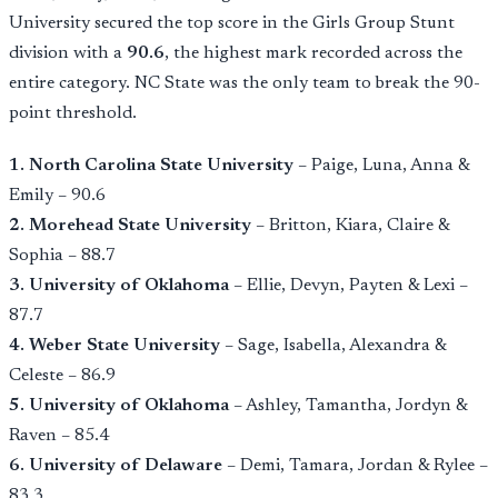
University secured the top score in the Girls Group Stunt
division with a
90.6
, the highest mark recorded across the
entire category. NC State was the only team to break the 90-
point threshold.
1. North Carolina State University
– Paige, Luna, Anna &
Emily – 90.6
2. Morehead State University
– Britton, Kiara, Claire &
Sophia – 88.7
3. University of Oklahoma
– Ellie, Devyn, Payten & Lexi –
87.7
4. Weber State University
– Sage, Isabella, Alexandra &
Celeste – 86.9
5. University of Oklahoma
– Ashley, Tamantha, Jordyn &
Raven – 85.4
6. University of Delaware
– Demi, Tamara, Jordan & Rylee –
83.3