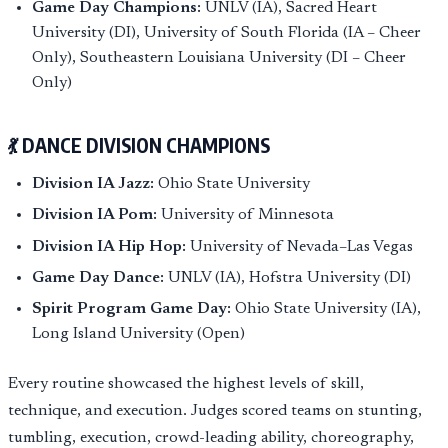
Game Day Champions:
UNLV (IA), Sacred Heart
University (DI), University of South Florida (IA – Cheer
Only), Southeastern Louisiana University (DI – Cheer
Only)
💃 DANCE DIVISION CHAMPIONS
Division IA Jazz:
Ohio State University
Division IA Pom:
University of Minnesota
Division IA Hip Hop:
University of Nevada–Las Vegas
Game Day Dance:
UNLV (IA), Hofstra University (DI)
Spirit Program Game Day:
Ohio State University (IA),
Long Island University (Open)
Every routine showcased the highest levels of skill,
technique, and execution. Judges scored teams on stunting,
tumbling, execution, crowd-leading ability, choreography,