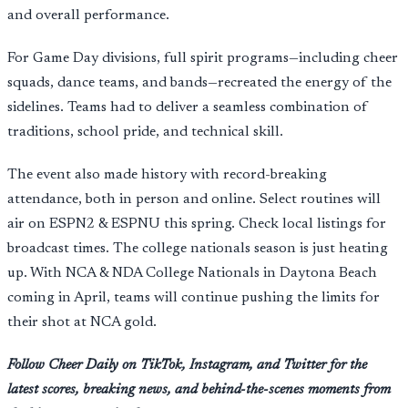
and overall performance.
For Game Day divisions, full spirit programs—including cheer
squads, dance teams, and bands—recreated the energy of the
sidelines. Teams had to deliver a seamless combination of
traditions, school pride, and technical skill.
The event also made history with record-breaking
attendance, both in person and online. Select routines will
air on ESPN2 & ESPNU this spring. Check local listings for
broadcast times. The college nationals season is just heating
up. With NCA & NDA College Nationals in Daytona Beach
coming in April, teams will continue pushing the limits for
their shot at NCA gold.
Follow Cheer Daily on TikTok, Instagram, and Twitter for the
latest scores, breaking news, and behind-the-scenes moments from