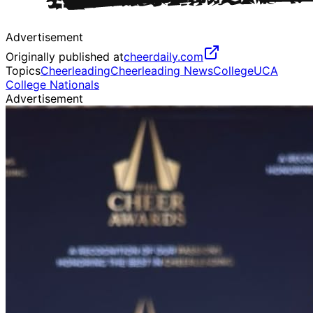
Advertisement
Originally published at
cheerdaily.com
Topics
Cheerleading
Cheerleading News
College
UCA
College Nationals
Advertisement