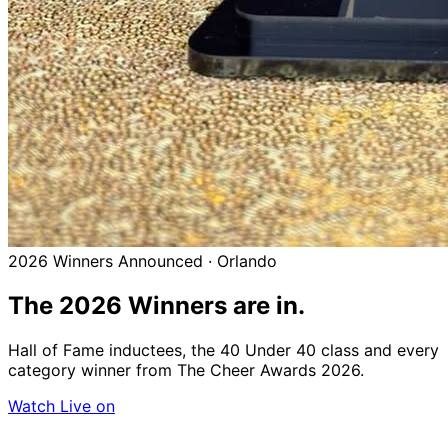
2026 Winners Announced · Orlando
The 2026
Winners
are in.
Hall of Fame inductees, the 40 Under 40 class and every
category winner from The Cheer Awards 2026.
Watch Live on