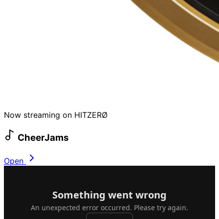
Now streaming on HITZERØ
CheerJams
Open