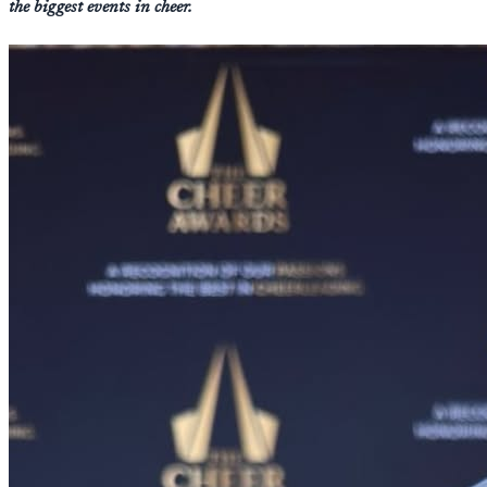
the biggest events in cheer.