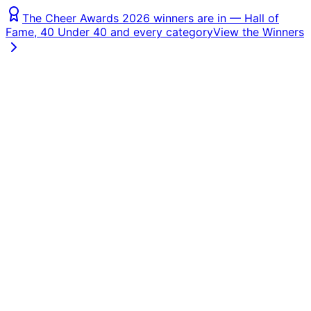
The Cheer Awards 2026 winners are in — Hall of
Fame, 40 Under 40 and every category
View the Winners