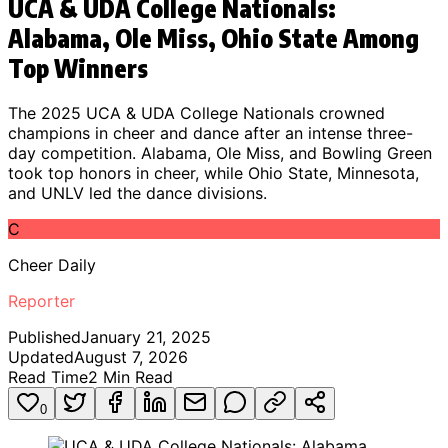
UCA & UDA College Nationals:
Alabama, Ole Miss, Ohio State Among
Top Winners
The 2025 UCA & UDA College Nationals crowned
champions in cheer and dance after an intense three-
day competition. Alabama, Ole Miss, and Bowling Green
took top honors in cheer, while Ohio State, Minnesota,
and UNLV led the dance divisions.
C
Cheer Daily
Reporter
Published
January 21, 2025
Updated
August 7, 2026
Read Time
2
Min Read
0