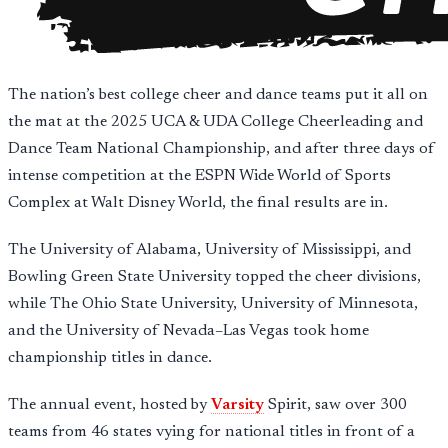
The nation’s best college cheer and dance teams put it all on
the mat at the 2025 UCA & UDA College Cheerleading and
Dance Team National Championship, and after three days of
intense competition at the ESPN Wide World of Sports
Complex at Walt Disney World, the final results are in.
The University of Alabama, University of Mississippi, and
Bowling Green State University topped the cheer divisions,
while The Ohio State University, University of Minnesota,
and the University of Nevada–Las Vegas took home
championship titles in dance.
The annual event, hosted by
Varsity
Spirit, saw over 300
teams from 46 states vying for national titles in front of a