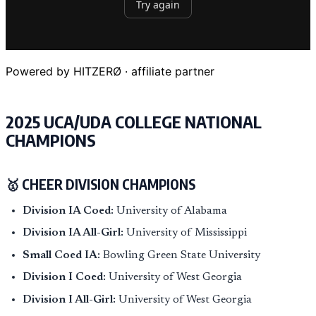
Powered by HITZERØ · affiliate partner
2025 UCA/UDA COLLEGE NATIONAL
CHAMPIONS
🥇 CHEER DIVISION CHAMPIONS
Division IA Coed:
University of Alabama
Division IA All-Girl:
University of Mississippi
Small Coed IA:
Bowling Green State University
Division I Coed:
University of West Georgia
Division I All-Girl:
University of West Georgia