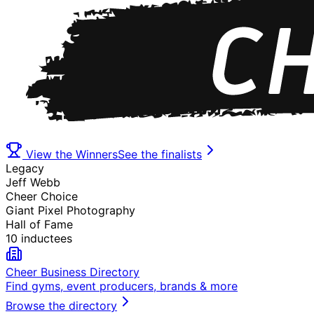
View the Winners
See the finalists
Legacy
Jeff Webb
Cheer Choice
Giant Pixel Photography
Hall of Fame
10 inductees
Cheer Business Directory
Find gyms, event producers, brands & more
Browse the directory