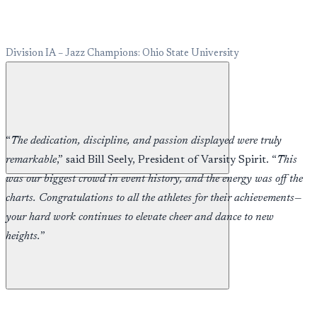
Division IA – Jazz Champions: Ohio State University
“
The dedication, discipline, and passion displayed were truly
remarkable
,” said Bill Seely, President of Varsity Spirit. “
This
was our biggest crowd in event history, and the energy was off the
charts. Congratulations to all the athletes for their achievements—
your hard work continues to elevate cheer and dance to new
heights.
”