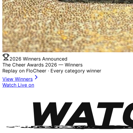
2026 Winners Announced
The Cheer Awards 2026 —
Winners
Replay on FloCheer · Every category winner
View Winners
Watch Live on