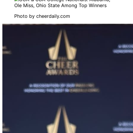
Photo by
cheerdaily.com