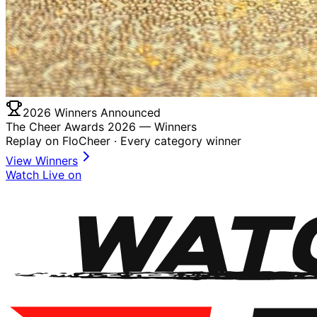
2026 Winners Announced
The Cheer Awards 2026 —
Winners
Replay on FloCheer · Every category winner
View Winners
Watch Live on