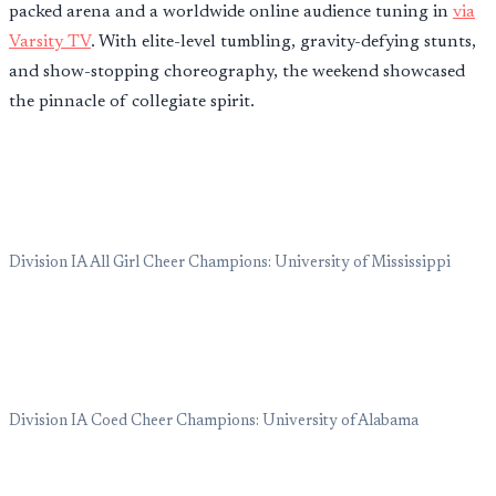
packed arena and a worldwide online audience tuning in
via
Varsity TV
. With elite-level tumbling, gravity-defying stunts,
and show-stopping choreography, the weekend showcased
the pinnacle of collegiate spirit.
Division IA All Girl Cheer Champions: University of Mississippi
Division IA Coed Cheer Champions: University of Alabama