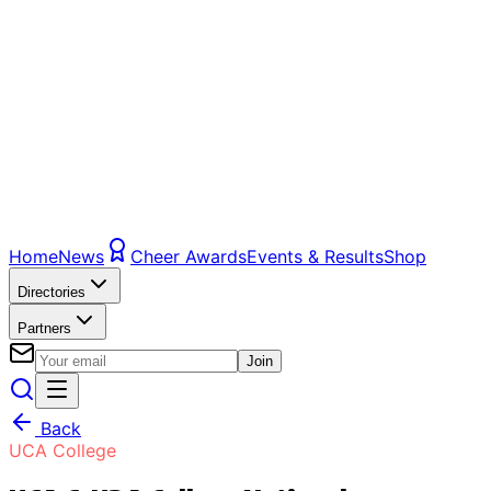
Home
News
Cheer Awards
Events & Results
Shop
Directories
Partners
Join
Back
UCA College