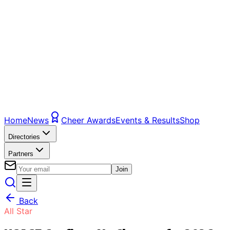
Home
News
Cheer Awards
Events & Results
Shop
Directories
Partners
Join
Back
All Star