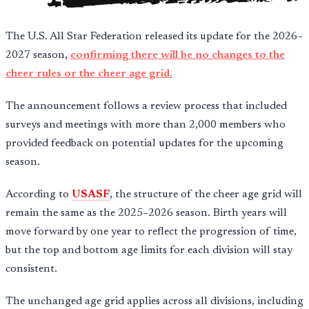
The U.S. All Star Federation released its update for the 2026–
2027 season,
confirming there will be no changes to the
cheer rules or the cheer age grid.
The announcement follows a review process that included
surveys and meetings with more than 2,000 members who
provided feedback on potential updates for the upcoming
season.
According to
USASF
, the structure of the cheer age grid will
remain the same as the 2025–2026 season. Birth years will
move forward by one year to reflect the progression of time,
but the top and bottom age limits for each division will stay
consistent.
The unchanged age grid applies across all divisions, including