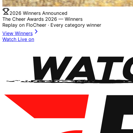
2026 Winners Announced
The Cheer Awards 2026 —
Winners
Replay on FloCheer · Every category winner
View Winners
Watch Live on