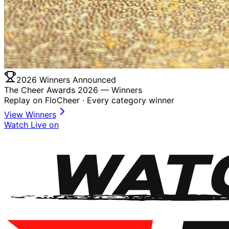
2026 Winners Announced
The Cheer Awards 2026 —
Winners
Replay on FloCheer · Every category winner
View Winners
Watch Live on