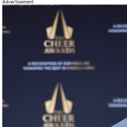
Advertisement