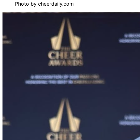
Photo by
cheerdaily.com