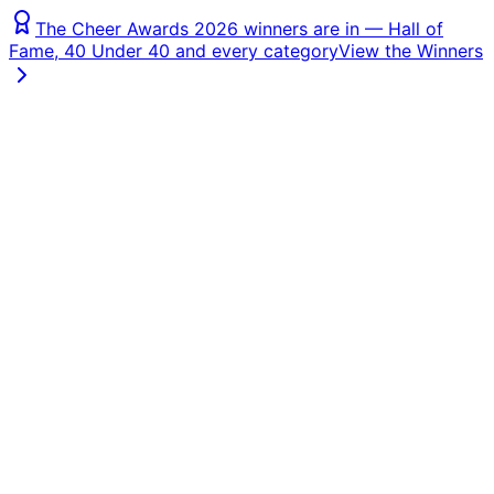
The Cheer Awards 2026 winners are in — Hall of
Fame, 40 Under 40 and every category
View the Winners