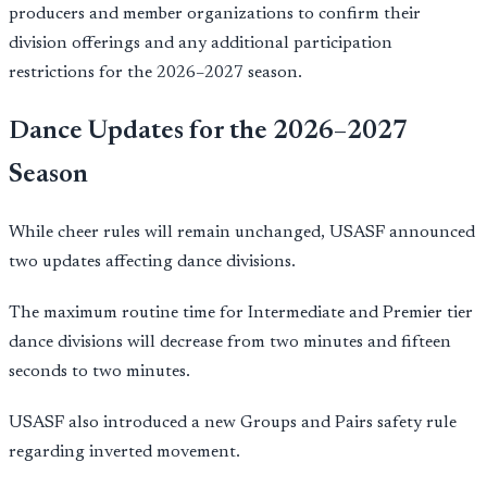
producers and member organizations to confirm their
division offerings and any additional participation
restrictions for the 2026–2027 season.
Dance Updates for the 2026–2027
Season
While cheer rules will remain unchanged, USASF announced
two updates affecting dance divisions.
The maximum routine time for Intermediate and Premier tier
dance divisions will decrease from two minutes and fifteen
seconds to two minutes.
USASF also introduced a new Groups and Pairs safety rule
regarding inverted movement.