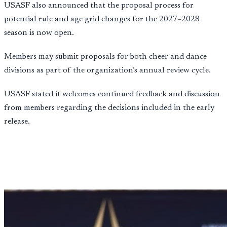
USASF also announced that the proposal process for
potential rule and age grid changes for the 2027–2028
season is now open.
Members may submit proposals for both cheer and dance
divisions as part of the organization’s annual review cycle.
USASF stated it welcomes continued feedback and discussion
from members regarding the decisions included in the early
release.