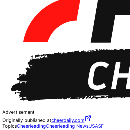
Advertisement
Originally published at
cheerdaily.com
Topics
Cheerleading
Cheerleading News
USASF