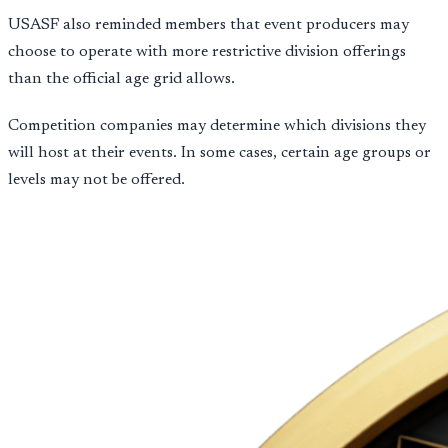
USASF also reminded members that event producers may
choose to operate with more restrictive division offerings
than the official age grid allows.
Competition companies may determine which divisions they
will host at their events. In some cases, certain age groups or
levels may not be offered.