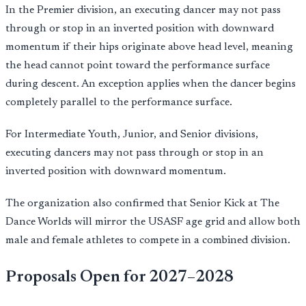
In the Premier division, an executing dancer may not pass
through or stop in an inverted position with downward
momentum if their hips originate above head level, meaning
the head cannot point toward the performance surface
during descent. An exception applies when the dancer begins
completely parallel to the performance surface.
For Intermediate Youth, Junior, and Senior divisions,
executing dancers may not pass through or stop in an
inverted position with downward momentum.
The organization also confirmed that Senior Kick at The
Dance Worlds will mirror the USASF age grid and allow both
male and female athletes to compete in a combined division.
Proposals Open for 2027–2028