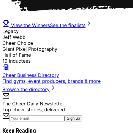
View the Winners
See the finalists
Legacy
Jeff Webb
Cheer Choice
Giant Pixel Photography
Hall of Fame
10 inductees
Cheer Business Directory
Find gyms, event producers, brands & more
Browse the directory
The Cheer Daily Newsletter
Top cheer stories, delivered.
Sign up
Keep Reading