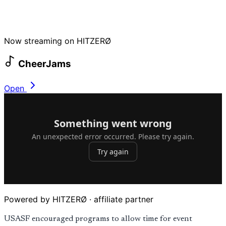
Now streaming on HITZERØ
CheerJams
Open
Powered by HITZERØ · affiliate partner
USASF encouraged programs to allow time for event