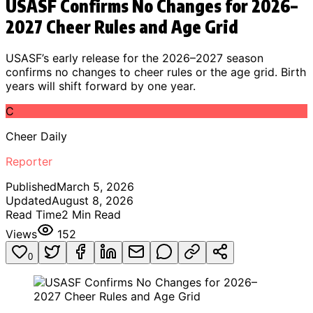
USASF Confirms No Changes for 2026–
2027 Cheer Rules and Age Grid
USASF’s early release for the 2026–2027 season
confirms no changes to cheer rules or the age grid. Birth
years will shift forward by one year.
C
Cheer Daily
Reporter
Published
March 5, 2026
Updated
August 8, 2026
Read Time
2
Min Read
Views
152
0