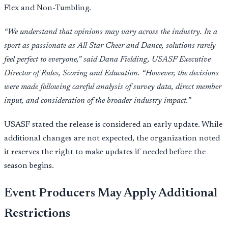
Flex and Non-Tumbling.
“We understand that opinions may vary across the industry. In a
sport as passionate as All Star Cheer and Dance, solutions rarely
feel perfect to everyone,” said Dana Fielding, USASF Executive
Director of Rules, Scoring and Education. “However, the decisions
were made following careful analysis of survey data, direct member
input, and consideration of the broader industry impact.”
USASF stated the release is considered an early update. While
additional changes are not expected, the organization noted
it reserves the right to make updates if needed before the
season begins.
Event Producers May Apply Additional
Restrictions