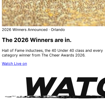
2026 Winners Announced · Orlando
The 2026
Winners
are in.
Hall of Fame inductees, the 40 Under 40 class and every
category winner from The Cheer Awards 2026.
Watch Live on