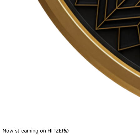
Now streaming on HITZERØ