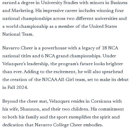
earned a degree in University Studies with minors in Business
and Marketing. His impressive career includes winning four
national championships across two different universities and
a world championship as a member of the United States
National Team.
Navarro Cheer is a powerhouse with a legacy of 18 NCA
national titles and 6 NCA grand championships. Under
Velazquez’s leadership, the program’s future looks brighter
than ever. Adding to the excitement, he will also spearhead
the creation of the NJCAA All-Girl team, set to make its debut
in Fall 2024.
Beyond the cheer mat, Velazquez resides in Corsicana with
his wife, Shannon, and their two children. His commitment
to both his family and the sport exemplifies the spirit and
dedication that Navarro College Cheer embodies.