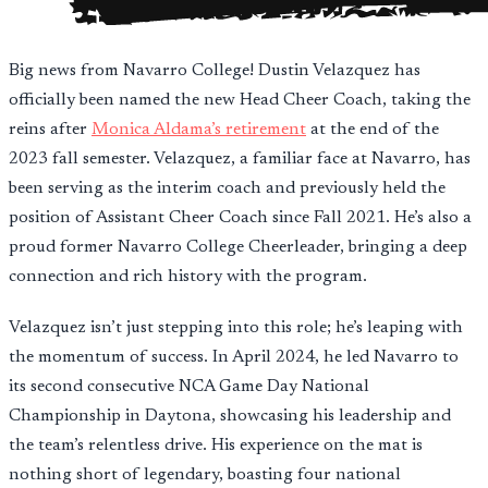
Big news from Navarro College! Dustin Velazquez has
officially been named the new Head Cheer Coach, taking the
reins after
Monica Aldama’s retirement
at the end of the
2023 fall semester. Velazquez, a familiar face at Navarro, has
been serving as the interim coach and previously held the
position of Assistant Cheer Coach since Fall 2021. He’s also a
proud former Navarro College Cheerleader, bringing a deep
connection and rich history with the program.
Velazquez isn’t just stepping into this role; he’s leaping with
the momentum of success. In April 2024, he led Navarro to
its second consecutive NCA Game Day National
Championship in Daytona, showcasing his leadership and
the team’s relentless drive. His experience on the mat is
nothing short of legendary, boasting four national