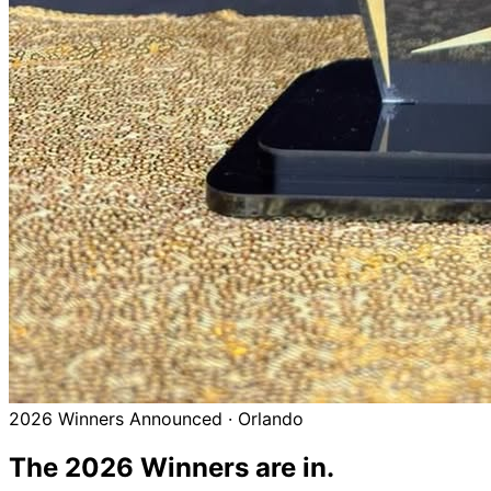
2026 Winners Announced · Orlando
The 2026
Winners
are in.