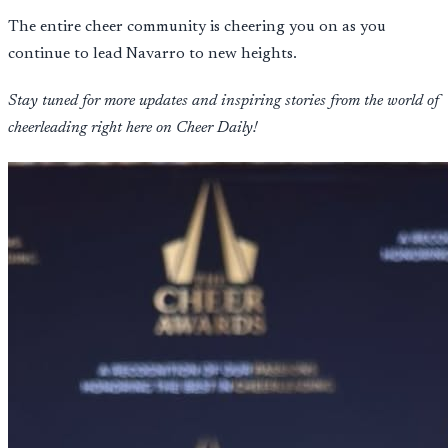
The entire cheer community is cheering you on as you
continue to lead Navarro to new heights.
Stay tuned for more updates and inspiring stories from the world of
cheerleading right here on Cheer Daily!