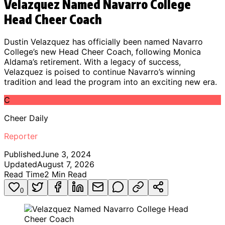
Velazquez Named Navarro College
Head Cheer Coach
Dustin Velazquez has officially been named Navarro
College’s new Head Cheer Coach, following Monica
Aldama’s retirement. With a legacy of success,
Velazquez is poised to continue Navarro’s winning
tradition and lead the program into an exciting new era.
C
Cheer Daily
Reporter
Published
June 3, 2024
Updated
August 7, 2026
Read Time
2
Min Read
0