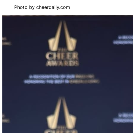
Photo by
cheerdaily.com