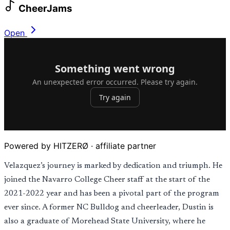
CheerJams
Open
Powered by HITZERØ · affiliate partner
Velazquez’s journey is marked by dedication and triumph. He
joined the Navarro College Cheer staff at the start of the
2021-2022 year and has been a pivotal part of the program
ever since. A former NC Bulldog and cheerleader, Dustin is
also a graduate of Morehead State University, where he