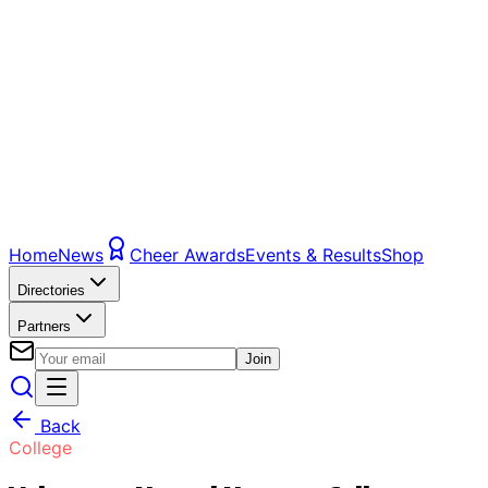
Home
News
Cheer Awards
Events & Results
Shop
Directories
Partners
Join
Back
College