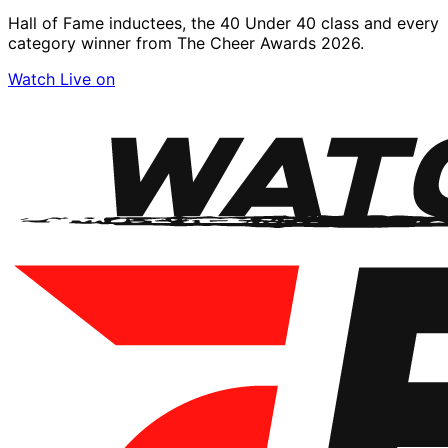
Hall of Fame inductees, the 40 Under 40 class and every
category winner from The Cheer Awards 2026.
Watch Live on