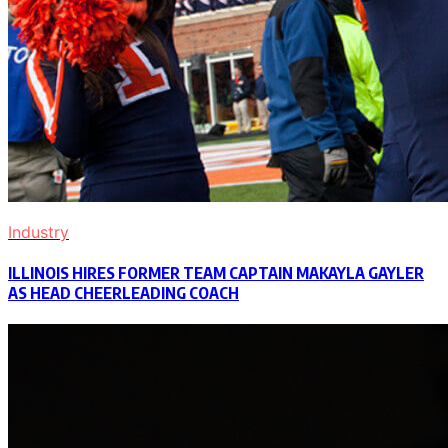
Industry
ILLINOIS HIRES FORMER TEAM CAPTAIN MAKAYLA GAYLER
AS HEAD CHEERLEADING COACH