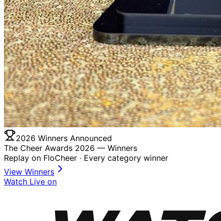
2026 Winners Announced
The Cheer Awards 2026 —
Winners
Replay on FloCheer · Every category winner
View Winners
Watch Live on