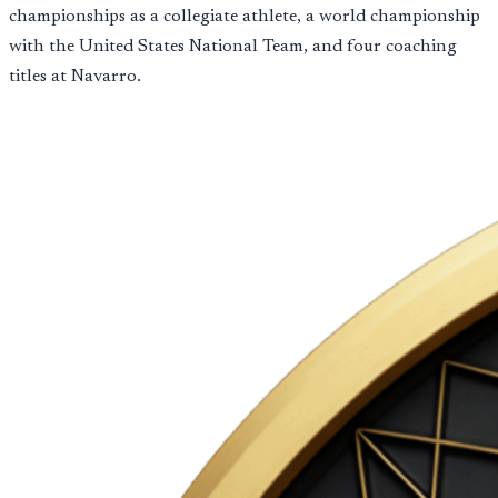
championships as a collegiate athlete, a world championship
with the United States National Team, and four coaching
titles at Navarro.