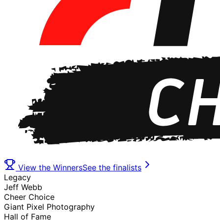
View the Winners
See the finalists
Legacy
Jeff Webb
Cheer Choice
Giant Pixel Photography
Hall of Fame