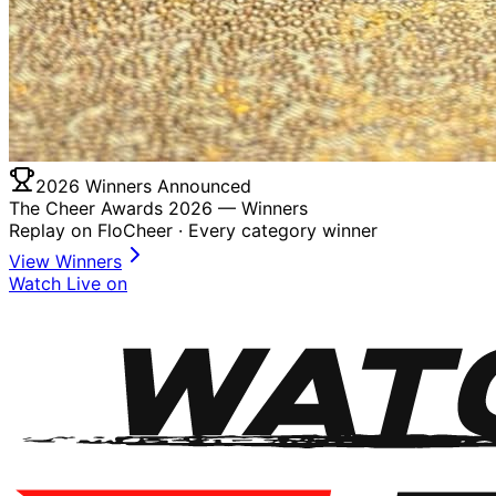
2026 Winners Announced
The Cheer Awards 2026 —
Winners
Replay on FloCheer · Every category winner
View Winners
Watch Live on