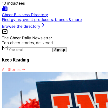
10 inductees
Cheer Business Directory
Find gyms, event producers, brands & more
Browse the directory
The Cheer Daily Newsletter
Top cheer stories, delivered.
Sign up
Keep Reading
All Stories →