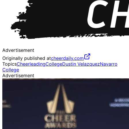
Advertisement
Originally published at
cheerdaily.com
Topics
Cheerleading
College
Dustin Velazquez
Navarro
College
Advertisement