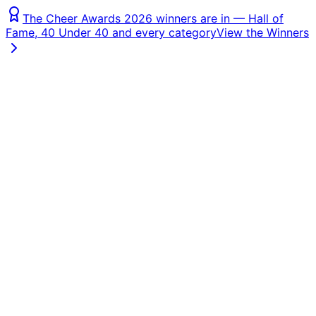
The Cheer Awards 2026 winners are in — Hall of
Fame, 40 Under 40 and every category
View the Winners