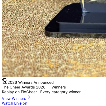
2026 Winners Announced
The Cheer Awards 2026 —
Winners
Replay on FloCheer · Every category winner
View Winners
Watch Live on