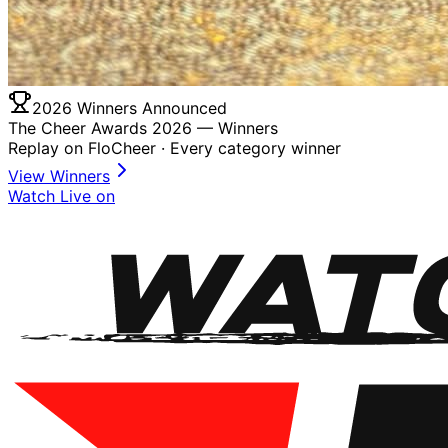
2026 Winners Announced
The Cheer Awards 2026 —
Winners
Replay on FloCheer · Every category winner
View Winners
Watch Live on