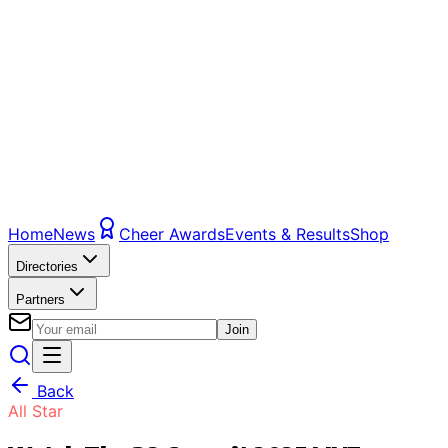
Home
News
Cheer Awards
Events & Results
Shop
Directories
Partners
Join
Back
All Star