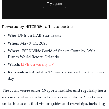
Powered by HITZERØ · affiliate partner
Who:
Division II All Star Teams
When:
May 9-11, 2025
Where:
ESPN Wide World of Sports Complex, Walt
Disney World Resort, Orlando
Watch:
LIVE on Varsity TV
Rebroadcast:
Available 24 hours after each performance
day
The event venue offers 10 sports facilities and regularly hosts
national and international sports competitions. Spectators
and athletes can find visitor guides and travel tips, including