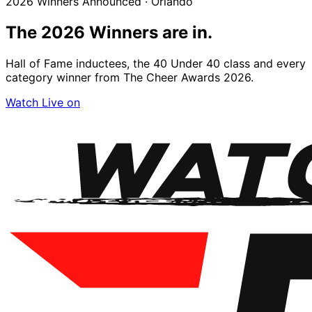
2026 Winners Announced · Orlando
The 2026
Winners
are in.
Hall of Fame inductees, the 40 Under 40 class and every
category winner from The Cheer Awards 2026.
Watch Live on