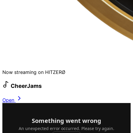
Now streaming on HITZERØ
CheerJams
Open