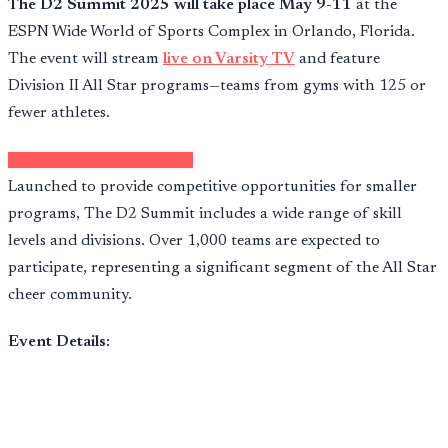
The D2 Summit 2025 will take place May 9-11
at the
ESPN Wide World of Sports Complex in Orlando, Florida.
The event will stream
live on Varsity TV
and feature
Division II All Star programs—teams from gyms with 125 or
fewer athletes.
Watch LIVE on Varsity TV
Launched to provide competitive opportunities for smaller
programs, The D2 Summit includes a wide range of skill
levels and divisions. Over 1,000 teams are expected to
participate, representing a significant segment of the All Star
cheer community.
Event Details: