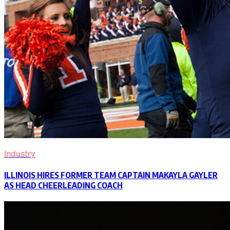
Industry
ILLINOIS HIRES FORMER TEAM CAPTAIN MAKAYLA GAYLER
AS HEAD CHEERLEADING COACH