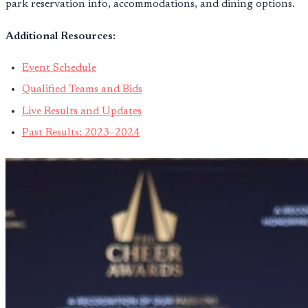
park reservation info, accommodations, and dining options.
Additional Resources:
Event Schedule
Qualified Teams and Bids
Live Results and Updates
Past Results: 2023–2024