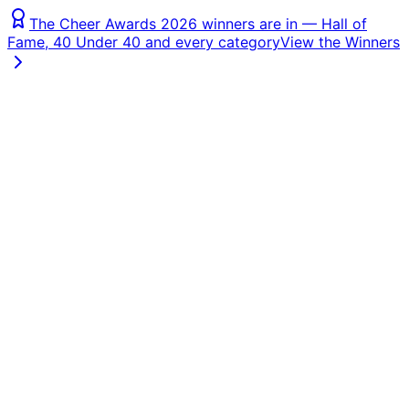
The Cheer Awards 2026 winners are in — Hall of
Fame, 40 Under 40 and every category
View the Winners