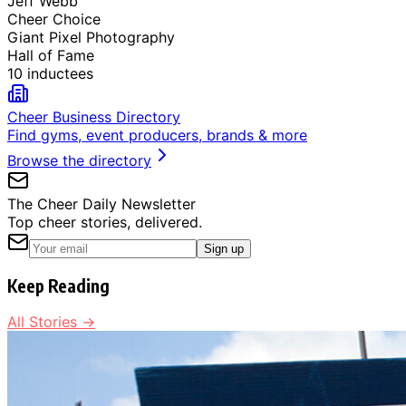
Jeff Webb
Cheer Choice
Giant Pixel Photography
Hall of Fame
10 inductees
Cheer Business Directory
Find gyms, event producers, brands & more
Browse the directory
The Cheer Daily Newsletter
Top cheer stories, delivered.
Sign up
Keep Reading
All Stories →