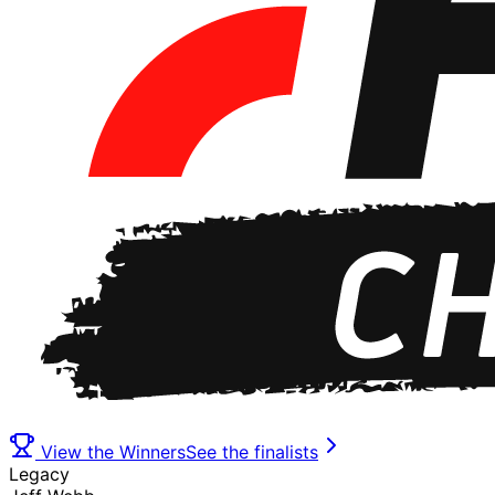
View the Winners
See the finalists
Legacy