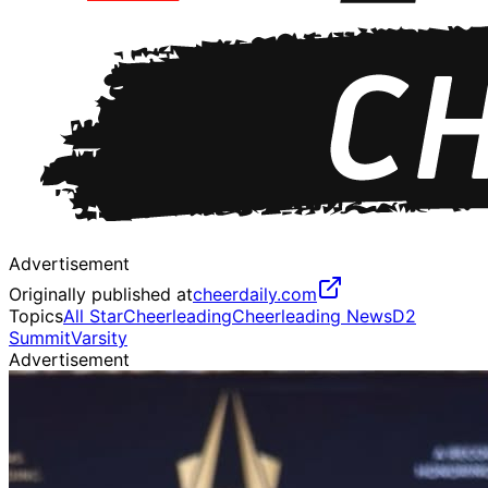
Advertisement
Originally published at
cheerdaily.com
Topics
All Star
Cheerleading
Cheerleading News
D2
Summit
Varsity
Advertisement