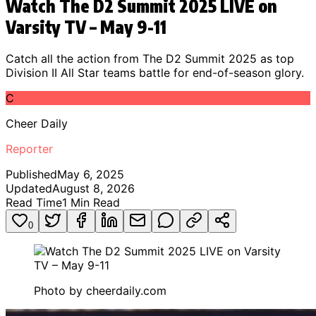
Watch The D2 Summit 2025 LIVE on
Varsity TV – May 9-11
Catch all the action from The D2 Summit 2025 as top
Division II All Star teams battle for end-of-season glory.
C
Cheer Daily
Reporter
Published
May 6, 2025
Updated
August 8, 2026
Read Time
1
Min Read
0
Photo by
cheerdaily.com