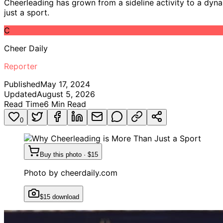
Cheerleading has grown from a sideline activity to a dyna
just a sport.
C
Cheer Daily
Reporter
Published
May 17, 2024
Updated
August 5, 2026
Read Time
6
Min Read
0
Buy this photo · $15
Photo by
cheerdaily.com
$15 download