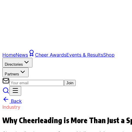
Home
News
Cheer Awards
Events & Results
Shop
Directories
Partners
Join
Back
Industry
Why Cheerleading is More Than Just a S