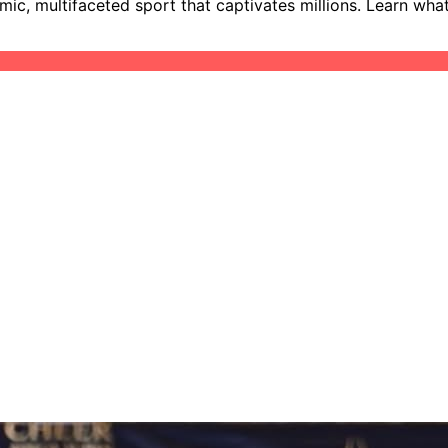
mic, multifaceted sport that captivates millions. Learn wh