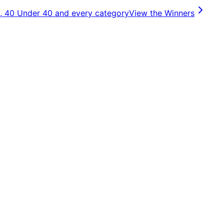
, 40 Under 40 and every category
View the Winners