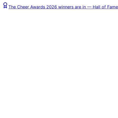
The Cheer Awards 2026 winners are in — Hall of Fame