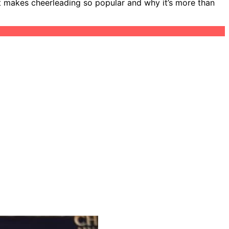
at makes cheerleading so popular and why it’s more than