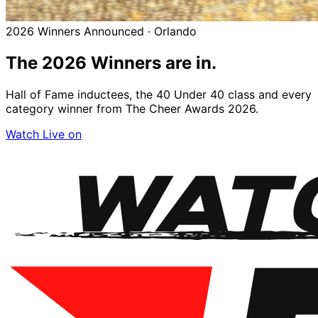
2026 Winners Announced · Orlando
The 2026
Winners
are in.
Hall of Fame inductees, the 40 Under 40 class and every
category winner from The Cheer Awards 2026.
Watch Live on