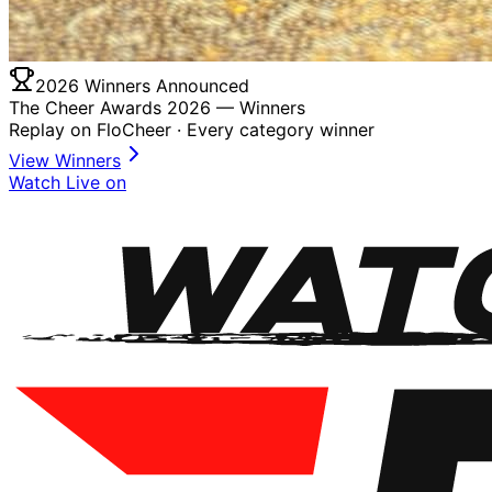
2026 Winners Announced
The Cheer Awards 2026 —
Winners
Replay on FloCheer · Every category winner
View Winners
Watch Live on