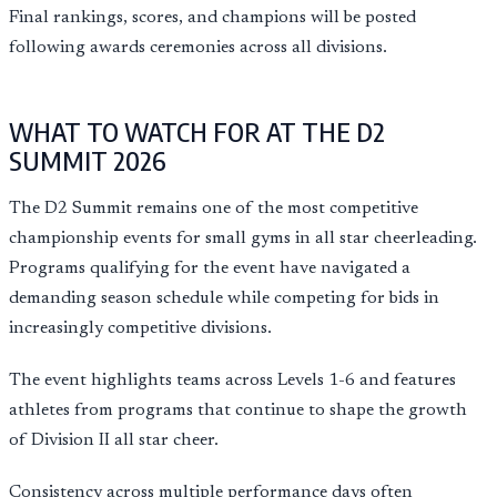
Final rankings, scores, and champions will be posted
following awards ceremonies across all divisions.
WHAT TO WATCH FOR AT THE D2
SUMMIT 2026
The D2 Summit remains one of the most competitive
championship events for small gyms in all star cheerleading.
Programs qualifying for the event have navigated a
demanding season schedule while competing for bids in
increasingly competitive divisions.
The event highlights teams across Levels 1-6 and features
athletes from programs that continue to shape the growth
of Division II all star cheer.
Consistency across multiple performance days often