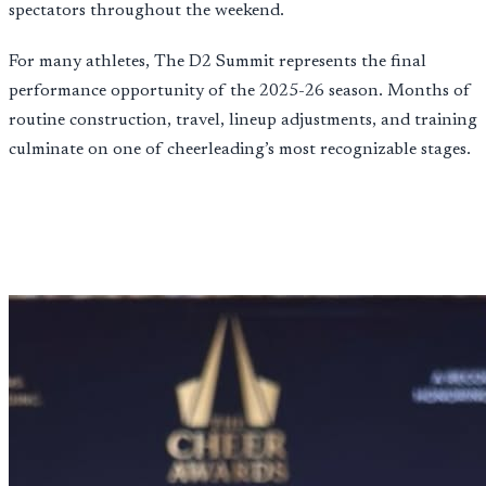
spectators throughout the weekend.
For many athletes, The D2 Summit represents the final
performance opportunity of the 2025-26 season. Months of
routine construction, travel, lineup adjustments, and training
culminate on one of cheerleading’s most recognizable stages.