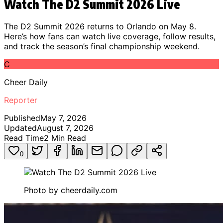
Watch The D2 Summit 2026 Live
The D2 Summit 2026 returns to Orlando on May 8.
Here’s how fans can watch live coverage, follow results,
and track the season’s final championship weekend.
C
Cheer Daily
Reporter
Published
May 7, 2026
Updated
August 7, 2026
Read Time
2
Min Read
0
Photo by
cheerdaily.com