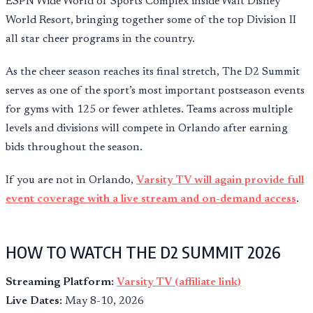
ESPN Wide World of Sports Complex inside Walt Disney
World Resort, bringing together some of the top Division II
all star cheer programs in the country.
As the cheer season reaches its final stretch, The D2 Summit
serves as one of the sport’s most important postseason events
for gyms with 125 or fewer athletes. Teams across multiple
levels and divisions will compete in Orlando after earning
bids throughout the season.
If you are not in Orlando,
Varsity TV will again provide full
event coverage with a live stream and on-demand access
.
HOW TO WATCH THE D2 SUMMIT 2026
Streaming Platform:
Varsity TV (affiliate link)
Live Dates:
May 8-10, 2026