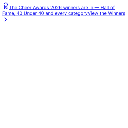
The Cheer Awards 2026 winners are in — Hall of
Fame, 40 Under 40 and every category
View the Winners