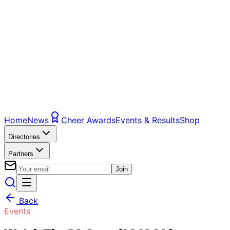
Home
News
Cheer Awards
Events & Results
Shop
Directories
Partners
Join
Back
Events