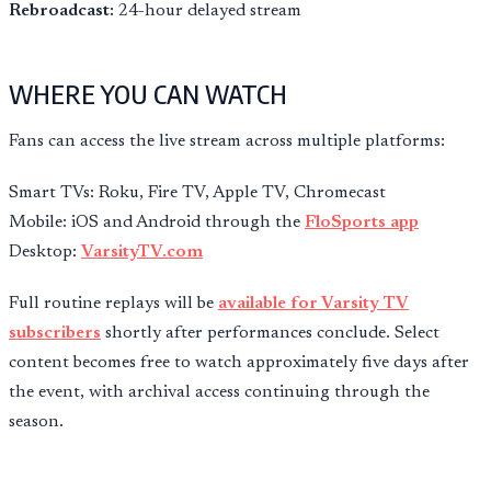
Rebroadcast:
24-hour delayed stream
WHERE YOU CAN WATCH
Fans can access the live stream across multiple platforms:
Smart TVs: Roku, Fire TV, Apple TV, Chromecast
Mobile: iOS and Android through the
FloSports app
Desktop:
VarsityTV.com
Full routine replays will be
available for Varsity TV
subscribers
shortly after performances conclude. Select
content becomes free to watch approximately five days after
the event, with archival access continuing through the
season.