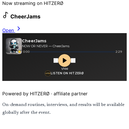
Now streaming on HITZERØ
CheerJams
Open
Powered by HITZERØ · affiliate partner
On-demand routines, interviews, and results will be available
globally after the event.