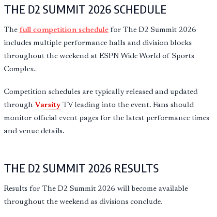
THE D2 SUMMIT 2026 SCHEDULE
The
full competition schedule
for The D2 Summit 2026
includes multiple performance halls and division blocks
throughout the weekend at ESPN Wide World of Sports
Complex.
Competition schedules are typically released and updated
through
Varsity
TV leading into the event. Fans should
monitor official event pages for the latest performance times
and venue details.
THE D2 SUMMIT 2026 RESULTS
Results for The D2 Summit 2026 will become available
throughout the weekend as divisions conclude.