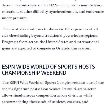
determines outcomes at The D2 Summit. Teams must balance
execution, routine difficulty, synchronization, and endurance
under pressure.
The event also continues to showcase the expansion of all
star cheerleading beyond traditional powerhouse regions.
Programs from across the United States and international
gyms are expected to compete in Orlando this season.
ESPN WIDE WORLD OF SPORTS HOSTS
CHAMPIONSHIP WEEKEND
The ESPN Wide World of Sports Complex remains one of the
sport’s signature postseason venues. Its multi-arena setup
allows simultaneous competition across divisions while
accommodating thousands of athletes, coaches, and