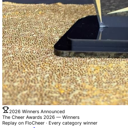
2026 Winners Announced
The Cheer Awards 2026 —
Winners
Replay on FloCheer · Every category winner