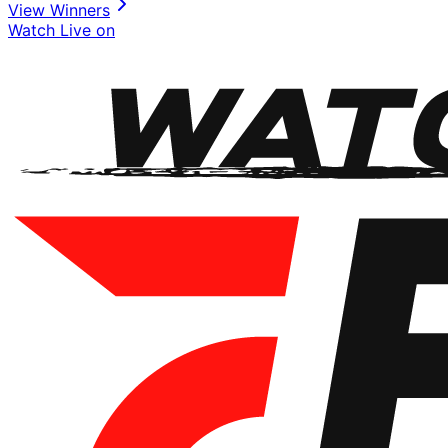
View Winners
Watch Live on