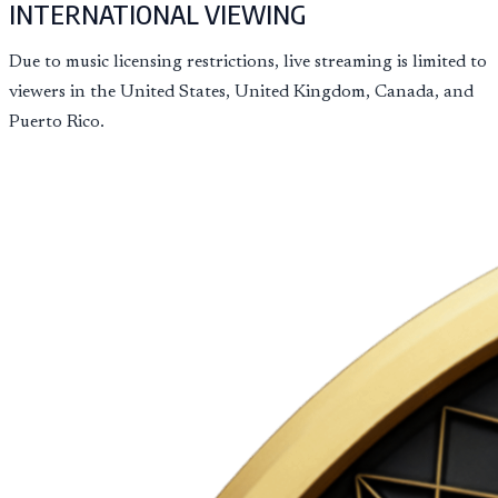
INTERNATIONAL VIEWING
Due to music licensing restrictions, live streaming is limited to
viewers in the United States, United Kingdom, Canada, and
Puerto Rico.