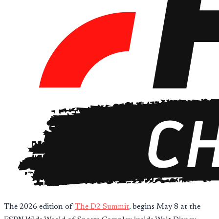
The 2026 edition of
The D2 Summit
, begins May 8 at the