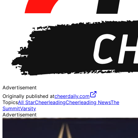
Advertisement
Originally published at
cheerdaily.com
Topics
All Star
Cheerleading
Cheerleading News
The
Summit
Varsity
Advertisement