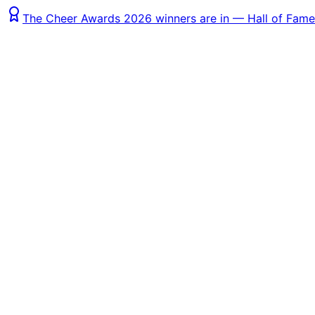
The Cheer Awards 2026 winners are in — Hall of Fame