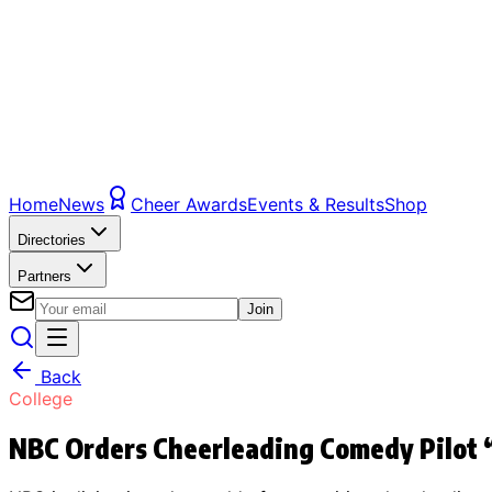
Home
News
Cheer Awards
Events & Results
Shop
Directories
Partners
Join
Back
College
NBC Orders Cheerleading Comedy Pilot 