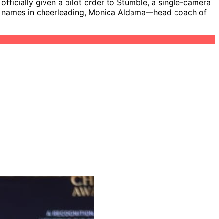
ficially given a pilot order to Stumble, a single-camera
gest names in cheerleading, Monica Aldama—head coach of