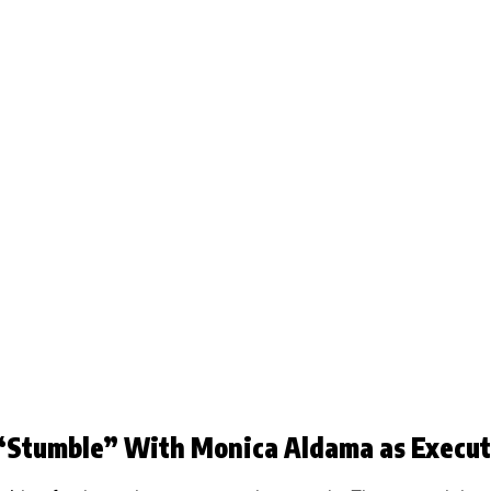
“Stumble” With Monica Aldama as Execut