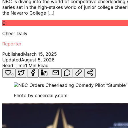
NBC is diving into the world of competitive cheerleading 
series set in the high-stakes world of junior college ch
the Navarro College […]
C
Cheer Daily
Reporter
Published
March 15, 2025
Updated
August 5, 2026
Read Time
1
Min Read
0
Photo by
cheerdaily.com