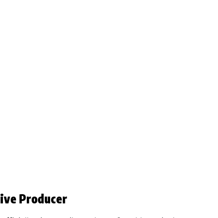
ive Producer