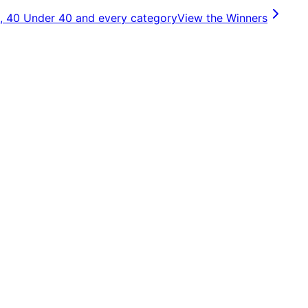
, 40 Under 40 and every category
View the Winners