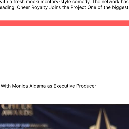
with a fresh mockumentary-style comedy. The network has of
eerleading. Cheer Royalty Joins the Project One of the big