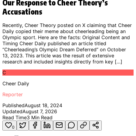
Our Response to Cheer Theory’s
Accusations
Recently, Cheer Theory posted on X claiming that Cheer
Daily copied their meme about cheerleading being an
Olympic sport. Here are the facts: Original Content and
Timing Cheer Daily published an article titled
“Cheerleading’s Olympic Dream Deferred” on October
13, 2023. This article was the result of extensive
research and included insights directly from key […]
C
Cheer Daily
Reporter
Published
August 18, 2024
Updated
August 7, 2026
Read Time
3
Min Read
0