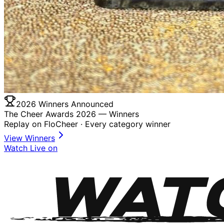
2026 Winners Announced
The Cheer Awards 2026 —
Winners
Replay on FloCheer · Every category winner
View Winners
Watch Live on