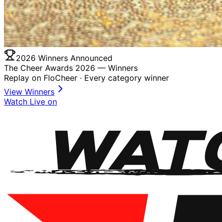
2026 Winners Announced
The Cheer Awards 2026 —
Winners
Replay on FloCheer · Every category winner
View Winners
Watch Live on