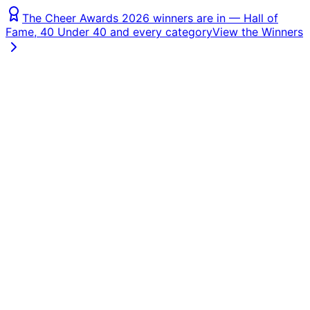
The Cheer Awards 2026 winners are in — Hall of
Fame, 40 Under 40 and every category
View the Winners