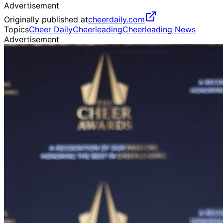
Advertisement
Originally published at
cheerdaily.com
Topics
Cheer Daily
Cheerleading
Cheerleading News
Advertisement