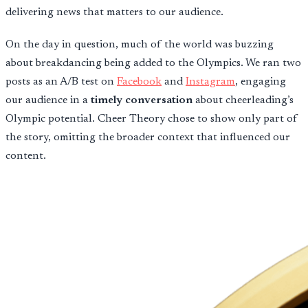
delivering news that matters to our audience.
On the day in question, much of the world was buzzing
about breakdancing being added to the Olympics. We ran two
posts as an A/B test on
Facebook
and
Instagram
, engaging
our audience in a
timely conversation
about cheerleading’s
Olympic potential. Cheer Theory chose to show only part of
the story, omitting the broader context that influenced our
content.