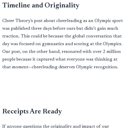
Timeline and Originality
Cheer Theory’s post about cheerleading as an Olympic sport
was published three days before ours but didn’t gain much
traction. This could be because the global conversation that
day was focused on gymnastics and scoring at the Olympics.
Our post, on the other hand, resonated with over 2 million
people because it captured what everyone was thinking at
that moment—cheerleading deserves Olympic recognition.
Receipts Are Ready
If anyone questions the originality and impact of our