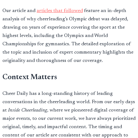
Our article and
articles that followed
feature an in-depth
analysis of why cheerleading’s Olympic debut was delayed,
drawing on years of experience covering the sport at the
highest levels, including the Olympics and World
Championships for gymnastics. The detailed exploration of
the topic and inclusion of expert commentary highlights the
originality and thoroughness of our coverage.
Context Matters
Cheer Daily has a long-standing history of leading
conversations in the cheerleading world. From our early days
at
Inside Cheerleading
, where we pioneered digital coverage of
major events, to our current work, we have always prioritized
original, timely, and impactful content. The timing and
content of our article are consistent with our approach to