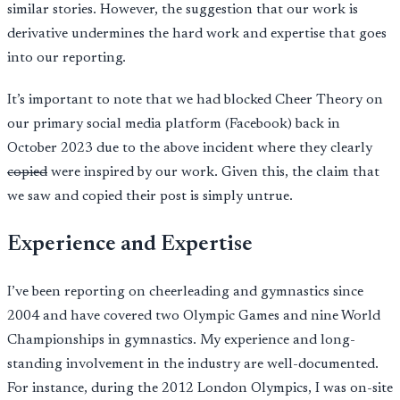
similar stories. However, the suggestion that our work is
derivative undermines the hard work and expertise that goes
into our reporting.
It’s important to note that we had blocked Cheer Theory on
our primary social media platform (Facebook) back in
October 2023 due to the above incident where they clearly
copied
were inspired by our work. Given this, the claim that
we saw and copied their post is simply untrue.
Experience and Expertise
I’ve been reporting on cheerleading and gymnastics since
2004 and have covered two Olympic Games and nine World
Championships in gymnastics. My experience and long-
standing involvement in the industry are well-documented.
For instance, during the 2012 London Olympics, I was on-site