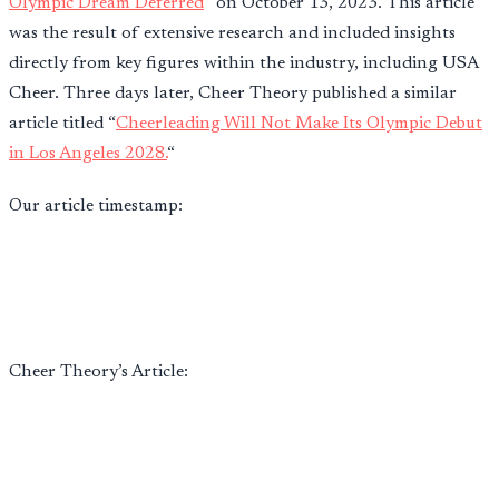
Olympic Dream Deferred
” on October 13, 2023. This article
was the result of extensive research and included insights
directly from key figures within the industry, including USA
Cheer. Three days later, Cheer Theory published a similar
article titled “
Cheerleading Will Not Make Its Olympic Debut
in Los Angeles 2028.
“
Our article timestamp:
Cheer Theory’s Article: