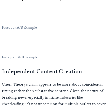
Facebook A/B Example
Instagram A/B Example
Independent Content Creation
Cheer Theory’s claim appears to be more about coincidental
timing rather than substantive content. Given the nature of
breaking news, especially in niche industries like
cheerleading, it’s not uncommon for multiple outlets to cover