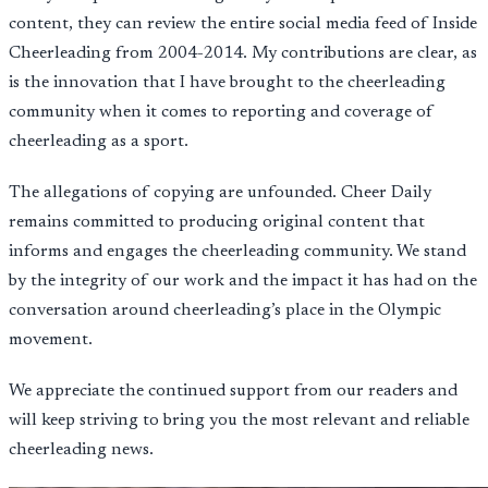
content, they can review the entire social media feed of Inside
Cheerleading from 2004-2014. My contributions are clear, as
is the innovation that I have brought to the cheerleading
community when it comes to reporting and coverage of
cheerleading as a sport.
The allegations of copying are unfounded. Cheer Daily
remains committed to producing original content that
informs and engages the cheerleading community. We stand
by the integrity of our work and the impact it has had on the
conversation around cheerleading’s place in the Olympic
movement.
We appreciate the continued support from our readers and
will keep striving to bring you the most relevant and reliable
cheerleading news.