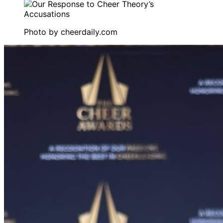
Photo by
cheerdaily.com