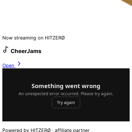
Now streaming on HITZERØ
CheerJams
Open
Powered by HITZERØ · affiliate partner