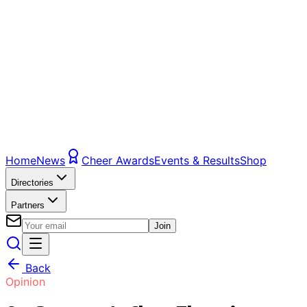
Home
News
Cheer Awards
Events & Results
Shop
Directories
Partners
Join
Back
Opinion