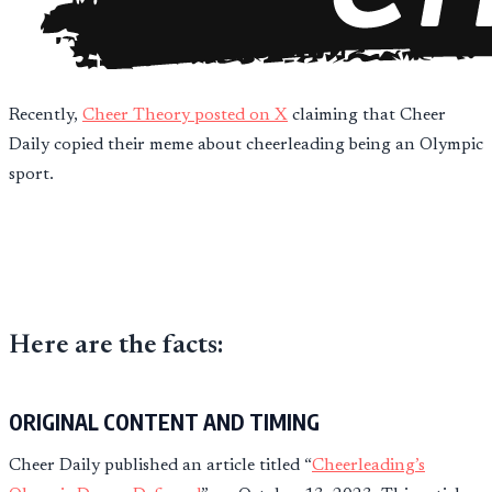
Recently,
Cheer Theory posted on X
claiming that Cheer
Daily copied their meme about cheerleading being an Olympic
sport.
Here are the facts:
ORIGINAL CONTENT AND TIMING
Cheer Daily published an article titled “
Cheerleading’s