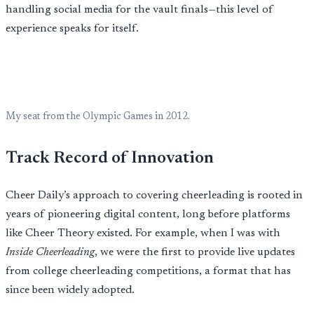
handling social media for the vault finals—this level of
experience speaks for itself.
My seat from the Olympic Games in 2012.
Track Record of Innovation
Cheer Daily’s approach to covering cheerleading is rooted in
years of pioneering digital content, long before platforms
like Cheer Theory existed. For example, when I was with
Inside Cheerleading
, we were the first to provide live updates
from college cheerleading competitions, a format that has
since been widely adopted.