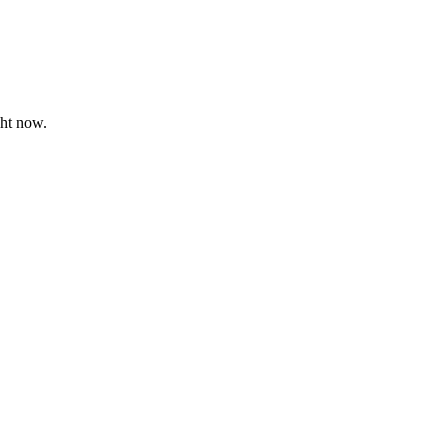
ght now.