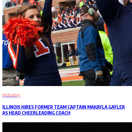
Industry
ILLINOIS HIRES FORMER TEAM CAPTAIN MAKAYLA GAYLER
AS HEAD CHEERLEADING COACH