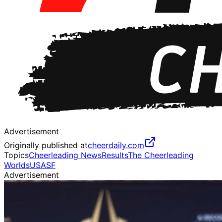
Advertisement
Originally published at
cheerdaily.com
Topics
Cheerleading News
Results
The Cheerleading
Worlds
USASF
Advertisement