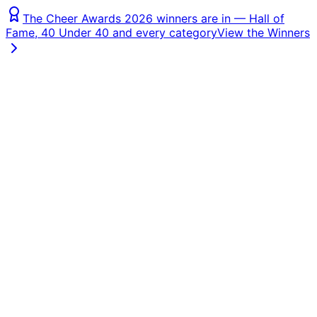
The Cheer Awards 2026 winners are in — Hall of
Fame, 40 Under 40 and every category
View the Winners