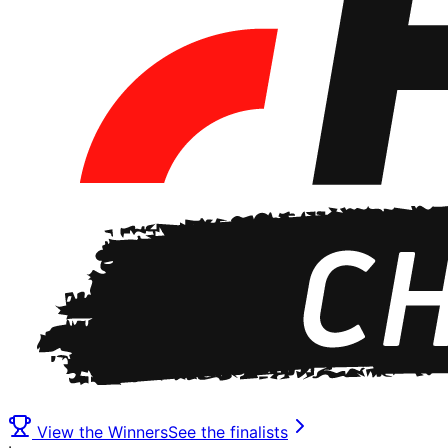
View the Winners
See the finalists