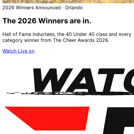
2026 Winners Announced · Orlando
The 2026
Winners
are in.
Hall of Fame inductees, the 40 Under 40 class and every
category winner from The Cheer Awards 2026.
Watch Live on