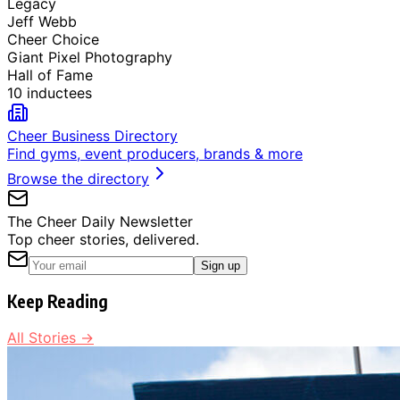
Legacy
Jeff Webb
Cheer Choice
Giant Pixel Photography
Hall of Fame
10 inductees
Cheer Business Directory
Find gyms, event producers, brands & more
Browse the directory
The Cheer Daily Newsletter
Top cheer stories, delivered.
Sign up
Keep Reading
All Stories →