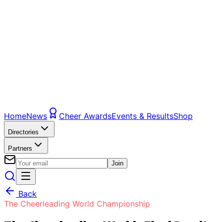
Home
News
Cheer Awards
Events & Results
Shop
Directories
Partners
Join
Back
The Cheerleading World Championship