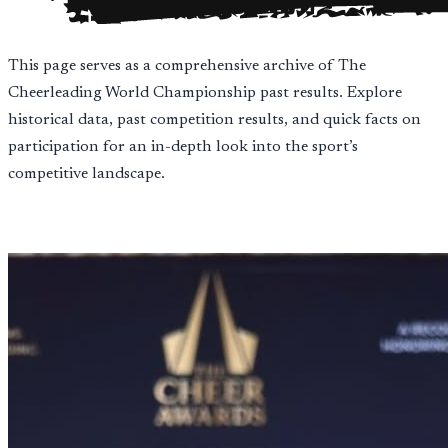
This page serves as a comprehensive archive of The
Cheerleading World Championship past results. Explore
historical data, past competition results, and quick facts on
participation for an in-depth look into the sport’s
competitive landscape.