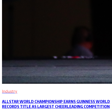
Industry
ALLSTAR WORLD CHAMPIONSHIP EARNS GUINNESS WORLD
RECORDS TITLE AS LARGEST CHEERLEADING COMPETITION