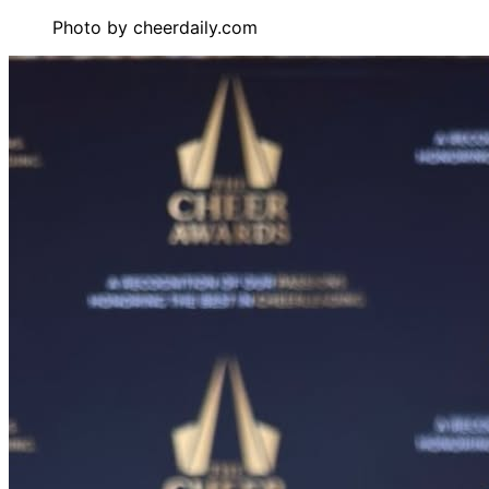
Photo by
cheerdaily.com