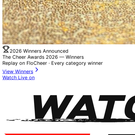
2026 Winners Announced
The Cheer Awards 2026 —
Winners
Replay on FloCheer · Every category winner
View Winners
Watch Live on