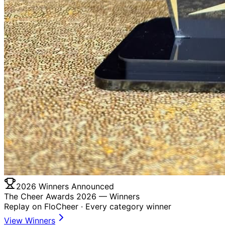
2026 Winners Announced
The Cheer Awards 2026 —
Winners
Replay on FloCheer · Every category winner
View Winners