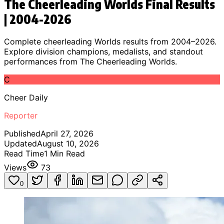
The Cheerleading Worlds Final Results
| 2004-2026
Complete cheerleading Worlds results from 2004–2026.
Explore division champions, medalists, and standout
performances from The Cheerleading Worlds.
C
Cheer Daily
Reporter
Published
April 27, 2026
Updated
August 10, 2026
Read Time
1
Min Read
Views
73
0