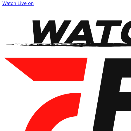
Watch Live on